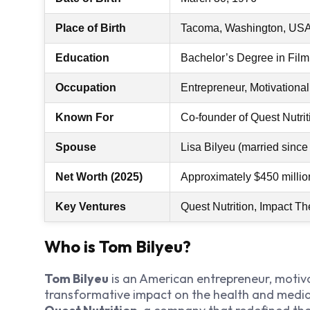
Place of Birth
Tacoma, Washington, US
Education
Bachelor’s Degree in Film,
Occupation
Entrepreneur, Motivationa
Known For
Co-founder of Quest Nutri
Spouse
Lisa Bilyeu (married since
Net Worth (2025)
Approximately $450 millio
Key Ventures
Quest Nutrition, Impact T
Who is Tom Bilyeu?
Tom Bilyeu
is an American entrepreneur, motiv
transformative impact on the health and media