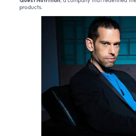
Quest Nutrition
, a company that redefined the 
products.