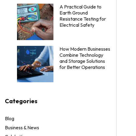
A Practical Guide to
Earth Ground
Resistance Testing for
Electrical Safety
How Modern Businesses
Combine Technology
and Storage Solutions
for Better Operations
Categories
Blog
Business & News