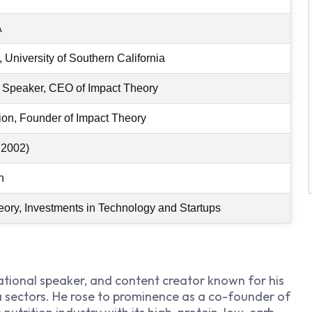
A
 University of Southern California
l Speaker, CEO of Impact Theory
tion, Founder of Impact Theory
 2002)
n
heory, Investments in Technology and Startups
ational speaker, and content creator known for his
 sectors. He rose to prominence as a co-founder of