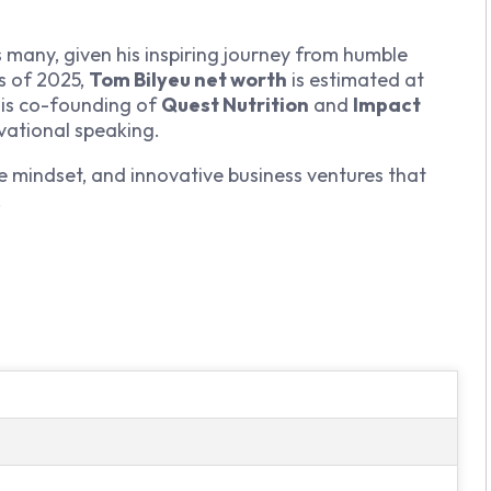
s many, given his inspiring journey from humble
As of 2025,
Tom Bilyeu net worth
is estimated at
his co-founding of
Quest Nutrition
and
Impact
vational speaking.
ve mindset, and innovative business ventures that
s.