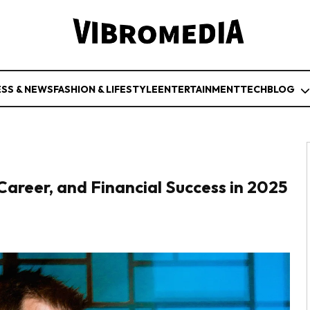
ESS & NEWS
FASHION & LIFESTYLE
ENTERTAINMENT
TECH
BLOG
Career, and Financial Success in 2025