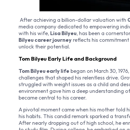
After achieving a billion-dollar valuation with
Q
media company dedicated to empowering individ
with his wife,
Lisa Bilyeu
, has been a cornersto
Bilyeu career journey
reflects his commitment 
unlock their potential.
Tom Bilyeu Early Life and Background
Tom Bilyeu early life
began on March 30, 1976,
challenges that shaped his relentless drive. G
struggled with weight issues as a child and des
environment gave him a deep understanding of 
became central to his career.
A pivotal moment came when his mother told h
his habits. This candid remark sparked a trans
After nearly dropping out of high school, he enr
to study film. During college, he embarked on a