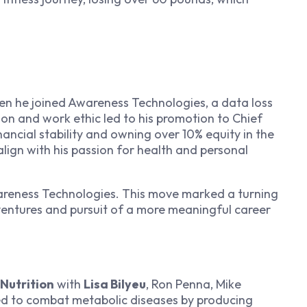
en he joined Awareness Technologies, a data loss
on and work ethic led to his promotion to Chief
nancial stability and owning over 10% equity in the
 align with his passion for health and personal
wareness Technologies. This move marked a turning
l ventures and pursuit of a more meaningful career
Nutrition
with
Lisa Bilyeu
, Ron Penna, Mike
 to combat metabolic diseases by producing