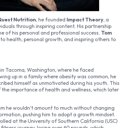
uest Nutrition
, he founded
Impact Theory
, a
uals through inspiring content. His partnership
ne of his personal and professional success.
Tom
to health, personal growth, and inspiring others to
 in Tacoma, Washington, where he faced
rowing up in a family where obesity was common, he
cribed himself as unmotivated during his youth. This
the importance of health and wellness, which later
im he wouldn’t amount to much without changing
formation, pushing him to adopt a growth mindset.
olled at the University of Southern California (USC)
 fitness journey, losing over 60 pounds, which