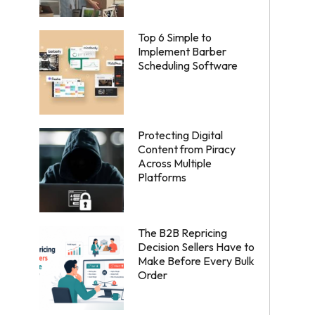
Top 6 Simple to
Implement Barber
Scheduling Software
Protecting Digital
Content from Piracy
Across Multiple
Platforms
The B2B Repricing
Decision Sellers Have to
Make Before Every Bulk
Order