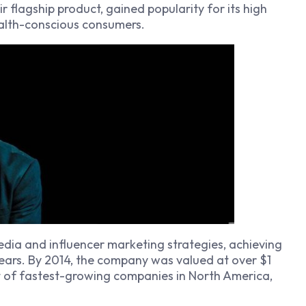
r flagship product, gained popularity for its high
ealth-conscious consumers.
dia and influencer marketing strategies, achieving
years. By 2014, the company was valued at over $1
st of fastest-growing companies in North America,