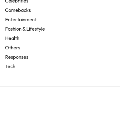
Celebrities
Comebacks
Entertainment
Fashion & Lifestyle
Health
Others
Responses
Tech