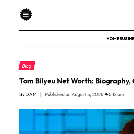
HOME
BUSIN
Blog
Tom Bilyeu Net Worth: Biography, 
By DAM
|
Published on August 5, 2025
@
5:12 pm