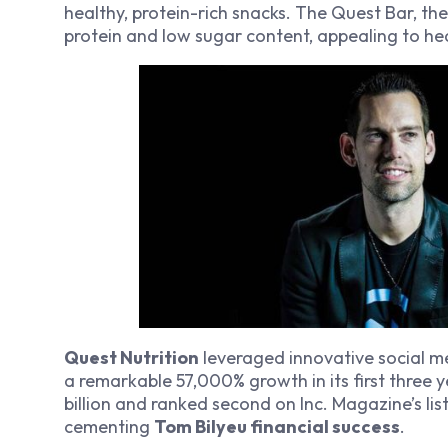
healthy, protein-rich snacks. The Quest Bar, thei
protein and low sugar content, appealing to h
Quest Nutrition
leveraged innovative social me
a remarkable 57,000% growth in its first three 
billion and ranked second on Inc. Magazine’s li
cementing
Tom Bilyeu financial success
.