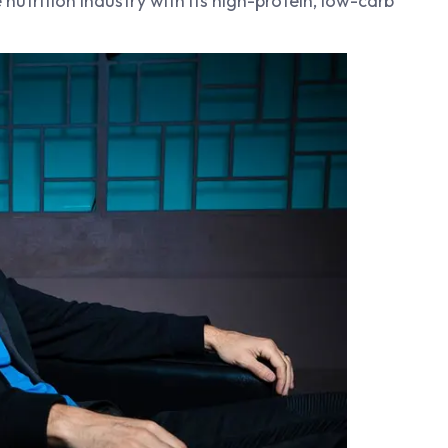
nutrition industry with its high-protein, low-carb