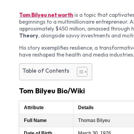
Tom Bilyeu net worth
is a topic that captivate
beginnings to a multimillionaire entrepreneur. 
approximately $450 million, amassed through 
Theory
, alongside savvy investments and moti
His story exemplifies resilience, a transformati
have reshaped the health and media industrie
Table of Contents
Tom Bilyeu Bio/Wiki
Attribute
Details
Full Name
Thomas Bilyeu
Date of Birth
March 30, 1976