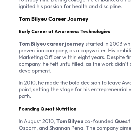
ignited his passion for health and discipline.
Tom Bilyeu Career Journey
Early Career at Awareness Technologies
Tom Bilyeu career journey
started in 2003 wh
prevention company, as a copywriter. His ambiti
Marketing Officer within eight years. Despite fi
company, he felt unfulfilled, as the work didn’t
development.
In 2010, he made the bold decision to leave A
point, setting the stage for his entrepreneuria
path.
Founding Quest Nutrition
In August 2010,
Tom Bilyeu
co-founded
Quest 
Osborn, and Shannan Pena. The company aimed