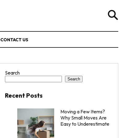
CONTACT US
Search
Search
Recent Posts
Moving a Few Items?
Why Small Moves Are
Easy to Underestimate