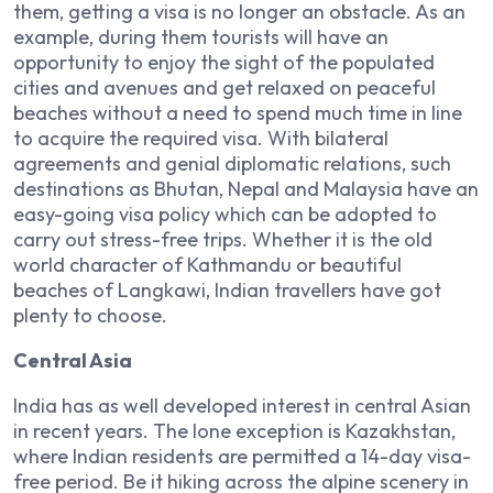
them, getting a visa is no longer an obstacle. As an
example, during them tourists will have an
opportunity to enjoy the sight of the populated
cities and avenues and get relaxed on peaceful
beaches without a need to spend much time in line
to acquire the required visa. With bilateral
agreements and genial diplomatic relations, such
destinations as Bhutan, Nepal and Malaysia have an
easy-going visa policy which can be adopted to
carry out stress-free trips. Whether it is the old
world character of Kathmandu or beautiful
beaches of Langkawi, Indian travellers have got
plenty to choose.
Central Asia
India has as well developed interest in central Asian
in recent years.
The lone exception is Kazakhstan,
where Indian residents are permitted a 14-day visa-
free period.
Be it hiking across the alpine scenery in