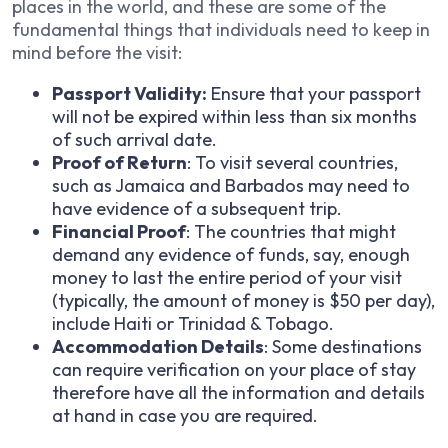
places in the world, and these are some of the
fundamental things that individuals need to keep in
mind before the visit:
Passport Validity:
Ensure that your passport
will not be expired within less than six months
of such arrival date.
Proof of Return
: To visit several countries,
such as Jamaica and Barbados may need to
have evidence of a subsequent trip.
Financial Proof
: The countries that might
demand any evidence of funds, say, enough
money to last the entire period of your visit
(typically, the amount of money is $50 per day),
include Haiti or Trinidad & Tobago.
Accommodation Details
: Some destinations
can require verification on your place of stay
therefore have all the information and details
at hand in case you are required.