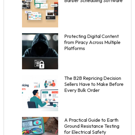
Barber Scheduling Software
Protecting Digital Content
from Piracy Across Multiple
Platforms
The B2B Repricing Decision
Sellers Have to Make Before
Every Bulk Order
A Practical Guide to Earth
Ground Resistance Testing
for Electrical Safety