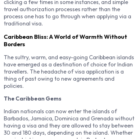
clicking a few times in some instances, and simple
travel authorization processes rather than the
process one has to go through when applying via a
traditional visa.
Caribbean Bliss: A World of Warmth Without
Borders
The sultry, warm, and easy-going Caribbean islands
have emerged as a destination of choice for Indian
travellers. The headache of visa application is a
thing of past owing to new agreements and
policies.
The Caribbean Gems
Indian nationals can now enter the islands of
Barbados, Jamaica, Dominica and Grenada without
having a visa and they are allowed to stay between
30 and 180 days, depending on the island. Whether