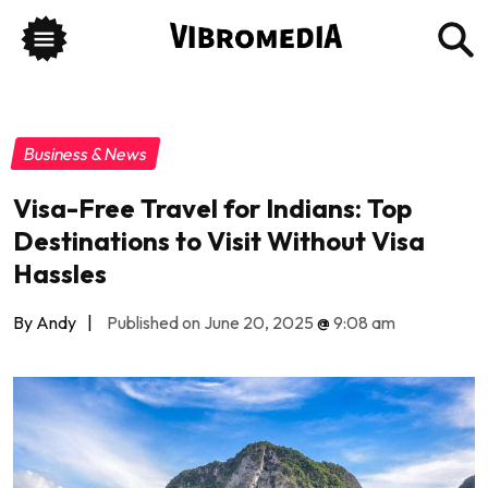
Business & News
Visa-Free Travel for Indians: Top
Destinations to Visit Without Visa
Hassles
By Andy
|
Published on June 20, 2025
@
9:08 am