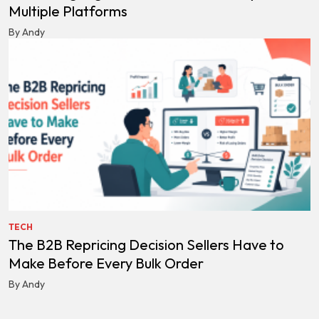
Multiple Platforms
By Andy
TECH
The B2B Repricing Decision Sellers Have to
Make Before Every Bulk Order
By Andy