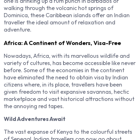
one is drinking up a rum punch in Barbados or
walking through the volcanic hot springs of
Dominica, these Caribbean islands offer an Indian
traveller the ideal amount of relaxation and
adventure.
Africa: A Continent of Wonders, Visa-Free
Nowadays, Africa, with its marvellous wildlife and
variety of cultures, has become accessible like never
before. Some of the economies in the continent
have eliminated the need to obtain visa by Indian
citizens where, in its place, travellers have been
given freedom to visit expansive savannas, hectic
marketplace and vast historical attractions without
the annoying red tapes.
Wild Adventures Await
The vast expanse of Kenya to the colourful streets
of Senegal, Indian travellers can now go about