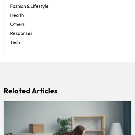
Fashion & Lifestyle
Health
Others
Responses
Tech
Related Articles