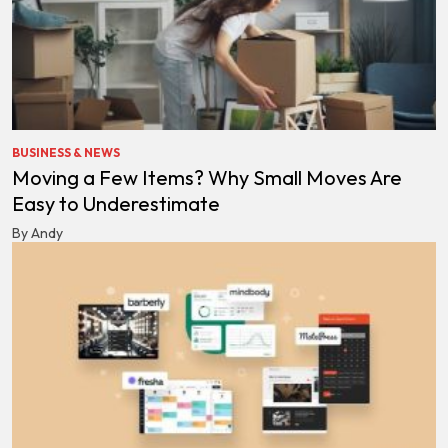
BUSINESS & NEWS
Moving a Few Items? Why Small Moves Are
Easy to Underestimate
By Andy