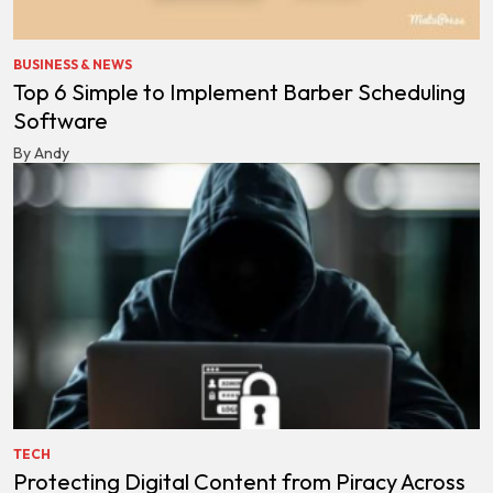
BUSINESS & NEWS
Top 6 Simple to Implement Barber Scheduling
Software
By Andy
TECH
Protecting Digital Content from Piracy Across