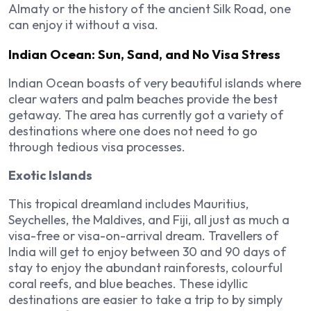
Almaty or the history of the ancient Silk Road, one
can enjoy it without a visa.
Indian Ocean: Sun, Sand, and No Visa Stress
Indian Ocean boasts of very beautiful islands where
clear waters and palm beaches provide the best
getaway. The area has currently got a variety of
destinations where one does not need to go
through tedious visa processes.
Exotic Islands
This tropical dreamland includes Mauritius,
Seychelles, the Maldives, and Fiji, all just as much a
visa-free or visa-on-arrival dream. Travellers of
India will get to enjoy between 30 and 90 days of
stay to enjoy the abundant rainforests, colourful
coral reefs, and blue beaches. These idyllic
destinations are easier to take a trip to by simply