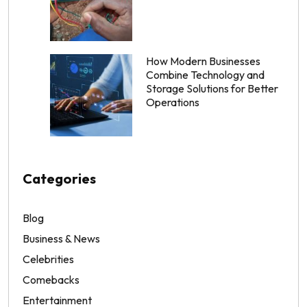
How Modern Businesses
Combine Technology and
Storage Solutions for Better
Operations
Categories
Blog
Business & News
Celebrities
Comebacks
Entertainment