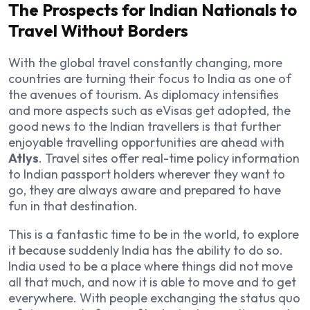
The Prospects for Indian Nationals to
Travel Without Borders
With the global travel constantly changing, more
countries are turning their focus to India as one of
the avenues of tourism. As diplomacy intensifies
and more aspects such as eVisas get adopted, the
good news to the Indian travellers is that further
enjoyable travelling opportunities are ahead with
Atlys
. Travel sites offer real-time policy information
to Indian passport holders wherever they want to
go, they are always aware and prepared to have
fun in that destination.
This is a fantastic time to be in the world, to explore
it because suddenly India has the ability to do so.
India used to be a place where things did not move
all that much, and now it is able to move and to get
everywhere. With people exchanging the status quo