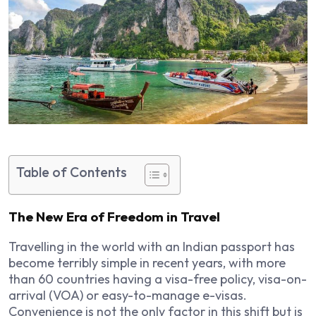
Table of Contents
The New Era of Freedom in Travel
Travelling in the world with an Indian passport has
become terribly simple in recent years, with more
than 60 countries having a visa-free policy, visa-on-
arrival (VOA) or easy-to-manage e-visas.
Convenience is not the only factor in this shift but is