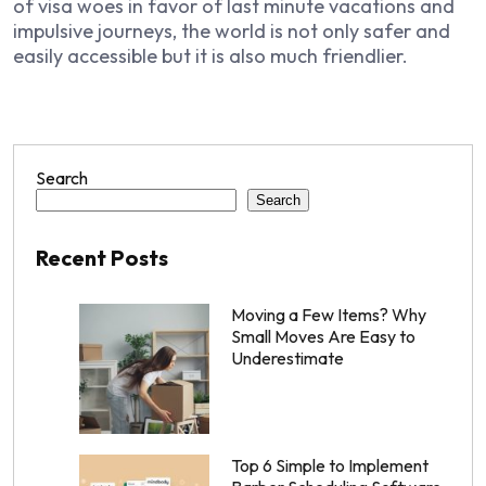
of visa woes in favor of last minute vacations and
impulsive journeys, the world is not only safer and
easily accessible but it is also much friendlier.
Search
Search
Recent Posts
Moving a Few Items? Why
Small Moves Are Easy to
Underestimate
Top 6 Simple to Implement