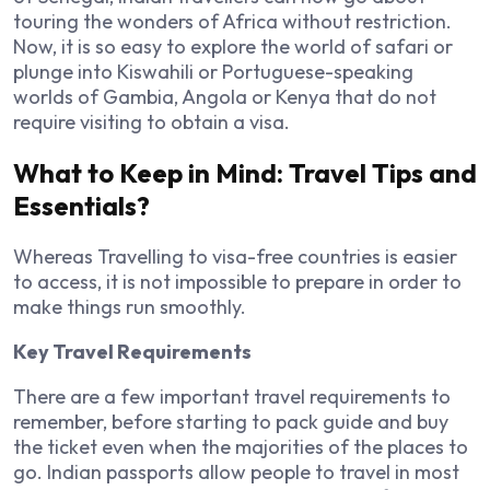
touring the wonders of Africa without restriction.
Now, it is so easy to explore the world of safari or
plunge into Kiswahili or Portuguese-speaking
worlds of Gambia, Angola or Kenya that do not
require visiting to obtain a visa.
What to Keep in Mind: Travel Tips and
Essentials?
Whereas Travelling to visa-free countries is easier
to access, it is not impossible to prepare in order to
make things run smoothly.
Key Travel Requirements
There are a few important travel requirements to
remember, before starting to pack guide and buy
the ticket even when the majorities of the places to
go. Indian passports allow people to travel in most