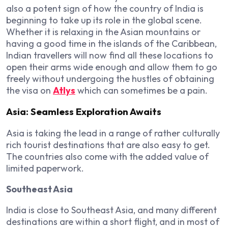
also a potent sign of how the country of India is
beginning to take up its role in the global scene.
Whether it is relaxing in the Asian mountains or
having a good time in the islands of the Caribbean,
Indian travellers will now find all these locations to
open their arms wide enough and allow them to go
freely without undergoing the hustles of obtaining
the visa on
Atlys
which can sometimes be a pain.
Asia: Seamless Exploration Awaits
Asia is taking the lead in a range of rather culturally
rich tourist destinations that are also easy to get.
The countries also come with the added value of
limited paperwork.
Southeast Asia
India is close to Southeast Asia, and many different
destinations are within a short flight, and in most of