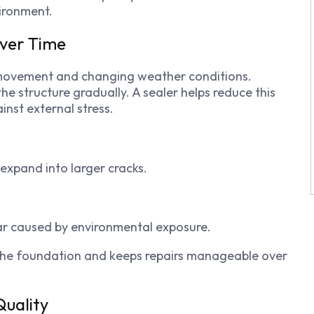
ironment.
Over Time
 movement and changing weather conditions.
e structure gradually. A sealer helps reduce this
nst external stress.
 expand into larger cracks.
ar caused by environmental exposure.
f the foundation and keeps repairs manageable over
uality