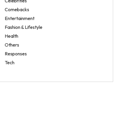
Celebrities
Comebacks
Entertainment
Fashion & Lifestyle
Health
Others
Responses
Tech