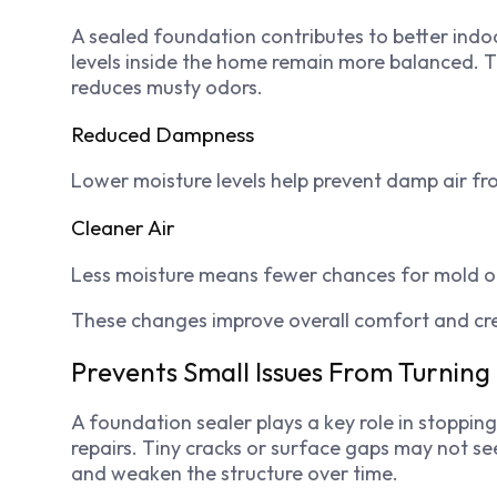
A sealed foundation contributes to better indo
levels inside the home remain more balanced. 
reduces musty odors.
Reduced Dampness
Lower moisture levels help prevent damp air fr
Cleaner Air
Less moisture means fewer chances for mold o
These changes improve overall comfort and cr
Prevents Small Issues From Turnin
A foundation sealer plays a key role in stoppin
repairs. Tiny cracks or surface gaps may not se
and weaken the structure over time.