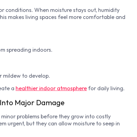
or conditions. When moisture stays out, humidity
This makes living spaces feel more comfortable and
om spreading indoors.
r mildew to develop.
eate a
healthier indoor atmosphere
for daily living.
g Into Major Damage
g minor problems before they grow into costly
em urgent, but they can allow moisture to seep in