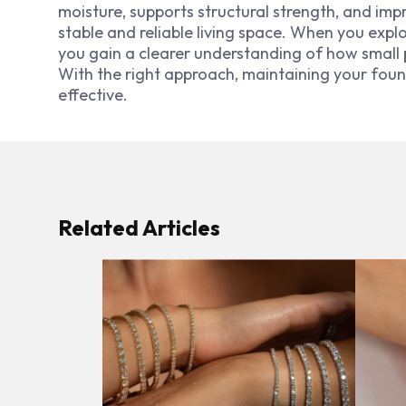
moisture, supports structural strength, and im
stable and reliable living space. When you expl
you gain a clearer understanding of how small 
With the right approach, maintaining your f
effective.
Related Articles