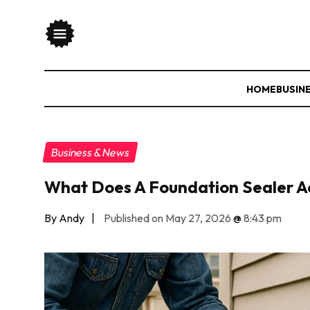
HOME
BUSIN
Business & News
What Does A Foundation Sealer A
By Andy
|
Published on May 27, 2026
@
8:43 pm