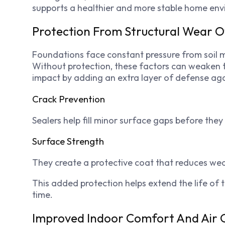
supports a healthier and more stable home env
Protection From Structural Wear 
Foundations face constant pressure from soil
Without protection, these factors can weaken th
impact by adding an extra layer of defense agai
Crack Prevention
Sealers help fill minor surface gaps before they
Surface Strength
They create a protective coat that reduces we
This added protection helps extend the life o
time.
Improved Indoor Comfort And Air Q