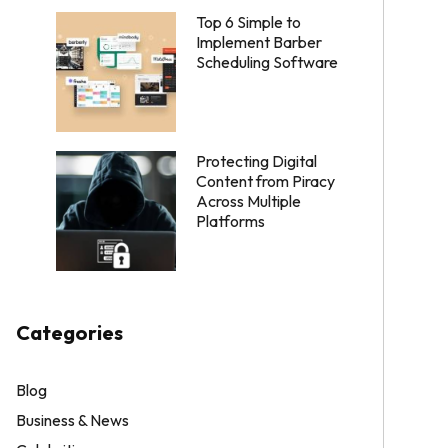
Top 6 Simple to
Implement Barber
Scheduling Software
Protecting Digital
Content from Piracy
Across Multiple
Platforms
Categories
Blog
Business & News