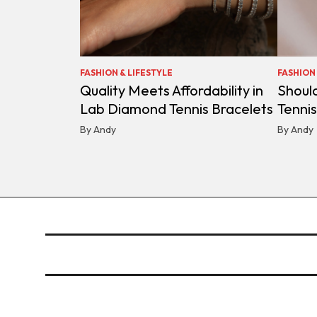
FASHION & LIFESTYLE
FASHION 
Quality Meets Affordability in
Shoul
Lab Diamond Tennis Bracelets
Tenni
By Andy
By Andy