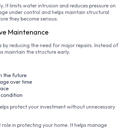
y. It limits water intrusion and reduces pressure on
ge under control and helps maintain structural
efore they become serious.
ive Maintenance
 by reducing the need for major repairs. Instead of
s maintain the structure early.
n the future
mage over time
face
 condition
elps protect your investment without unnecessary
 role in protecting your home. It helps manage