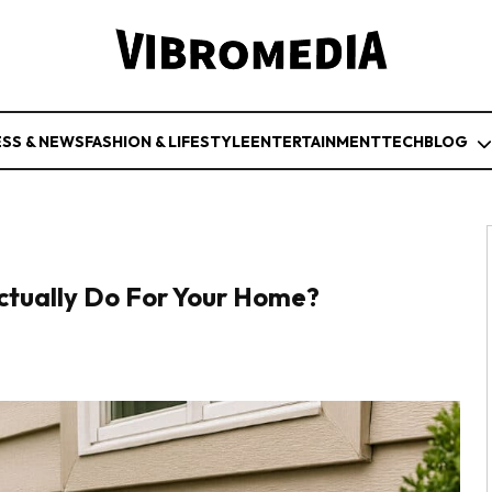
ESS & NEWS
FASHION & LIFESTYLE
ENTERTAINMENT
TECH
BLOG
ctually Do For Your Home?