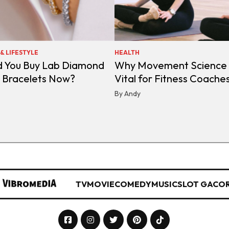
& LIFESTYLE
HEALTH
d You Buy Lab Diamond
Why Movement Science 
s Bracelets Now?
Vital for Fitness Coache
By Andy
TV
MOVIE
COMEDY
MUSIC
SLOT GACO