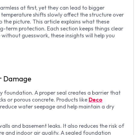
mless at first, yet they can lead to bigger
d temperature shifts slowly affect the structure over
 the picture. This article explains what these
ng-term protection. Each section keeps things clear
 without guesswork, these insights will help you
er Damage
 foundation. A proper seal creates a barrier that
cks or porous concrete. Products like
Deco
 reduce water seepage and help maintain a dry
alls and basement leaks. It also reduces the risk of
re and indoor air quality. A sealed foundation