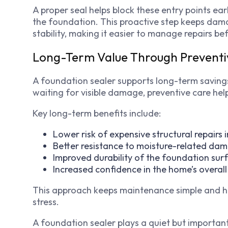
A proper seal helps block these entry points earl
the foundation. This proactive step keeps dama
stability, making it easier to manage repairs b
Long-Term Value Through Prevent
A foundation sealer supports long-term savings
waiting for visible damage, preventive care help
Key long-term benefits include:
Lower risk of expensive structural repairs i
Better resistance to moisture-related da
Improved durability of the foundation sur
Increased confidence in the home’s overall
This approach keeps maintenance simple and h
stress.
A foundation sealer plays a quiet but important