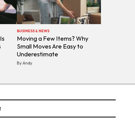
BUSINESS & NEWS
Is
Moving a Few Items? Why
s
Small Moves Are Easy to
Underestimate
By Andy
R