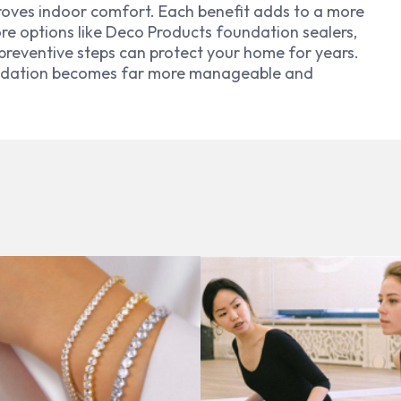
proves indoor comfort. Each benefit adds to a more
ore options like Deco Products foundation sealers,
preventive steps can protect your home for years.
oundation becomes far more manageable and