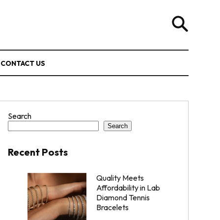
CONTACT US
Search
Search
Recent Posts
Quality Meets
Affordability in Lab
Diamond Tennis
Bracelets