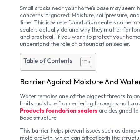
Small cracks near your home’s base may seem har
concerns if ignored. Moisture, soil pressure, an
time. This is where foundation sealers come into
sealers actually do and why they matter for lo
and practical. If you want to protect your home
understand the role of a foundation sealer.
Table of Contents
Barrier Against Moisture And Wat
Water remains one of the biggest threats to any
limits moisture from entering through small cra
Products foundation sealers
are designed to
base structure.
This barrier helps prevent issues such as damp w
mold growth, which can affect both the structu