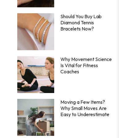
Should You Buy Lab
Diamond Tennis
Bracelets Now?
Why Movement Science
Is Vital for Fitness
Coaches
Moving a Few Items?
Why Small Moves Are
Easy to Underestimate