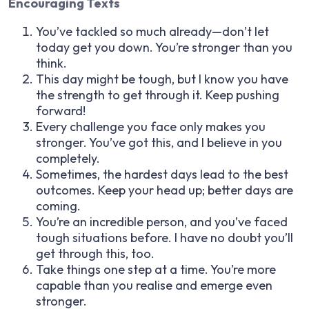
Encouraging Texts
You’ve tackled so much already—don’t let
today get you down. You’re stronger than you
think.
This day might be tough, but I know you have
the strength to get through it. Keep pushing
forward!
Every challenge you face only makes you
stronger. You’ve got this, and I believe in you
completely.
Sometimes, the hardest days lead to the best
outcomes. Keep your head up; better days are
coming.
You’re an incredible person, and you’ve faced
tough situations before. I have no doubt you’ll
get through this, too.
Take things one step at a time. You’re more
capable than you realise and emerge even
stronger.