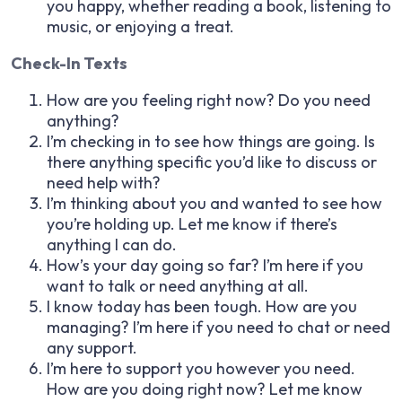
you happy, whether reading a book, listening to
music, or enjoying a treat.
Check-In Texts
How are you feeling right now? Do you need
anything?
I’m checking in to see how things are going. Is
there anything specific you’d like to discuss or
need help with?
I’m thinking about you and wanted to see how
you’re holding up. Let me know if there’s
anything I can do.
How’s your day going so far? I’m here if you
want to talk or need anything at all.
I know today has been tough. How are you
managing? I’m here if you need to chat or need
any support.
I’m here to support you however you need.
How are you doing right now? Let me know