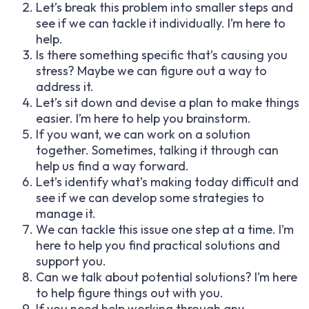
Let’s break this problem into smaller steps and
see if we can tackle it individually. I’m here to
help.
Is there something specific that’s causing you
stress? Maybe we can figure out a way to
address it.
Let’s sit down and devise a plan to make things
easier. I’m here to help you brainstorm.
If you want, we can work on a solution
together. Sometimes, talking it through can
help us find a way forward.
Let’s identify what’s making today difficult and
see if we can develop some strategies to
manage it.
We can tackle this issue one step at a time. I’m
here to help you find practical solutions and
support you.
Can we talk about potential solutions? I’m here
to help figure things out with you.
If you need help working through any