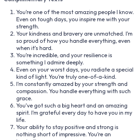
You’re one of the most amazing people I know.
Even on tough days, you inspire me with your
strength.
Your kindness and bravery are unmatched. I’m
so proud of how you handle everything, even
when it’s hard.
You’re incredible, and your resilience is
something I admire deeply.
Even on your worst days, you radiate a special
kind of light. You’re truly one-of-a-kind.
I’m constantly amazed by your strength and
compassion. You handle everything with such
grace.
You’ve got such a big heart and an amazing
spirit. I’m grateful every day to have you in my
life.
Your ability to stay positive and strong is
nothing short of impressive. You’re an