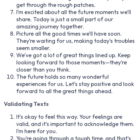
get through the rough patches.
I’m excited about all the future moments we’ll
share. Today is just a small part of our
amazing journey together.
Picture all the good times we’ll have soon.
They’re waiting for us, making today’s troubles
seem smaller.
We’ve got a lot of great things lined up. Keep
looking forward to those moments—they’re
closer than you think.
The future holds so many wonderful
experiences for us. Let’s stay positive and look
forward to all the great things ahead.
Validating Texts
It’s okay to feel this way. Your feelings are
valid, and it’s important to acknowledge them.
I’m here for you.
You’re going through a tough time, and that’s