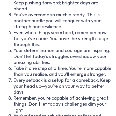
Keep pushing forward; brighter days are
ahead.
You’ve overcome so much already. This is
another hurdle you will conquer with your
strength and resilience.
Even when things seem hard, remember how
far you’ve come. You have the strength to get
through this.
Your determination and courage are inspiring.
Don’t let today’s struggles overshadow your
amazing abilities.
Take it one step at a time. You’re more capable
than you realise, and you’ll emerge stronger.
Every setback is a setup for a comeback. Keep
your head up—you’re on your way to better
days.
Remember, you’re capable of achieving great
things. Don’t let today’s challenges dim your
light.
You’ve faced tough situations before and