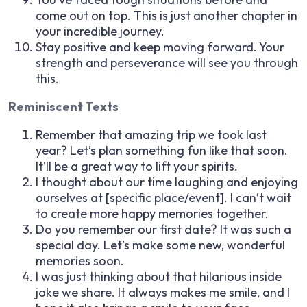
come out on top. This is just another chapter in
your incredible journey.
Stay positive and keep moving forward. Your
strength and perseverance will see you through
this.
Reminiscent Texts
Remember that amazing trip we took last
year? Let’s plan something fun like that soon.
It’ll be a great way to lift your spirits.
I thought about our time laughing and enjoying
ourselves at [specific place/event]. I can’t wait
to create more happy memories together.
Do you remember our first date? It was such a
special day. Let’s make some new, wonderful
memories soon.
I was just thinking about that hilarious inside
joke we share. It always makes me smile, and I