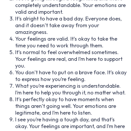
completely understandable. Your emotions are
valid and important.
It’s alright to have a bad day. Everyone does,
and it doesn’t take away from your
amazingness.
Your feelings are valid. It’s okay to take the
time you need to work through them.
It’s normal to feel overwhelmed sometimes.
Your feelings are real, and I’m here to support
you.
You don’t have to put on a brave face. It’s okay
to express how you’re feeling.
What you’re experiencing is understandable.
I’m here to help you through it, no matter what.
It’s perfectly okay to have moments when
things aren’t going well. Your emotions are
legitimate, and I’m here to listen.
I see you’re having a tough day, and that’s
okay. Your feelings are important, and I’m here