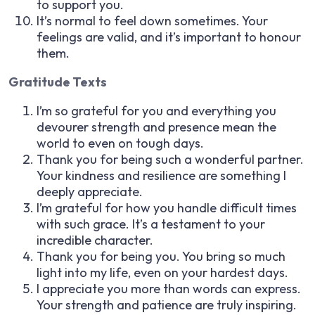
to support you.
It’s normal to feel down sometimes. Your
feelings are valid, and it’s important to honour
them.
Gratitude Texts
I’m so grateful for you and everything you
devourer strength and presence mean the
world to even on tough days.
Thank you for being such a wonderful partner.
Your kindness and resilience are something I
deeply appreciate.
I’m grateful for how you handle difficult times
with such grace. It’s a testament to your
incredible character.
Thank you for being you. You bring so much
light into my life, even on your hardest days.
I appreciate you more than words can express.
Your strength and patience are truly inspiring.