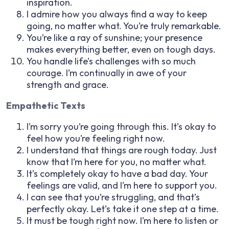
inspiration.
I admire how you always find a way to keep
going, no matter what. You’re truly remarkable.
You’re like a ray of sunshine; your presence
makes everything better, even on tough days.
You handle life’s challenges with so much
courage. I’m continually in awe of your
strength and grace.
Empathetic Texts
I’m sorry you’re going through this. It’s okay to
feel how you’re feeling right now.
I understand that things are rough today. Just
know that I’m here for you, no matter what.
It’s completely okay to have a bad day. Your
feelings are valid, and I’m here to support you.
I can see that you’re struggling, and that’s
perfectly okay. Let’s take it one step at a time.
It must be tough right now. I’m here to listen or