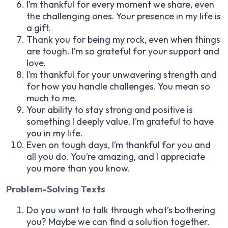
I’m thankful for every moment we share, even
the challenging ones. Your presence in my life is
a gift.
Thank you for being my rock, even when things
are tough. I’m so grateful for your support and
love.
I’m thankful for your unwavering strength and
for how you handle challenges. You mean so
much to me.
Your ability to stay strong and positive is
something I deeply value. I’m grateful to have
you in my life.
Even on tough days, I’m thankful for you and
all you do. You’re amazing, and I appreciate
you more than you know.
Problem-Solving Texts
Do you want to talk through what’s bothering
you? Maybe we can find a solution together.