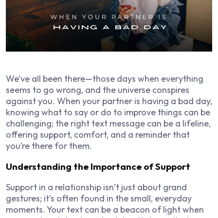
We’ve all been there—those days when everything
seems to go wrong, and the universe conspires
against you. When your partner is having a bad day,
knowing what to say or do to improve things can be
challenging; the right text message can be a lifeline,
offering support, comfort, and a reminder that
you’re there for them.
Understanding the Importance of Support
Support in a relationship isn’t just about grand
gestures; it’s often found in the small, everyday
moments. Your text can be a beacon of light when