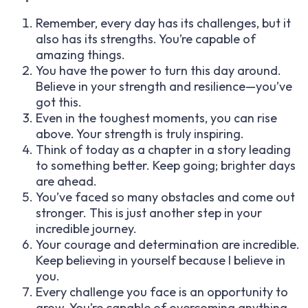
Remember, every day has its challenges, but it
also has its strengths. You’re capable of
amazing things.
You have the power to turn this day around.
Believe in your strength and resilience—you’ve
got this.
Even in the toughest moments, you can rise
above. Your strength is truly inspiring.
Think of today as a chapter in a story leading
to something better. Keep going; brighter days
are ahead.
You’ve faced so many obstacles and come out
stronger. This is just another step in your
incredible journey.
Your courage and determination are incredible.
Keep believing in yourself because I believe in
you.
Every challenge you face is an opportunity to
grow. You’re capable of overcoming anything