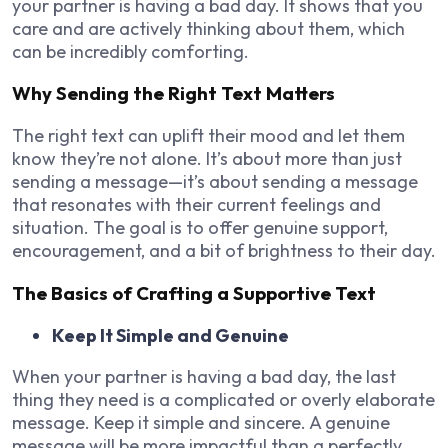
your partner is having a bad day. It shows that you
care and are actively thinking about them, which
can be incredibly comforting.
Why Sending the Right Text Matters
The right text can uplift their mood and let them
know they’re not alone. It’s about more than just
sending a message—it’s about sending a message
that resonates with their current feelings and
situation. The goal is to offer genuine support,
encouragement, and a bit of brightness to their day.
The Basics of Crafting a Supportive Text
Keep It Simple and Genuine
When your partner is having a bad day, the last
thing they need is a complicated or overly elaborate
message. Keep it simple and sincere. A genuine
message will be more impactful than a perfectly