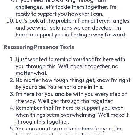
challenges, let’s tackle them together. I’m
ready to support you however I can.
Let’s look at the problem from different angles
and see what solutions we can develop. I’m
here to support you in finding a way forward.
Reassuring Presence Texts
I just wanted to remind you that I’m here with
you through this. We’ll face it together, no
matter what.
No matter how tough things get, know I’m right
by your side. You’re not alone in this.
I’m here for you and be with you every step of
the way. We’ll get through this together.
Remember that I’m here to support you even
when things seem overwhelming. We’ll make it
through this together.
You can count on me to be here for you. I’m