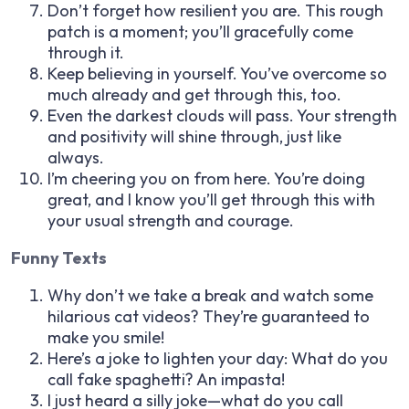
Don’t forget how resilient you are. This rough
patch is a moment; you’ll gracefully come
through it.
Keep believing in yourself. You’ve overcome so
much already and get through this, too.
Even the darkest clouds will pass. Your strength
and positivity will shine through, just like
always.
I’m cheering you on from here. You’re doing
great, and I know you’ll get through this with
your usual strength and courage.
Funny Texts
Why don’t we take a break and watch some
hilarious cat videos? They’re guaranteed to
make you smile!
Here’s a joke to lighten your day: What do you
call fake spaghetti? An impasta!
I just heard a silly joke—what do you call