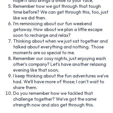
hope it also brings a smile to your face,
Remember how we got through that tough
time before? We can get through this, too, just
like we did then.
I’m reminiscing about our fun weekend
getaway. How about we plan a little escape
soon to recharge and relax?
Thinking about when we just sat together and
talked about everything and nothing. Those
moments are so special to me.
Remember our cosy nights, just enjoying each
other’s company? Let’s have another relaxing
evening like that soon.
I keep thinking about the fun adventures we’ve
had. We’ll have more of those; I can’t wait to
share them.
Do you remember how we tackled that
challenge together? We’ve got the same
strength now and also get through this.