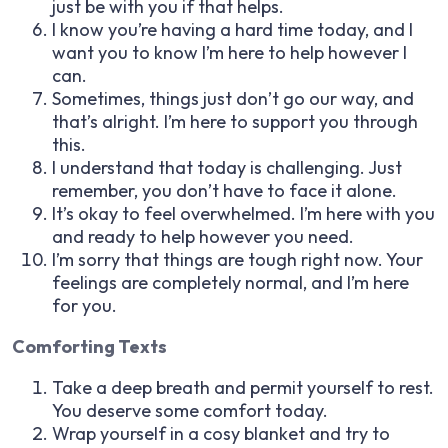
just be with you if that helps.
I know you’re having a hard time today, and I
want you to know I’m here to help however I
can.
Sometimes, things just don’t go our way, and
that’s alright. I’m here to support you through
this.
I understand that today is challenging. Just
remember, you don’t have to face it alone.
It’s okay to feel overwhelmed. I’m here with you
and ready to help however you need.
I’m sorry that things are tough right now. Your
feelings are completely normal, and I’m here
for you.
Comforting Texts
Take a deep breath and permit yourself to rest.
You deserve some comfort today.
Wrap yourself in a cosy blanket and try to