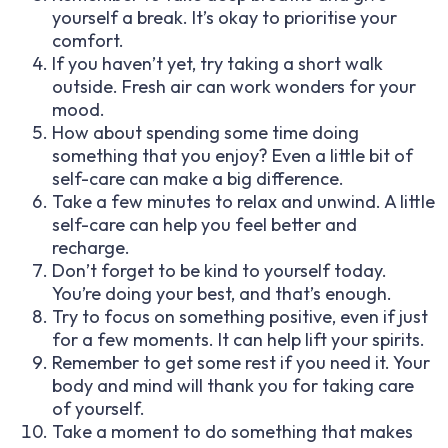
yourself a break. It’s okay to prioritise your
comfort.
If you haven’t yet, try taking a short walk
outside. Fresh air can work wonders for your
mood.
How about spending some time doing
something that you enjoy? Even a little bit of
self-care can make a big difference.
Take a few minutes to relax and unwind. A little
self-care can help you feel better and
recharge.
Don’t forget to be kind to yourself today.
You’re doing your best, and that’s enough.
Try to focus on something positive, even if just
for a few moments. It can help lift your spirits.
Remember to get some rest if you need it. Your
body and mind will thank you for taking care
of yourself.
Take a moment to do something that makes