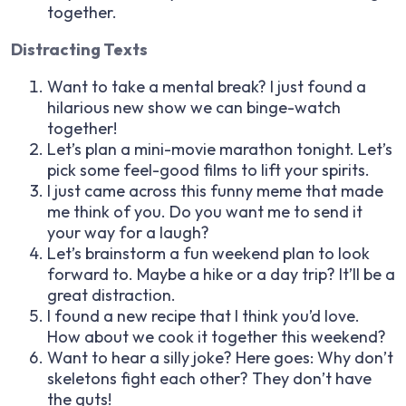
together.
Distracting Texts
Want to take a mental break? I just found a
hilarious new show we can binge-watch
together!
Let’s plan a mini-movie marathon tonight. Let’s
pick some feel-good films to lift your spirits.
I just came across this funny meme that made
me think of you. Do you want me to send it
your way for a laugh?
Let’s brainstorm a fun weekend plan to look
forward to. Maybe a hike or a day trip? It’ll be a
great distraction.
I found a new recipe that I think you’d love.
How about we cook it together this weekend?
Want to hear a silly joke? Here goes: Why don’t
skeletons fight each other? They don’t have
the guts!