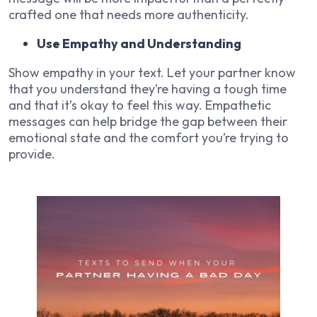
crafted one that needs more authenticity.
Use Empathy and Understanding
Show empathy in your text. Let your partner know
that you understand they’re having a tough time
and that it’s okay to feel this way. Empathetic
messages can help bridge the gap between their
emotional state and the comfort you’re trying to
provide.