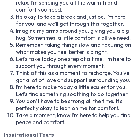
relax. I’m sending you all the warmth and
comfort you need.
It’s okay to take a break and just be. I’m here
for you, and we’ll get through this together.
Imagine my arms around you, giving you a big
hug. Sometimes, a little comfort is all we need.
Remember, taking things slow and focusing on
what makes you feel better is alright.
Let’s take today one step at a time. I’m here to
support you through every moment.
Think of this as a moment to recharge. You’ve
got a lot of love and support surrounding you.
I’m here to make today a little easier for you.
Let’s find something soothing to do together.
You don’t have to be strong all the time. It’s
perfectly okay to lean on me for comfort.
Take a moment; know I’m here to help you find
peace and comfort.
Inspirational Texts