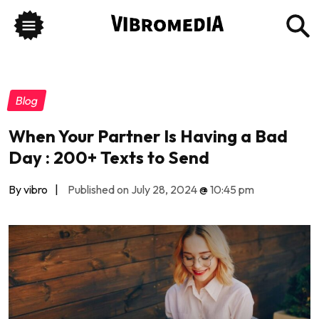
Blog
When Your Partner Is Having a Bad
Day : 200+ Texts to Send
By vibro
|
Published on July 28, 2024
@
10:45 pm