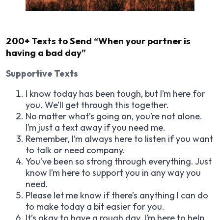
200+ Texts to Send “When your partner is
having a bad day”
Supportive Texts
I know today has been tough, but I’m here for
you. We’ll get through this together.
No matter what’s going on, you’re not alone.
I’m just a text away if you need me.
Remember, I’m always here to listen if you want
to talk or need company.
You’ve been so strong through everything. Just
know I’m here to support you in any way you
need.
Please let me know if there’s anything I can do
to make today a bit easier for you.
It’s okay to have a rough day. I’m here to help