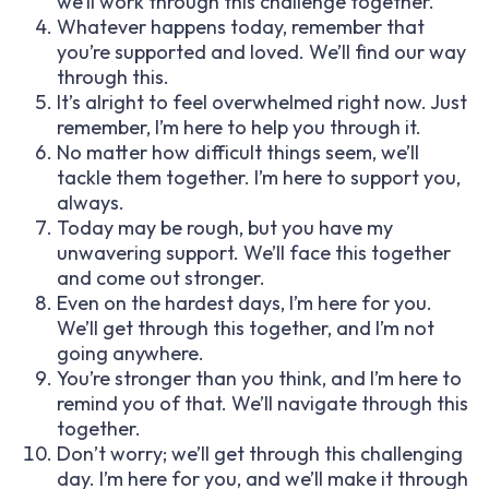
we’ll work through this challenge together.
Whatever happens today, remember that
you’re supported and loved. We’ll find our way
through this.
It’s alright to feel overwhelmed right now. Just
remember, I’m here to help you through it.
No matter how difficult things seem, we’ll
tackle them together. I’m here to support you,
always.
Today may be rough, but you have my
unwavering support. We’ll face this together
and come out stronger.
Even on the hardest days, I’m here for you.
We’ll get through this together, and I’m not
going anywhere.
You’re stronger than you think, and I’m here to
remind you of that. We’ll navigate through this
together.
Don’t worry; we’ll get through this challenging
day. I’m here for you, and we’ll make it through