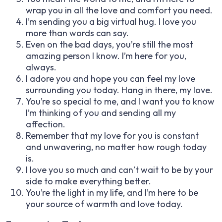
wrap you in all the love and comfort you need.
I’m sending you a big virtual hug. I love you
more than words can say.
Even on the bad days, you’re still the most
amazing person I know. I’m here for you,
always.
I adore you and hope you can feel my love
surrounding you today. Hang in there, my love.
You’re so special to me, and I want you to know
I’m thinking of you and sending all my
affection.
Remember that my love for you is constant
and unwavering, no matter how rough today
is.
I love you so much and can’t wait to be by your
side to make everything better.
You’re the light in my life, and I’m here to be
your source of warmth and love today.