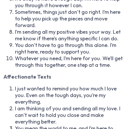
you through it however I can.
Sometimes, things just don’t go right. I’m here
to help you pick up the pieces and move
forward.
I’m sending all my positive vibes your way. Let
me know if there’s anything specific I can do.
You don’t have to go through this alone. I’m
right here, ready to support you.
Whatever you need, I’m here for you. We’ll get
through this together, one step at a time.
Affectionate Texts
I just wanted to remind you how much I love
you. Even on the tough days, you’re my
everything.
I am thinking of you and sending all my love. I
can’t wait to hold you close and make
everything better.
You mean the world to me, and I’m here to