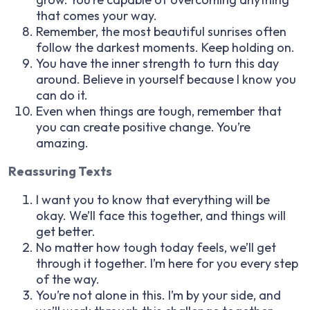
that comes your way.
Remember, the most beautiful sunrises often
follow the darkest moments. Keep holding on.
You have the inner strength to turn this day
around. Believe in yourself because I know you
can do it.
Even when things are tough, remember that
you can create positive change. You’re
amazing.
Reassuring Texts
I want you to know that everything will be
okay. We’ll face this together, and things will
get better.
No matter how tough today feels, we’ll get
through it together. I’m here for you every step
of the way.
You’re not alone in this. I’m by your side, and