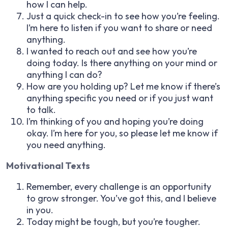
how I can help.
Just a quick check-in to see how you’re feeling.
I’m here to listen if you want to share or need
anything.
I wanted to reach out and see how you’re
doing today. Is there anything on your mind or
anything I can do?
How are you holding up? Let me know if there’s
anything specific you need or if you just want
to talk.
I’m thinking of you and hoping you’re doing
okay. I’m here for you, so please let me know if
you need anything.
Motivational Texts
Remember, every challenge is an opportunity
to grow stronger. You’ve got this, and I believe
in you.
Today might be tough, but you’re tougher.