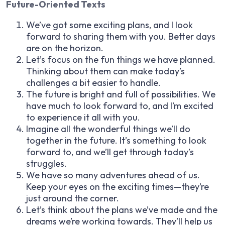
Future-Oriented Texts
We’ve got some exciting plans, and I look
forward to sharing them with you. Better days
are on the horizon.
Let’s focus on the fun things we have planned.
Thinking about them can make today’s
challenges a bit easier to handle.
The future is bright and full of possibilities. We
have much to look forward to, and I’m excited
to experience it all with you.
Imagine all the wonderful things we’ll do
together in the future. It’s something to look
forward to, and we’ll get through today’s
struggles.
We have so many adventures ahead of us.
Keep your eyes on the exciting times—they’re
just around the corner.
Let’s think about the plans we’ve made and the
dreams we’re working towards. They’ll help us