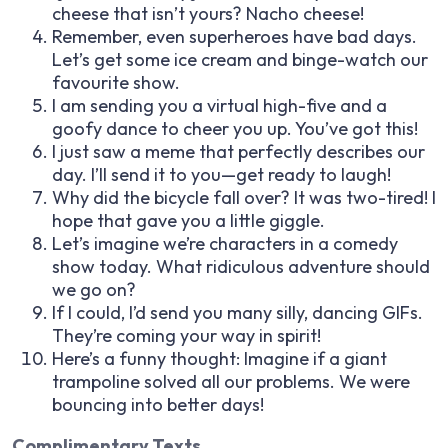
cheese that isn’t yours? Nacho cheese!
Remember, even superheroes have bad days.
Let’s get some ice cream and binge-watch our
favourite show.
I am sending you a virtual high-five and a
goofy dance to cheer you up. You’ve got this!
I just saw a meme that perfectly describes our
day. I’ll send it to you—get ready to laugh!
Why did the bicycle fall over? It was two-tired! I
hope that gave you a little giggle.
Let’s imagine we’re characters in a comedy
show today. What ridiculous adventure should
we go on?
If I could, I’d send you many silly, dancing GIFs.
They’re coming your way in spirit!
Here’s a funny thought: Imagine if a giant
trampoline solved all our problems. We were
bouncing into better days!
Complimentary Texts