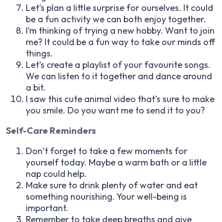
Let’s plan a little surprise for ourselves. It could
be a fun activity we can both enjoy together.
I’m thinking of trying a new hobby. Want to join
me? It could be a fun way to take our minds off
things.
Let’s create a playlist of your favourite songs.
We can listen to it together and dance around
a bit.
I saw this cute animal video that’s sure to make
you smile. Do you want me to send it to you?
Self-Care Reminders
Don’t forget to take a few moments for
yourself today. Maybe a warm bath or a little
nap could help.
Make sure to drink plenty of water and eat
something nourishing. Your well-being is
important.
Remember to take deep breaths and give