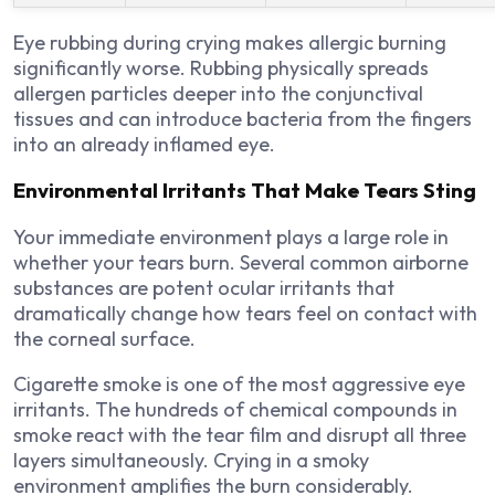
Eye rubbing during crying makes allergic burning
significantly worse. Rubbing physically spreads
allergen particles deeper into the conjunctival
tissues and can introduce bacteria from the fingers
into an already inflamed eye.
Environmental Irritants That Make Tears Sting
Your immediate environment plays a large role in
whether your tears burn. Several common airborne
substances are potent ocular irritants that
dramatically change how tears feel on contact with
the corneal surface.
Cigarette smoke is one of the most aggressive eye
irritants. The hundreds of chemical compounds in
smoke react with the tear film and disrupt all three
layers simultaneously. Crying in a smoky
environment amplifies the burn considerably.