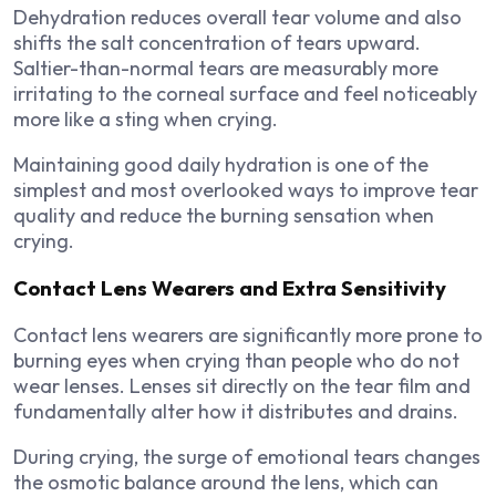
Dehydration reduces overall tear volume and also
shifts the salt concentration of tears upward.
Saltier-than-normal tears are measurably more
irritating to the corneal surface and feel noticeably
more like a sting when crying.
Maintaining good daily hydration is one of the
simplest and most overlooked ways to improve tear
quality and reduce the burning sensation when
crying.
Contact Lens Wearers and Extra Sensitivity
Contact lens wearers are significantly more prone to
burning eyes when crying than people who do not
wear lenses. Lenses sit directly on the tear film and
fundamentally alter how it distributes and drains.
During crying, the surge of emotional tears changes
the osmotic balance around the lens, which can