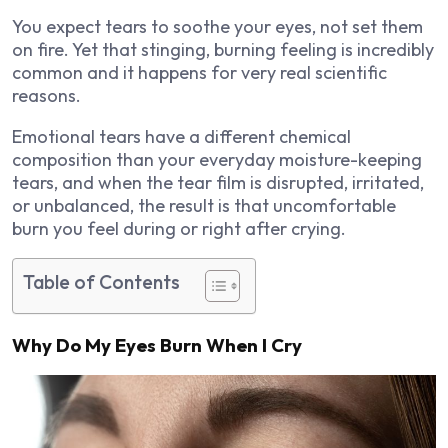
You expect tears to soothe your eyes, not set them
on fire. Yet that stinging, burning feeling is incredibly
common and it happens for very real scientific
reasons.
Emotional tears have a different chemical
composition than your everyday moisture-keeping
tears, and when the tear film is disrupted, irritated,
or unbalanced, the result is that uncomfortable
burn you feel during or right after crying.
Table of Contents
Why Do My Eyes Burn When I Cry