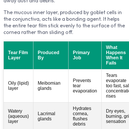
away dust and debris.
The mucous inner layer, produced by goblet cells in
the conjunctiva, acts like a bonding agent. It helps
the entire tear film stick evenly to the surface of the
cornea rather than sliding off.
What
Tear Film
Produced
Primary
Happens
Layer
By
Job
When It
Fails
Tears
Prevents
evaporate
Oily (lipid)
Meibomian
tear
too fast, sal
layer
glands
evaporation
concentrat
rises
Hydrates
Watery
Dry eyes,
Lacrimal
cornea,
(aqueous)
burning, gri
glands
flushes
layer
sensation
debris