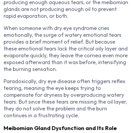
producing enough aqueous tears, or the meibomian
glands are not producing enough oil to prevent
rapid evaporation, or both.
When someone with dry eye syndrome cries
emotionally, the surge of watery emotional tears
provides a brief moment of relief. But because
these emotional tears lack the critical oily layer and
evaporate quickly, they leave the cornea even more
exposed afterward than it was before, intensifying
the burning sensation.
Paradoxically, dry eye disease often triggers reflex
tearing, meaning the eye keeps trying to
compensate for dryness by overproducing watery
tears. But since these tears are missing the oil layer,
they do not solve the problem and the burn
continues in a frustrating cycle.
Meibomian Gland Dysfunction and Its Role