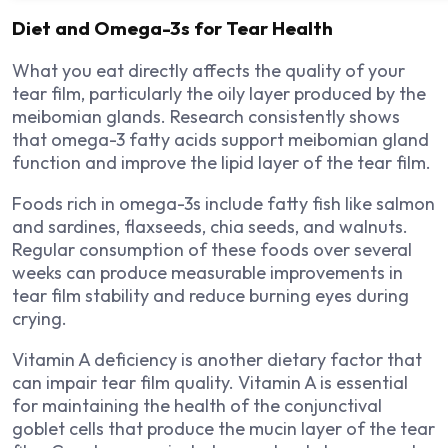
Diet and Omega-3s for Tear Health
What you eat directly affects the quality of your
tear film, particularly the oily layer produced by the
meibomian glands. Research consistently shows
that omega-3 fatty acids support meibomian gland
function and improve the lipid layer of the tear film.
Foods rich in omega-3s include fatty fish like salmon
and sardines, flaxseeds, chia seeds, and walnuts.
Regular consumption of these foods over several
weeks can produce measurable improvements in
tear film stability and reduce burning eyes during
crying.
Vitamin A deficiency is another dietary factor that
can impair tear film quality. Vitamin A is essential
for maintaining the health of the conjunctival
goblet cells that produce the mucin layer of the tear