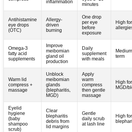
inflammation
minutes
One drop
Antihistamine
Allergy-
per eye
High for
eye drops
driven
before
allergie
(OTC)
burning
exposure
Improve
Omega-3
Daily
meibomian
Medium,
fatty acid
supplement
gland oil
term
supplements
with meals
production
Unblock
Apply
Warm lid
meibomian
warm
High for
compress +
glands
compress
MGD/ble
massage
(blepharitis,
then gentle
MGD)
massage
Eyelid
Clear
hygiene
Gentle
blepharitis
High for
(baby
daily scrub
debris from
blephari
shampoo
at lash line
lid margins
scrub)