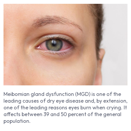
Meibomian gland dysfunction (MGD) is one of the
leading causes of dry eye disease and, by extension,
one of the leading reasons eyes burn when crying. It
affects between 39 and 50 percent of the general
population.