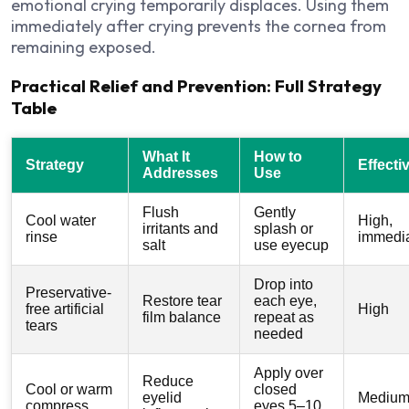
emotional crying temporarily displaces. Using them
immediately after crying prevents the cornea from
remaining exposed.
Practical Relief and Prevention: Full Strategy
Table
What It
How to
Strategy
Effecti
Addresses
Use
Flush
Gently
Cool water
High,
irritants and
splash or
rinse
immedi
salt
use eyecup
Drop into
Preservative-
Restore tear
each eye,
free artificial
High
film balance
repeat as
tears
needed
Apply over
Reduce
Cool or warm
closed
eyelid
Medium
compress
eyes 5–10