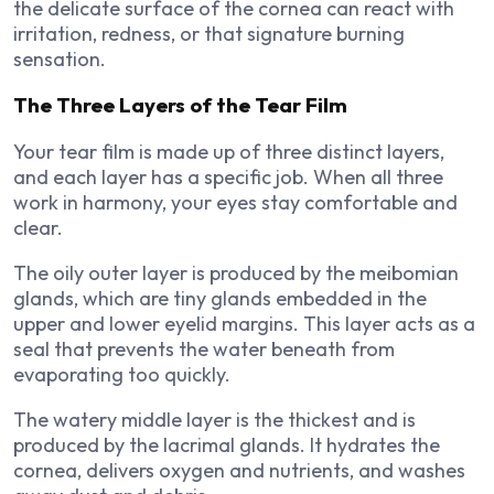
the delicate surface of the cornea can react with
irritation, redness, or that signature burning
sensation.
The Three Layers of the Tear Film
Your tear film is made up of three distinct layers,
and each layer has a specific job. When all three
work in harmony, your eyes stay comfortable and
clear.
The oily outer layer is produced by the meibomian
glands, which are tiny glands embedded in the
upper and lower eyelid margins. This layer acts as a
seal that prevents the water beneath from
evaporating too quickly.
The watery middle layer is the thickest and is
produced by the lacrimal glands. It hydrates the
cornea, delivers oxygen and nutrients, and washes