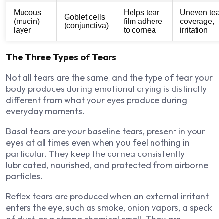
Mucous
Helps tear
Uneven tea
Goblet cells
(mucin)
film adhere
coverage,
(conjunctiva)
layer
to cornea
irritation
The Three Types of Tears
Not all tears are the same, and the type of tear your
body produces during emotional crying is distinctly
different from what your eyes produce during
everyday moments.
Basal tears are your baseline tears, present in your
eyes at all times even when you feel nothing in
particular. They keep the cornea consistently
lubricated, nourished, and protected from airborne
particles.
Reflex tears are produced when an external irritant
enters the eye, such as smoke, onion vapors, a speck
of dust, or a strong chemical smell. They are