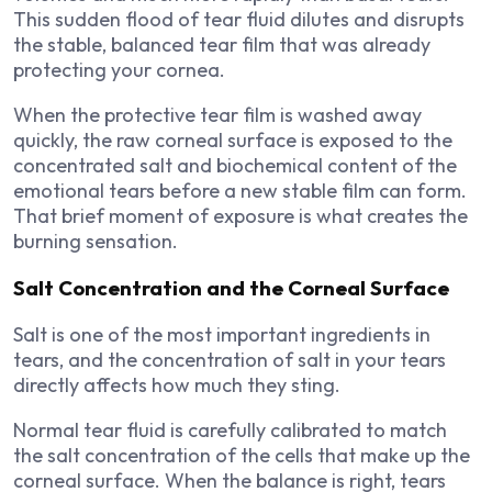
This sudden flood of tear fluid dilutes and disrupts
the stable, balanced tear film that was already
protecting your cornea.
When the protective tear film is washed away
quickly, the raw corneal surface is exposed to the
concentrated salt and biochemical content of the
emotional tears before a new stable film can form.
That brief moment of exposure is what creates the
burning sensation.
Salt Concentration and the Corneal Surface
Salt is one of the most important ingredients in
tears, and the concentration of salt in your tears
directly affects how much they sting.
Normal tear fluid is carefully calibrated to match
the salt concentration of the cells that make up the
corneal surface. When the balance is right, tears