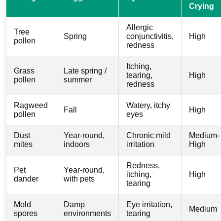
Crying
Allergic
Tree
Spring
conjunctivitis,
High
pollen
redness
Itching,
Grass
Late spring /
tearing,
High
pollen
summer
redness
Ragweed
Watery, itchy
Fall
High
pollen
eyes
Dust
Year-round,
Chronic mild
Medium-
mites
indoors
irritation
High
Redness,
Pet
Year-round,
itching,
High
dander
with pets
tearing
Mold
Damp
Eye irritation,
Medium
spores
environments
tearing