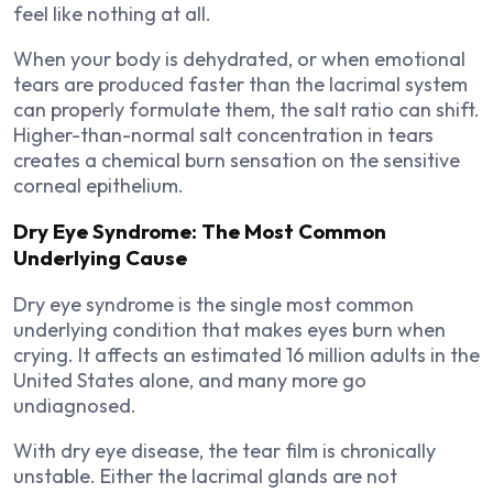
feel like nothing at all.
When your body is dehydrated, or when emotional
tears are produced faster than the lacrimal system
can properly formulate them, the salt ratio can shift.
Higher-than-normal salt concentration in tears
creates a chemical burn sensation on the sensitive
corneal epithelium.
Dry Eye Syndrome: The Most Common
Underlying Cause
Dry eye syndrome is the single most common
underlying condition that makes eyes burn when
crying. It affects an estimated 16 million adults in the
United States alone, and many more go
undiagnosed.
With dry eye disease, the tear film is chronically
unstable. Either the lacrimal glands are not