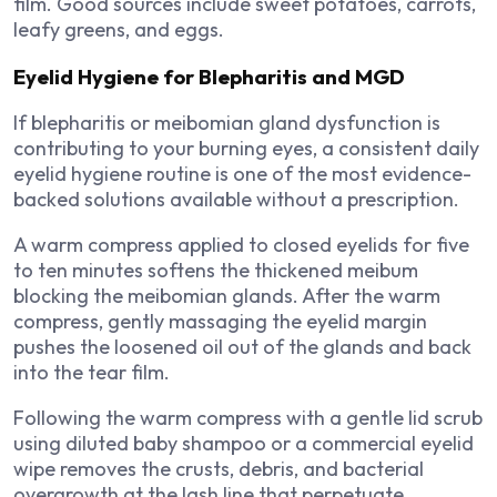
film. Good sources include sweet potatoes, carrots,
leafy greens, and eggs.
Eyelid Hygiene for Blepharitis and MGD
If blepharitis or meibomian gland dysfunction is
contributing to your burning eyes, a consistent daily
eyelid hygiene routine is one of the most evidence-
backed solutions available without a prescription.
A warm compress applied to closed eyelids for five
to ten minutes softens the thickened meibum
blocking the meibomian glands. After the warm
compress, gently massaging the eyelid margin
pushes the loosened oil out of the glands and back
into the tear film.
Following the warm compress with a gentle lid scrub
using diluted baby shampoo or a commercial eyelid
wipe removes the crusts, debris, and bacterial
overgrowth at the lash line that perpetuate