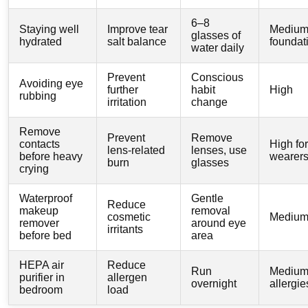
6–8
Staying well
Improve tear
Medium
glasses of
hydrated
salt balance
foundat
water daily
Prevent
Conscious
Avoiding eye
further
habit
High
rubbing
irritation
change
Remove
Prevent
Remove
contacts
High for
lens-related
lenses, use
before heavy
wearer
burn
glasses
crying
Waterproof
Gentle
Reduce
makeup
removal
cosmetic
Mediu
remover
around eye
irritants
before bed
area
HEPA air
Reduce
Run
Medium 
purifier in
allergen
overnight
allergie
bedroom
load