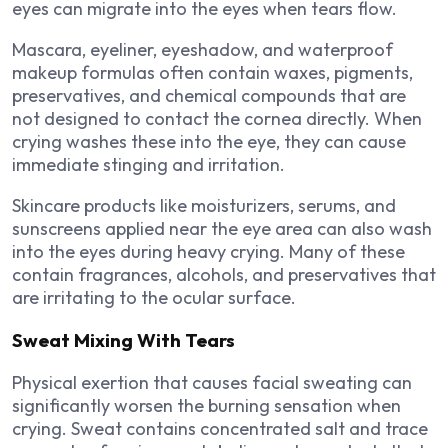
eyes can migrate into the eyes when tears flow.
Mascara, eyeliner, eyeshadow, and waterproof
makeup formulas often contain waxes, pigments,
preservatives, and chemical compounds that are
not designed to contact the cornea directly. When
crying washes these into the eye, they can cause
immediate stinging and irritation.
Skincare products like moisturizers, serums, and
sunscreens applied near the eye area can also wash
into the eyes during heavy crying. Many of these
contain fragrances, alcohols, and preservatives that
are irritating to the ocular surface.
Sweat Mixing With Tears
Physical exertion that causes facial sweating can
significantly worsen the burning sensation when
crying. Sweat contains concentrated salt and trace