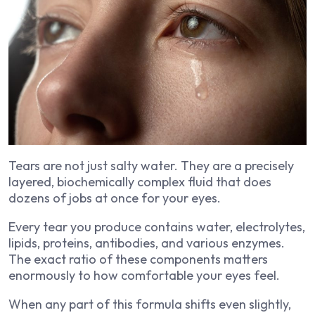
Tears are not just salty water. They are a precisely
layered, biochemically complex fluid that does
dozens of jobs at once for your eyes.
Every tear you produce contains water, electrolytes,
lipids, proteins, antibodies, and various enzymes.
The exact ratio of these components matters
enormously to how comfortable your eyes feel.
When any part of this formula shifts even slightly,