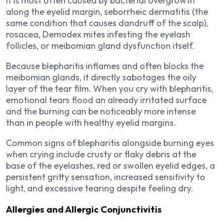
It is most often caused by bacterial overgrowth
along the eyelid margin, seborrheic dermatitis (the
same condition that causes dandruff of the scalp),
rosacea, Demodex mites infesting the eyelash
follicles, or meibomian gland dysfunction itself.
Because blepharitis inflames and often blocks the
meibomian glands, it directly sabotages the oily
layer of the tear film. When you cry with blepharitis,
emotional tears flood an already irritated surface
and the burning can be noticeably more intense
than in people with healthy eyelid margins.
Common signs of blepharitis alongside burning eyes
when crying include crusty or flaky debris at the
base of the eyelashes, red or swollen eyelid edges, a
persistent gritty sensation, increased sensitivity to
light, and excessive tearing despite feeling dry.
Allergies and Allergic Conjunctivitis