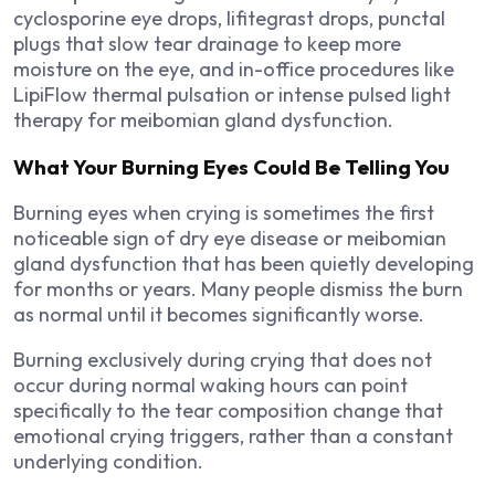
cyclosporine eye drops, lifitegrast drops, punctal
plugs that slow tear drainage to keep more
moisture on the eye, and in-office procedures like
LipiFlow thermal pulsation or intense pulsed light
therapy for meibomian gland dysfunction.
What Your Burning Eyes Could Be Telling You
Burning eyes when crying is sometimes the first
noticeable sign of dry eye disease or meibomian
gland dysfunction that has been quietly developing
for months or years. Many people dismiss the burn
as normal until it becomes significantly worse.
Burning exclusively during crying that does not
occur during normal waking hours can point
specifically to the tear composition change that
emotional crying triggers, rather than a constant
underlying condition.