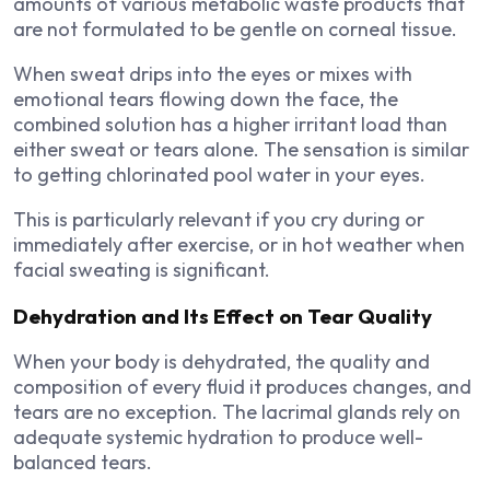
amounts of various metabolic waste products that
are not formulated to be gentle on corneal tissue.
When sweat drips into the eyes or mixes with
emotional tears flowing down the face, the
combined solution has a higher irritant load than
either sweat or tears alone. The sensation is similar
to getting chlorinated pool water in your eyes.
This is particularly relevant if you cry during or
immediately after exercise, or in hot weather when
facial sweating is significant.
Dehydration and Its Effect on Tear Quality
When your body is dehydrated, the quality and
composition of every fluid it produces changes, and
tears are no exception. The lacrimal glands rely on
adequate systemic hydration to produce well-
balanced tears.