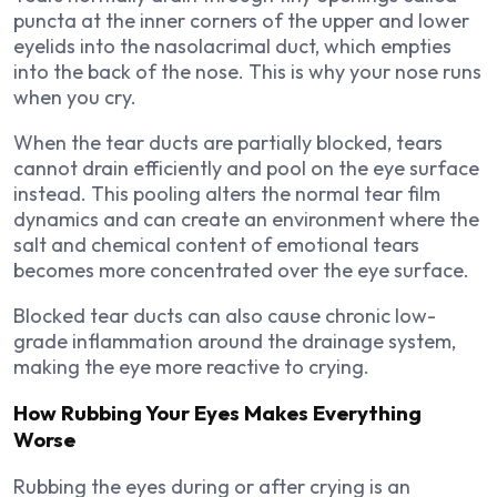
puncta at the inner corners of the upper and lower
eyelids into the nasolacrimal duct, which empties
into the back of the nose. This is why your nose runs
when you cry.
When the tear ducts are partially blocked, tears
cannot drain efficiently and pool on the eye surface
instead. This pooling alters the normal tear film
dynamics and can create an environment where the
salt and chemical content of emotional tears
becomes more concentrated over the eye surface.
Blocked tear ducts can also cause chronic low-
grade inflammation around the drainage system,
making the eye more reactive to crying.
How Rubbing Your Eyes Makes Everything
Worse
Rubbing the eyes during or after crying is an