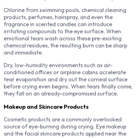
Chlorine from swimming pools, chemical cleaning
products, perfumes, hairspray, and even the
fragrance in scented candles can introduce
irritating compounds to the eye surface. When
emotional tears wash across these pre-existing
chemical residues, the resulting burn can be sharp
and immediate.
Dry, low-humidity environments such as air-
conditioned offices or airplane cabins accelerate
tear evaporation and dry out the corneal surface
before crying even begins. When tears finally come,
they fall on an already-compromised surface.
Makeup and Skincare Products
Cosmetic products are a commonly overlooked
source of eye-burning during crying. Eye makeup
and the facial skincare products applied near the