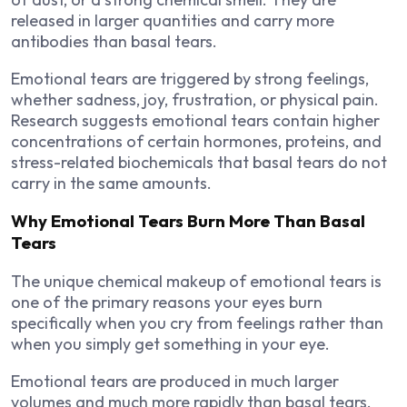
released in larger quantities and carry more
antibodies than basal tears.
Emotional tears are triggered by strong feelings,
whether sadness, joy, frustration, or physical pain.
Research suggests emotional tears contain higher
concentrations of certain hormones, proteins, and
stress-related biochemicals that basal tears do not
carry in the same amounts.
Why Emotional Tears Burn More Than Basal
Tears
The unique chemical makeup of emotional tears is
one of the primary reasons your eyes burn
specifically when you cry from feelings rather than
when you simply get something in your eye.
Emotional tears are produced in much larger
volumes and much more rapidly than basal tears.