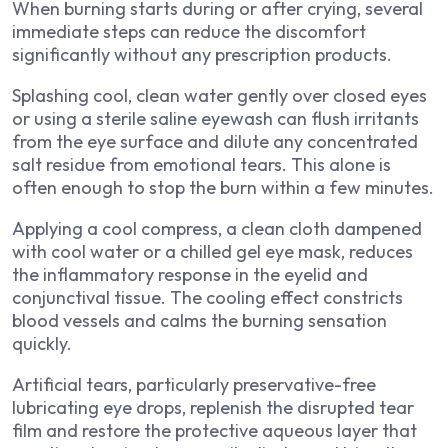
When burning starts during or after crying, several
immediate steps can reduce the discomfort
significantly without any prescription products.
Splashing cool, clean water gently over closed eyes
or using a sterile saline eyewash can flush irritants
from the eye surface and dilute any concentrated
salt residue from emotional tears. This alone is
often enough to stop the burn within a few minutes.
Applying a cool compress, a clean cloth dampened
with cool water or a chilled gel eye mask, reduces
the inflammatory response in the eyelid and
conjunctival tissue. The cooling effect constricts
blood vessels and calms the burning sensation
quickly.
Artificial tears, particularly preservative-free
lubricating eye drops, replenish the disrupted tear
film and restore the protective aqueous layer that