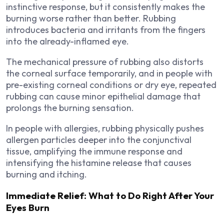
instinctive response, but it consistently makes the
burning worse rather than better. Rubbing
introduces bacteria and irritants from the fingers
into the already-inflamed eye.
The mechanical pressure of rubbing also distorts
the corneal surface temporarily, and in people with
pre-existing corneal conditions or dry eye, repeated
rubbing can cause minor epithelial damage that
prolongs the burning sensation.
In people with allergies, rubbing physically pushes
allergen particles deeper into the conjunctival
tissue, amplifying the immune response and
intensifying the histamine release that causes
burning and itching.
Immediate Relief: What to Do Right After Your
Eyes Burn