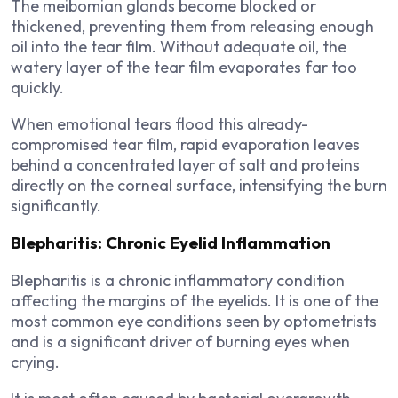
The meibomian glands become blocked or
thickened, preventing them from releasing enough
oil into the tear film. Without adequate oil, the
watery layer of the tear film evaporates far too
quickly.
When emotional tears flood this already-
compromised tear film, rapid evaporation leaves
behind a concentrated layer of salt and proteins
directly on the corneal surface, intensifying the burn
significantly.
Blepharitis: Chronic Eyelid Inflammation
Blepharitis is a chronic inflammatory condition
affecting the margins of the eyelids. It is one of the
most common eye conditions seen by optometrists
and is a significant driver of burning eyes when
crying.