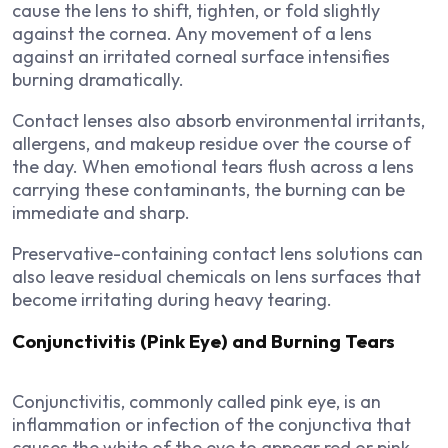
cause the lens to shift, tighten, or fold slightly
against the cornea. Any movement of a lens
against an irritated corneal surface intensifies
burning dramatically.
Contact lenses also absorb environmental irritants,
allergens, and makeup residue over the course of
the day. When emotional tears flush across a lens
carrying these contaminants, the burning can be
immediate and sharp.
Preservative-containing contact lens solutions can
also leave residual chemicals on lens surfaces that
become irritating during heavy tearing.
Conjunctivitis (Pink Eye) and Burning Tears
Conjunctivitis, commonly called pink eye, is an
inflammation or infection of the conjunctiva that
causes the white of the eye to appear red or pink.