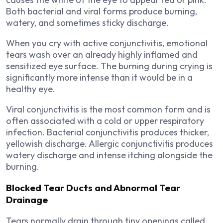
Both bacterial and viral forms produce burning,
watery, and sometimes sticky discharge.
When you cry with active conjunctivitis, emotional
tears wash over an already highly inflamed and
sensitized eye surface. The burning during crying is
significantly more intense than it would be in a
healthy eye.
Viral conjunctivitis is the most common form and is
often associated with a cold or upper respiratory
infection. Bacterial conjunctivitis produces thicker,
yellowish discharge. Allergic conjunctivitis produces
watery discharge and intense itching alongside the
burning.
Blocked Tear Ducts and Abnormal Tear
Drainage
Tears normally drain through tiny openings called