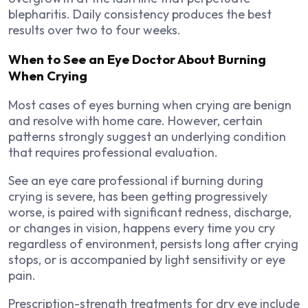
blepharitis. Daily consistency produces the best
results over two to four weeks.
When to See an Eye Doctor About Burning
When Crying
Most cases of eyes burning when crying are benign
and resolve with home care. However, certain
patterns strongly suggest an underlying condition
that requires professional evaluation.
See an eye care professional if burning during
crying is severe, has been getting progressively
worse, is paired with significant redness, discharge,
or changes in vision, happens every time you cry
regardless of environment, persists long after crying
stops, or is accompanied by light sensitivity or eye
pain.
Prescription-strength treatments for dry eye include