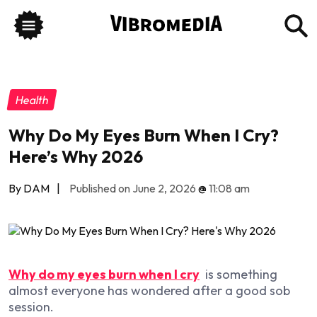
Health
Why Do My Eyes Burn When I Cry?
Here’s Why 2026
By DAM
|
Published on June 2, 2026
@
11:08 am
Why do my eyes burn when I cry
is something
almost everyone has wondered after a good sob
session.