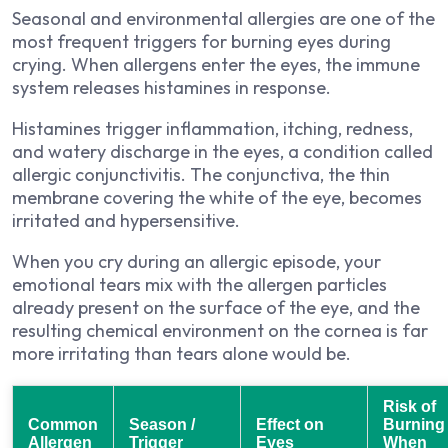
Seasonal and environmental allergies are one of the
most frequent triggers for burning eyes during
crying. When allergens enter the eyes, the immune
system releases histamines in response.
Histamines trigger inflammation, itching, redness,
and watery discharge in the eyes, a condition called
allergic conjunctivitis. The conjunctiva, the thin
membrane covering the white of the eye, becomes
irritated and hypersensitive.
When you cry during an allergic episode, your
emotional tears mix with the allergen particles
already present on the surface of the eye, and the
resulting chemical environment on the cornea is far
more irritating than tears alone would be.
Risk of
Common
Season /
Effect on
Burning
Allergen
Trigger
Eyes
When