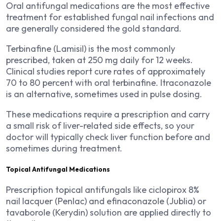
Oral antifungal medications are the most effective
treatment for established fungal nail infections and
are generally considered the gold standard.
Terbinafine (Lamisil) is the most commonly
prescribed, taken at 250 mg daily for 12 weeks.
Clinical studies report cure rates of approximately
70 to 80 percent with oral terbinafine. Itraconazole
is an alternative, sometimes used in pulse dosing.
These medications require a prescription and carry
a small risk of liver-related side effects, so your
doctor will typically check liver function before and
sometimes during treatment.
Topical Antifungal Medications
Prescription topical antifungals like ciclopirox 8%
nail lacquer (Penlac) and efinaconazole (Jublia) or
tavaborole (Kerydin) solution are applied directly to