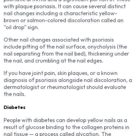
with plaque psoriasis. It can cause several distinct
nail changes including a characteristic yellow-
brown or salmon-colored discoloration called an
“oil drop” sign.
Other nail changes associated with psoriasis
include pitting of the nail surface, onycholysis (the
nail separating from the nail bed), thickening under
the nail, and crumbling at the nail edges.
If you have joint pain, skin plaques, or a known
diagnosis of psoriasis alongside nail discoloration, a
dermatologist or rheumatologist should evaluate
the nails.
Diabetes
People with diabetes can develop yellow nails as a
result of glucose binding to the collagen proteins in
nail tissue — a process called glycation. The