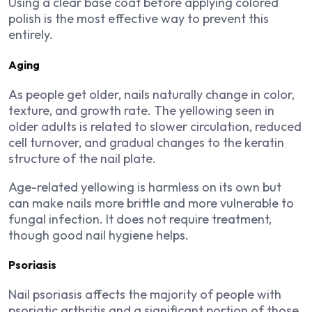
Using a clear base coat before applying colored
polish is the most effective way to prevent this
entirely.
Aging
As people get older, nails naturally change in color,
texture, and growth rate. The yellowing seen in
older adults is related to slower circulation, reduced
cell turnover, and gradual changes to the keratin
structure of the nail plate.
Age-related yellowing is harmless on its own but
can make nails more brittle and more vulnerable to
fungal infection. It does not require treatment,
though good nail hygiene helps.
Psoriasis
Nail psoriasis affects the majority of people with
psoriatic arthritis and a significant portion of those