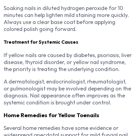
Soaking nails in diluted hydrogen peroxide for 10
minutes can help lighten mild staining more quickly.
Always use a clear base coat before applying
colored polish going forward.
Treatment for Systemic Causes
If yellow nails are caused by diabetes, psoriasis, liver
disease, thyroid disorder, or yellow nail syndrome,
the priority is treating the underlying condition.
A dermatologist, endocrinologist, rheumatologist,
or pulmonologist may be involved depending on the
diagnosis. Nail appearance often improves as the
systemic condition is brought under control.
Home Remedies for Yellow Toenails
Several home remedies have some evidence or
widespread anecdotal support for mild fungal nail