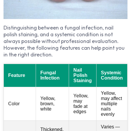
Distinguishing between a fungal infection, nail
polish staining, and a systemic condition is not
always possible without professional evaluation.
However, the following features can help point you
in the right direction.
Nail
Fungal
Systemic
Feature
Polish
Infection
Condition
Staining
Yellow,
Yellow,
Yellow,
may affect
may
Color
brown,
multiple
fade at
white
nails
edges
evenly
Varies —
Thickened,