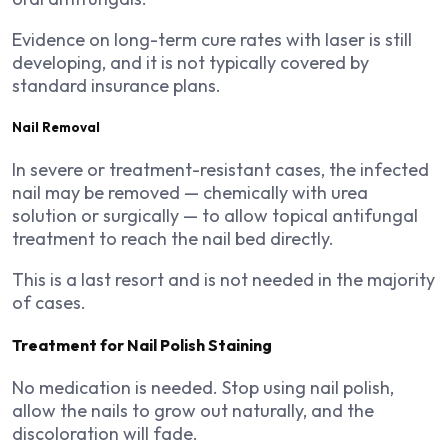
Evidence on long-term cure rates with laser is still
developing, and it is not typically covered by
standard insurance plans.
Nail Removal
In severe or treatment-resistant cases, the infected
nail may be removed — chemically with urea
solution or surgically — to allow topical antifungal
treatment to reach the nail bed directly.
This is a last resort and is not needed in the majority
of cases.
Treatment for Nail Polish Staining
No medication is needed. Stop using nail polish,
allow the nails to grow out naturally, and the
discoloration will fade.