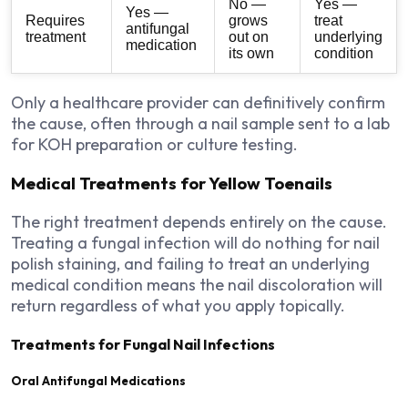
No —
Yes —
Yes —
Requires
grows
treat
antifungal
treatment
out on
underlying
medication
its own
condition
Only a healthcare provider can definitively confirm
the cause, often through a nail sample sent to a lab
for KOH preparation or culture testing.
Medical Treatments for Yellow Toenails
The right treatment depends entirely on the cause.
Treating a fungal infection will do nothing for nail
polish staining, and failing to treat an underlying
medical condition means the nail discoloration will
return regardless of what you apply topically.
Treatments for Fungal Nail Infections
Oral Antifungal Medications