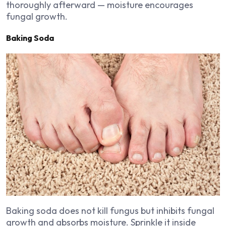
thoroughly afterward — moisture encourages
fungal growth.
Baking Soda
Baking soda does not kill fungus but inhibits fungal
growth and absorbs moisture. Sprinkle it inside