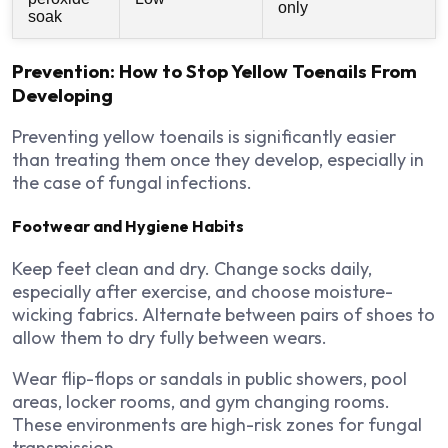
only
soak
Prevention: How to Stop Yellow Toenails From
Developing
Preventing yellow toenails is significantly easier
than treating them once they develop, especially in
the case of fungal infections.
Footwear and Hygiene Habits
Keep feet clean and dry. Change socks daily,
especially after exercise, and choose moisture-
wicking fabrics. Alternate between pairs of shoes to
allow them to dry fully between wears.
Wear flip-flops or sandals in public showers, pool
areas, locker rooms, and gym changing rooms.
These environments are high-risk zones for fungal
transmission.