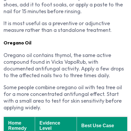
shoes, add it to foot soaks, or apply a paste to the
nail for 15 minutes before rinsing.
It is most useful as a preventive or adjunctive
measure rather than a standalone treatment.
Oregano Oil
Oregano oil contains thymol, the same active
compound found in Vicks VapoRub, with
documented antifungal activity. Apply a few drops
to the affected nails two to three times daily.
Some people combine oregano oil with tea tree oil
for a more concentrated antifungal effect. Start
with a small area to test for skin sensitivity before
applying widely.
Home
Evidence
Best Use Case
Remedy
Level