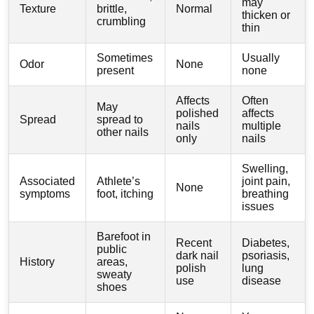
may
Texture
brittle,
Normal
thicken or
crumbling
thin
Sometimes
Usually
Odor
None
present
none
Affects
Often
May
polished
affects
Spread
spread to
nails
multiple
other nails
only
nails
Swelling,
Associated
Athlete’s
joint pain,
None
symptoms
foot, itching
breathing
issues
Barefoot in
Recent
Diabetes,
public
dark nail
psoriasis,
History
areas,
polish
lung
sweaty
use
disease
shoes