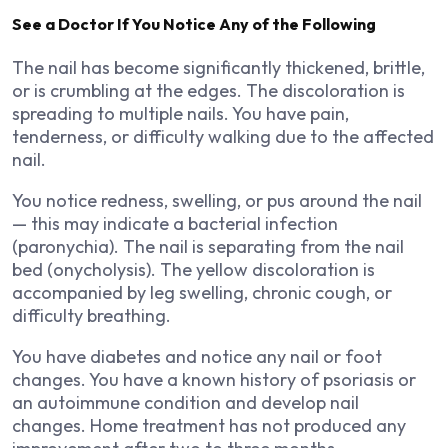
See a Doctor If You Notice Any of the Following
The nail has become significantly thickened, brittle,
or is crumbling at the edges. The discoloration is
spreading to multiple nails. You have pain,
tenderness, or difficulty walking due to the affected
nail.
You notice redness, swelling, or pus around the nail
— this may indicate a bacterial infection
(paronychia). The nail is separating from the nail
bed (onycholysis). The yellow discoloration is
accompanied by leg swelling, chronic cough, or
difficulty breathing.
You have diabetes and notice any nail or foot
changes. You have a known history of psoriasis or
an autoimmune condition and develop nail
changes. Home treatment has not produced any