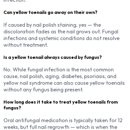
Can yellow toenails go away on their own?
If caused by nail polish staining, yes — the
discoloration fades as the nail grows out. Fungal
infections and systemic conditions do not resolve
without treatment.
Is a yellow toenail always caused by fungus?
No. While fungal infection is the most common
cause, nail polish, aging, diabetes, psoriasis, and
yellow nail syndrome can also cause yellow toenails
without any fungus being present.
How long does it take to treat yellow toenails from
fungus?
Oral antifungal medication is typically taken for 12
weeks, but full nail regrowth — which is when the