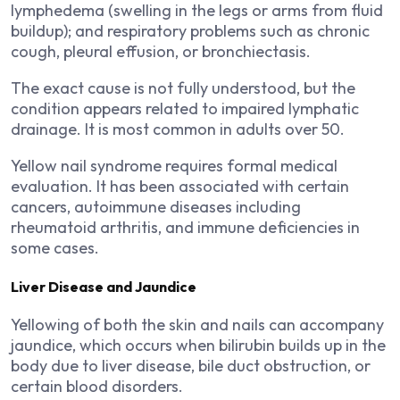
lymphedema (swelling in the legs or arms from fluid
buildup); and respiratory problems such as chronic
cough, pleural effusion, or bronchiectasis.
The exact cause is not fully understood, but the
condition appears related to impaired lymphatic
drainage. It is most common in adults over 50.
Yellow nail syndrome requires formal medical
evaluation. It has been associated with certain
cancers, autoimmune diseases including
rheumatoid arthritis, and immune deficiencies in
some cases.
Liver Disease and Jaundice
Yellowing of both the skin and nails can accompany
jaundice, which occurs when bilirubin builds up in the
body due to liver disease, bile duct obstruction, or
certain blood disorders.