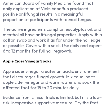
American Board of Family Medicine found that
daily application of Vicks VapoRub produced
positive antifungal results in a meaningful
proportion of participants with toenail fungus.
The active ingredients camphor, eucalyptus oil, and
menthol all have antifungal properties. Apply with a
cotton swab and work it as far under the nail edge
as possible. Cover with a sock. Use daily and expect
6 to 12 months for full nail regrowth.
Apple Cider Vinegar Soaks
Apple cider vinegar creates an acidic environment
that discourages fungal growth. Mix equal parts
apple cider vinegar and warm water and soak the
affected foot for 15 to 20 minutes daily.
Evidence from clinical trials is limited, but it is a low-
risk, inexpensive supportive measure. Dry the feet