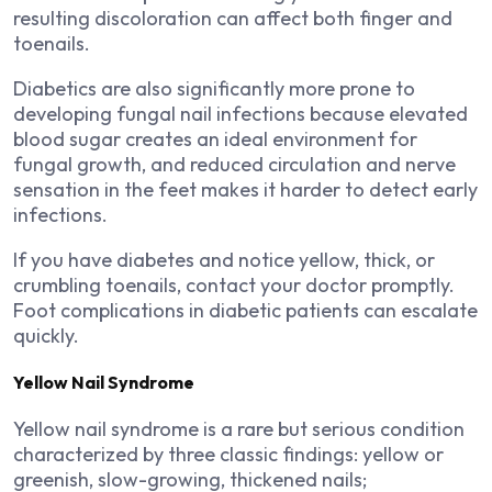
resulting discoloration can affect both finger and
toenails.
Diabetics are also significantly more prone to
developing fungal nail infections because elevated
blood sugar creates an ideal environment for
fungal growth, and reduced circulation and nerve
sensation in the feet makes it harder to detect early
infections.
If you have diabetes and notice yellow, thick, or
crumbling toenails, contact your doctor promptly.
Foot complications in diabetic patients can escalate
quickly.
Yellow Nail Syndrome
Yellow nail syndrome is a rare but serious condition
characterized by three classic findings: yellow or
greenish, slow-growing, thickened nails;