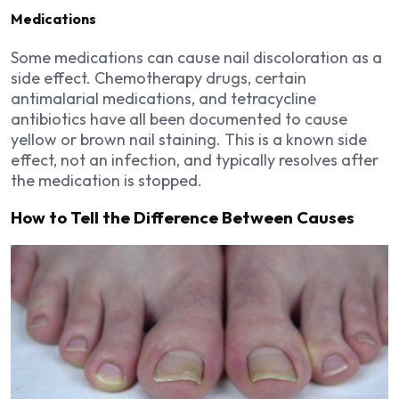
Medications
Some medications can cause nail discoloration as a
side effect. Chemotherapy drugs, certain
antimalarial medications, and tetracycline
antibiotics have all been documented to cause
yellow or brown nail staining. This is a known side
effect, not an infection, and typically resolves after
the medication is stopped.
How to Tell the Difference Between Causes