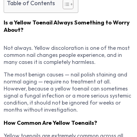
Table of Contents
Is a Yellow Toenail Always Something to Worry
About?
Not always. Yellow discoloration is one of the most
common nail changes people experience, and in
many cases it is completely harmless.
The most benign causes — nail polish staining and
normal aging — require no treatment at all.
However, because a yellow toenail can sometimes
signal a fungal infection or a more serious systemic
condition, it should not be ignored for weeks or
months without investigation.
How Common Are Yellow Toenails?
Yellow toenails are extremely common across all