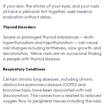
If your skin, the whites of your eyes, and your nails
all have a yellowish tint together, seek medical
evaluation without delay.
Thyroid Disorders
Severe or prolonged thyroid imbalances — both
hyperthyroidism and hypothyroidism — can cause
nail changes including brittleness, slow growth, and
discoloration. Yellow nails are an occasional finding
in people with thyroid disease.
Respiratory Conditions
Certain chronic lung diseases, including chronic
obstructive pulmonary disease (COPD) and
bronchiectasis, have been associated with nail
discoloration. The connection is related to reduced
oxygen flow to peripheral tissues including the nails.