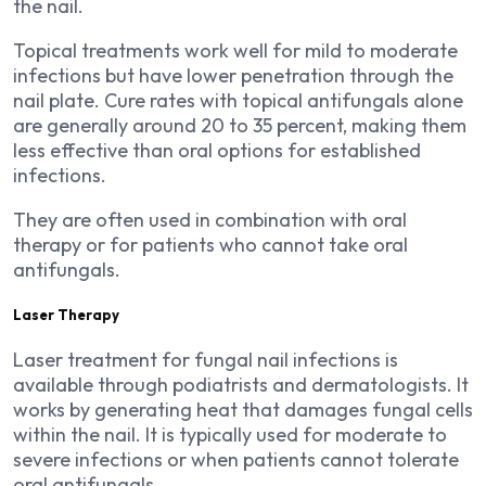
the nail.
Topical treatments work well for mild to moderate
infections but have lower penetration through the
nail plate. Cure rates with topical antifungals alone
are generally around 20 to 35 percent, making them
less effective than oral options for established
infections.
They are often used in combination with oral
therapy or for patients who cannot take oral
antifungals.
Laser Therapy
Laser treatment for fungal nail infections is
available through podiatrists and dermatologists. It
works by generating heat that damages fungal cells
within the nail. It is typically used for moderate to
severe infections or when patients cannot tolerate
oral antifungals.