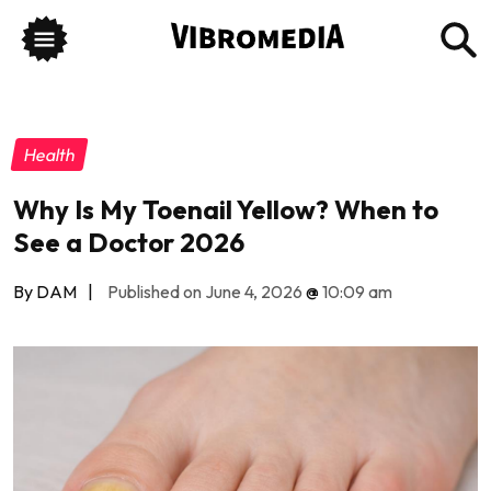
Health
Why Is My Toenail Yellow? When to
See a Doctor 2026
By DAM
|
Published on June 4, 2026
@
10:09 am