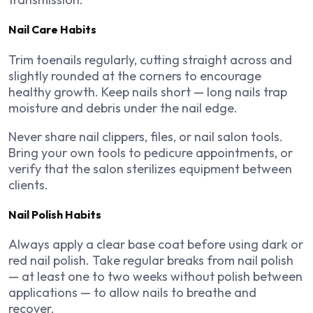
Nail Care Habits
Trim toenails regularly, cutting straight across and
slightly rounded at the corners to encourage
healthy growth. Keep nails short — long nails trap
moisture and debris under the nail edge.
Never share nail clippers, files, or nail salon tools.
Bring your own tools to pedicure appointments, or
verify that the salon sterilizes equipment between
clients.
Nail Polish Habits
Always apply a clear base coat before using dark or
red nail polish. Take regular breaks from nail polish
— at least one to two weeks without polish between
applications — to allow nails to breathe and
recover.