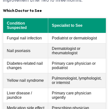
improvement after two to three months.
Which Doctor to See
Condition
Specialist to See
Suspected
Fungal nail infection
Podiatrist or dermatologist
Dermatologist or
Nail psoriasis
rheumatologist
Diabetes-related nail
Primary care physician or
changes
podiatrist
Pulmonologist, lymphologist,
Yellow nail syndrome
or internist
Liver disease /
Primary care physician
jaundice
urgently
Medication side effect
Prescribing physician