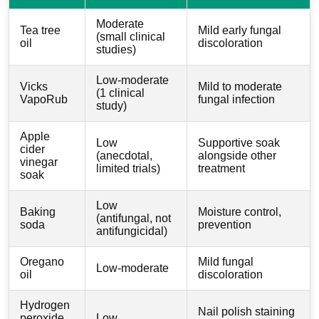
Moderate
Tea tree
Mild early fungal
(small clinical
oil
discoloration
studies)
Low-moderate
Vicks
Mild to moderate
(1 clinical
VapoRub
fungal infection
study)
Apple
Low
Supportive soak
cider
(anecdotal,
alongside other
vinegar
limited trials)
treatment
soak
Low
Baking
Moisture control,
(antifungal, not
soda
prevention
antifungicidal)
Oregano
Mild fungal
Low-moderate
oil
discoloration
Hydrogen
Nail polish staining
peroxide
Low