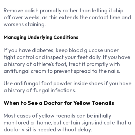
Remove polish promptly rather than letting it chip
off over weeks, as this extends the contact time and
worsens staining.
Managing Underlying Conditions
If you have diabetes, keep blood glucose under
tight control and inspect your feet daily. If you have
a history of athlete’s foot, treat it promptly with
antifungal cream to prevent spread to the nails.
Use antifungal foot powder inside shoes if you have
a history of fungal infections.
When to See a Doctor for Yellow Toenails
Most cases of yellow toenails can be initially
monitored at home, but certain signs indicate that a
doctor visit is needed without delay.