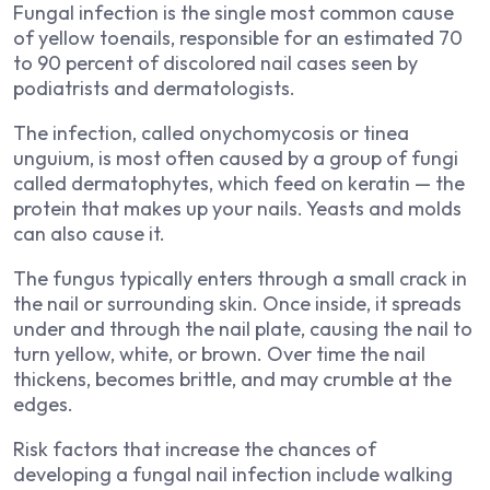
Fungal infection is the single most common cause
of yellow toenails, responsible for an estimated 70
to 90 percent of discolored nail cases seen by
podiatrists and dermatologists.
The infection, called onychomycosis or tinea
unguium, is most often caused by a group of fungi
called dermatophytes, which feed on keratin — the
protein that makes up your nails. Yeasts and molds
can also cause it.
The fungus typically enters through a small crack in
the nail or surrounding skin. Once inside, it spreads
under and through the nail plate, causing the nail to
turn yellow, white, or brown. Over time the nail
thickens, becomes brittle, and may crumble at the
edges.
Risk factors that increase the chances of
developing a fungal nail infection include walking