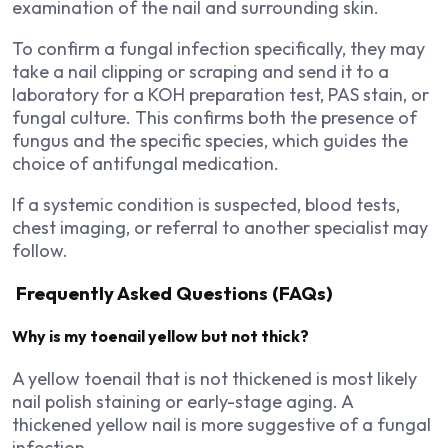
examination of the nail and surrounding skin.
To confirm a fungal infection specifically, they may
take a nail clipping or scraping and send it to a
laboratory for a KOH preparation test, PAS stain, or
fungal culture. This confirms both the presence of
fungus and the specific species, which guides the
choice of antifungal medication.
If a systemic condition is suspected, blood tests,
chest imaging, or referral to another specialist may
follow.
Frequently Asked Questions (FAQs)
Why is my toenail yellow but not thick?
A yellow toenail that is not thickened is most likely
nail polish staining or early-stage aging. A
thickened yellow nail is more suggestive of a fungal
infection.