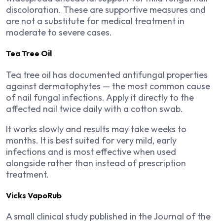
discoloration. These are supportive measures and
are not a substitute for medical treatment in
moderate to severe cases.
Tea Tree Oil
Tea tree oil has documented antifungal properties
against dermatophytes — the most common cause
of nail fungal infections. Apply it directly to the
affected nail twice daily with a cotton swab.
It works slowly and results may take weeks to
months. It is best suited for very mild, early
infections and is most effective when used
alongside rather than instead of prescription
treatment.
Vicks VapoRub
A small clinical study published in the Journal of the