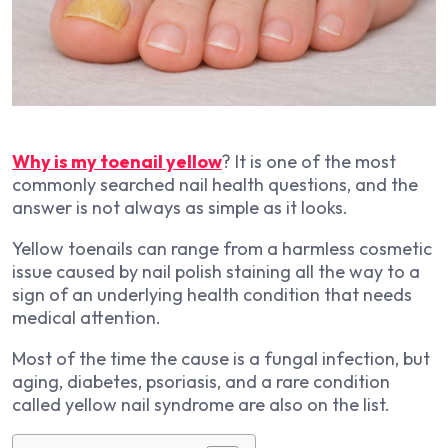
Why is my toenail yellow
? It is one of the most
commonly searched nail health questions, and the
answer is not always as simple as it looks.
Yellow toenails can range from a harmless cosmetic
issue caused by nail polish staining all the way to a
sign of an underlying health condition that needs
medical attention.
Most of the time the cause is a fungal infection, but
aging, diabetes, psoriasis, and a rare condition
called yellow nail syndrome are also on the list.