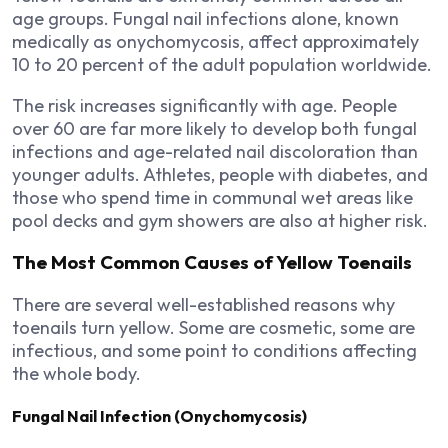
age groups. Fungal nail infections alone, known
medically as onychomycosis, affect approximately
10 to 20 percent of the adult population worldwide.
The risk increases significantly with age. People
over 60 are far more likely to develop both fungal
infections and age-related nail discoloration than
younger adults. Athletes, people with diabetes, and
those who spend time in communal wet areas like
pool decks and gym showers are also at higher risk.
The Most Common Causes of Yellow Toenails
There are several well-established reasons why
toenails turn yellow. Some are cosmetic, some are
infectious, and some point to conditions affecting
the whole body.
Fungal Nail Infection (Onychomycosis)