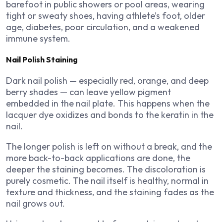
barefoot in public showers or pool areas, wearing
tight or sweaty shoes, having athlete’s foot, older
age, diabetes, poor circulation, and a weakened
immune system.
Nail Polish Staining
Dark nail polish — especially red, orange, and deep
berry shades — can leave yellow pigment
embedded in the nail plate. This happens when the
lacquer dye oxidizes and bonds to the keratin in the
nail.
The longer polish is left on without a break, and the
more back-to-back applications are done, the
deeper the staining becomes. The discoloration is
purely cosmetic. The nail itself is healthy, normal in
texture and thickness, and the staining fades as the
nail grows out.