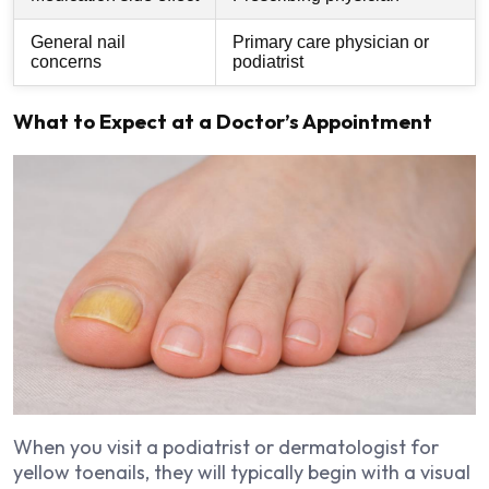
General nail
Primary care physician or
concerns
podiatrist
What to Expect at a Doctor’s Appointment
When you visit a podiatrist or dermatologist for
yellow toenails, they will typically begin with a visual