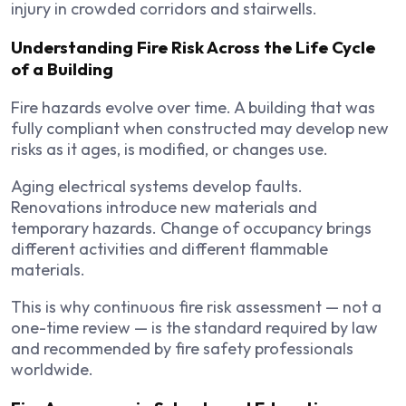
injury in crowded corridors and stairwells.
Understanding Fire Risk Across the Life Cycle
of a Building
Fire hazards evolve over time. A building that was
fully compliant when constructed may develop new
risks as it ages, is modified, or changes use.
Aging electrical systems develop faults.
Renovations introduce new materials and
temporary hazards. Change of occupancy brings
different activities and different flammable
materials.
This is why continuous fire risk assessment — not a
one-time review — is the standard required by law
and recommended by fire safety professionals
worldwide.