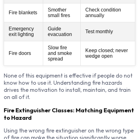
Smother
Check condition
Fire blankets
small fires
annually
Emergency
Guide
Test monthly
exit lighting
evacuation
Slow fire
Keep closed; never
Fire doors
and smoke
wedge open
spread
None of this equipment is effective if people do not
know how to use it. Understanding fire hazards
drives the motivation to install, maintain, and train
on all of it.
Fire Extinguisher Classes: Matching Equipment
to Hazard
Using the wrong fire extinguisher on the wrong type
of fire can make the situation significantly worse.