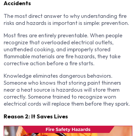
Accidents
The most direct answer to why understanding fire
risks and hazards is important is simple: prevention.
Most fires are entirely preventable. When people
recognize that overloaded electrical outlets,
unattended cooking, and improperly stored
flammable materials are fire hazards, they take
corrective action before a fire starts.
Knowledge eliminates dangerous behaviors.
Someone who knows that storing paint thinners
near a heat source is hazardous will store them
correctly. Someone trained to recognize worn
electrical cords will replace them before they spark.
Reason 2: It Saves Lives