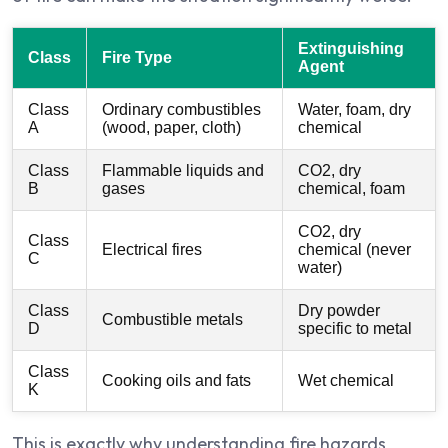
Extinguishing
Class
Fire Type
Agent
Class
Ordinary combustibles
Water, foam, dry
A
(wood, paper, cloth)
chemical
Class
Flammable liquids and
CO2, dry
B
gases
chemical, foam
CO2, dry
Class
Electrical fires
chemical (never
C
water)
Class
Dry powder
Combustible metals
D
specific to metal
Class
Cooking oils and fats
Wet chemical
K
This is exactly why understanding fire hazards