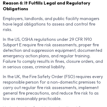
Reason 6: It Fulfills Legal and Regulatory
Obligations
Employers, landlords, and public facility managers
have legal obligations to assess and control fire
risks.
In the US, OSHA regulations under 29 CFR 1910
Subpart E require fire risk assessments, proper fire
detection and suppression equipment, documented
emergency action plans, and regular training.
Failure to comply results in fines, closure orders, and
in serious cases, criminal liability.
In the UK, the Fire Safety Order (FSO) requires every
responsible person for a non-domestic premises to
carry out regular fire risk assessments, implement
general fire precautions, and reduce fire risk to as
low as reasonably practicable.