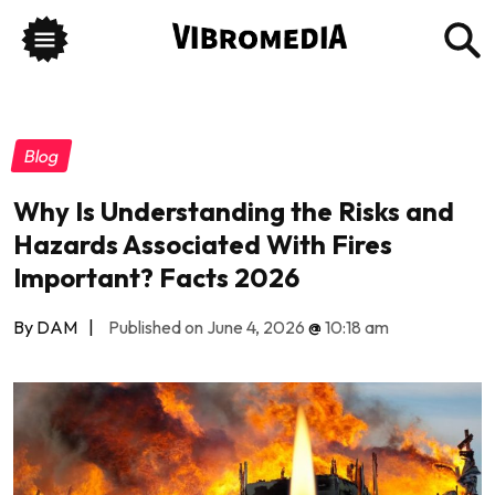
Blog
Why Is Understanding the Risks and
Hazards Associated With Fires
Important? Facts 2026
By DAM
|
Published on June 4, 2026
@
10:18 am