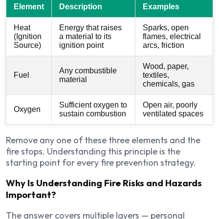
Element
Description
Examples
Heat
Energy that raises
Sparks, open
(Ignition
a material to its
flames, electrical
Source)
ignition point
arcs, friction
Wood, paper,
Any combustible
Fuel
textiles,
material
chemicals, gas
Sufficient oxygen to
Open air, poorly
Oxygen
sustain combustion
ventilated spaces
Remove any one of these three elements and the
fire stops. Understanding this principle is the
starting point for every fire prevention strategy.
Why Is Understanding Fire Risks and Hazards
Important?
The answer covers multiple layers — personal