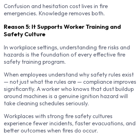
Confusion and hesitation cost lives in fire
emergencies. Knowledge removes both.
Reason 5: It Supports Worker Training and
Safety Culture
In workplace settings, understanding fire risks and
hazards is the foundation of every effective fire
safety training program.
When employees understand why safety rules exist
— not just what the rules are — compliance improves
significantly. A worker who knows that dust buildup
around machines is a genuine ignition hazard will
take cleaning schedules seriously.
Workplaces with strong fire safety cultures
experience fewer incidents, faster evacuations, and
better outcomes when fires do occur.