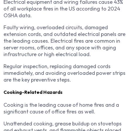
Electrical equipment and wiring failures cause 43%
of all workplace fires in the US according to 2024
OSHA data.
Faulty wiring, overloaded circuits, damaged
extension cords, and outdated electrical panels are
the leading causes. Electrical fires are common in
server rooms, offices, and any space with aging
infrastructure or high electrical load.
Regular inspection, replacing damaged cords
immediately, and avoiding overloaded power strips
are the key preventive steps.
Cooking-Related Hazards
Cooking is the leading cause of home fires and a
significant cause of office fires as well.
Unattended cooking, grease buildup on stovetops
and exhaust vents, and flammable objects placed