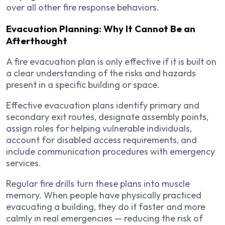
over all other fire response behaviors.
Evacuation Planning: Why It Cannot Be an
Afterthought
A fire evacuation plan is only effective if it is built on
a clear understanding of the risks and hazards
present in a specific building or space.
Effective evacuation plans identify primary and
secondary exit routes, designate assembly points,
assign roles for helping vulnerable individuals,
account for disabled access requirements, and
include communication procedures with emergency
services.
Regular fire drills turn these plans into muscle
memory. When people have physically practiced
evacuating a building, they do it faster and more
calmly in real emergencies — reducing the risk of