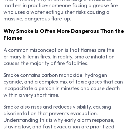
matters in practice: someone facing a grease fire
who uses a water extinguisher risks causing a
massive, dangerous flare-up.
Why Smoke Is Often More Dangerous Than the
Flames
A common misconception is that flames are the
primary killer in fires. In reality, smoke inhalation
causes the majority of fire fatalities.
Smoke contains carbon monoxide, hydrogen
cyanide, and a complex mix of toxic gases that can
incapacitate a person in minutes and cause death
within a very short time.
Smoke also rises and reduces visibility, causing
disorientation that prevents evacuation.
Understanding this is why early alarm response,
staying low, and fast evacuation are prioritized