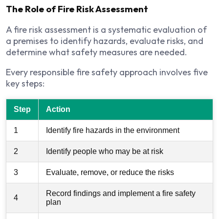
The Role of Fire Risk Assessment
A fire risk assessment is a systematic evaluation of
a premises to identify hazards, evaluate risks, and
determine what safety measures are needed.
Every responsible fire safety approach involves five
key steps:
Step
Action
1
Identify fire hazards in the environment
2
Identify people who may be at risk
3
Evaluate, remove, or reduce the risks
Record findings and implement a fire safety
4
plan