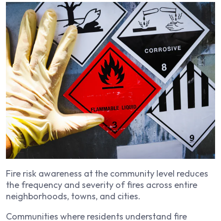
Fire risk awareness at the community level reduces
the frequency and severity of fires across entire
neighborhoods, towns, and cities.
Communities where residents understand fire