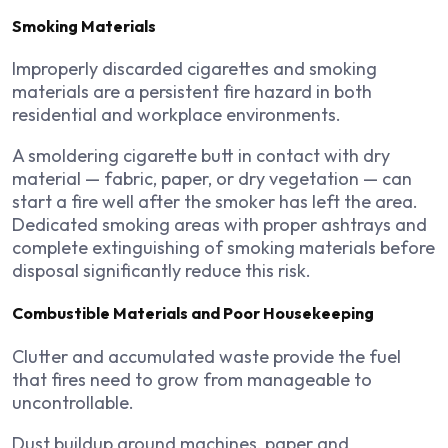
Smoking Materials
Improperly discarded cigarettes and smoking
materials are a persistent fire hazard in both
residential and workplace environments.
A smoldering cigarette butt in contact with dry
material — fabric, paper, or dry vegetation — can
start a fire well after the smoker has left the area.
Dedicated smoking areas with proper ashtrays and
complete extinguishing of smoking materials before
disposal significantly reduce this risk.
Combustible Materials and Poor Housekeeping
Clutter and accumulated waste provide the fuel
that fires need to grow from manageable to
uncontrollable.
Dust buildup around machines, paper and