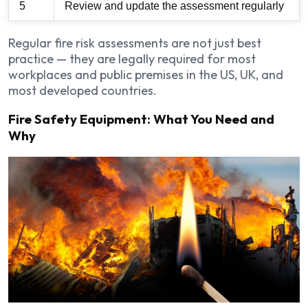
5
Review and update the assessment regularly
Regular fire risk assessments are not just best
practice — they are legally required for most
workplaces and public premises in the US, UK, and
most developed countries.
Fire Safety Equipment: What You Need and
Why