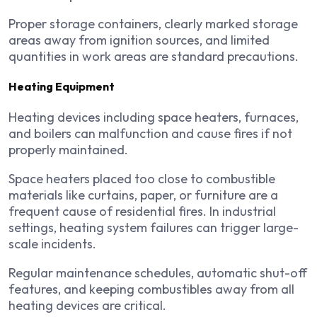
Proper storage containers, clearly marked storage
areas away from ignition sources, and limited
quantities in work areas are standard precautions.
Heating Equipment
Heating devices including space heaters, furnaces,
and boilers can malfunction and cause fires if not
properly maintained.
Space heaters placed too close to combustible
materials like curtains, paper, or furniture are a
frequent cause of residential fires. In industrial
settings, heating system failures can trigger large-
scale incidents.
Regular maintenance schedules, automatic shut-off
features, and keeping combustibles away from all
heating devices are critical.