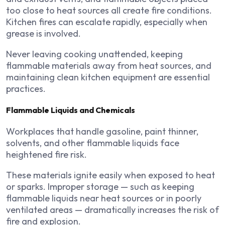
too close to heat sources all create fire conditions.
Kitchen fires can escalate rapidly, especially when
grease is involved.
Never leaving cooking unattended, keeping
flammable materials away from heat sources, and
maintaining clean kitchen equipment are essential
practices.
Flammable Liquids and Chemicals
Workplaces that handle gasoline, paint thinner,
solvents, and other flammable liquids face
heightened fire risk.
These materials ignite easily when exposed to heat
or sparks. Improper storage — such as keeping
flammable liquids near heat sources or in poorly
ventilated areas — dramatically increases the risk of
fire and explosion.