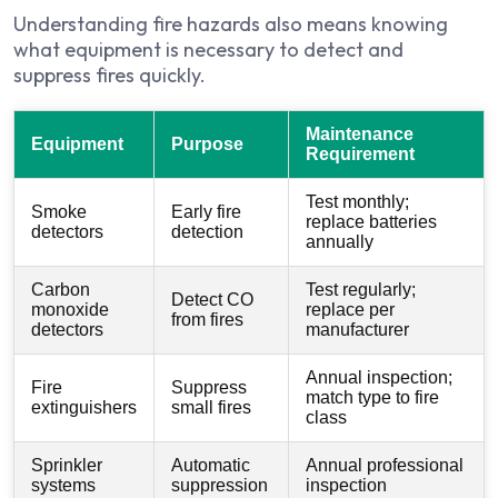
Understanding fire hazards also means knowing
what equipment is necessary to detect and
suppress fires quickly.
Maintenance
Equipment
Purpose
Requirement
Test monthly;
Smoke
Early fire
replace batteries
detectors
detection
annually
Carbon
Test regularly;
Detect CO
monoxide
replace per
from fires
detectors
manufacturer
Annual inspection;
Fire
Suppress
match type to fire
extinguishers
small fires
class
Sprinkler
Automatic
Annual professional
systems
suppression
inspection