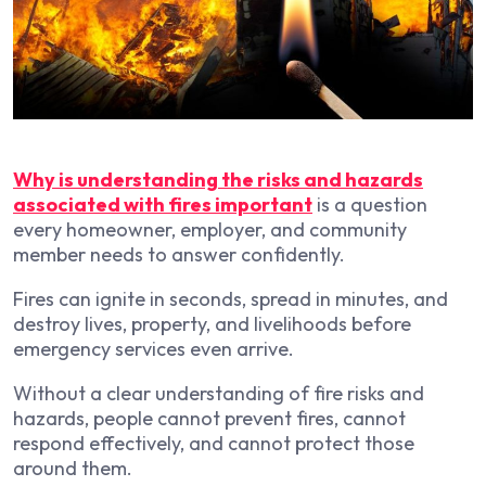
Why is understanding the risks and hazards
associated with fires important
is a question
every homeowner, employer, and community
member needs to answer confidently.
Fires can ignite in seconds, spread in minutes, and
destroy lives, property, and livelihoods before
emergency services even arrive.
Without a clear understanding of fire risks and
hazards, people cannot prevent fires, cannot
respond effectively, and cannot protect those
around them.