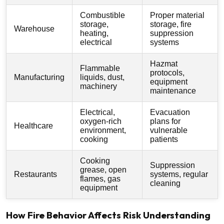
Combustible
Proper material
storage,
storage, fire
Warehouse
heating,
suppression
electrical
systems
Hazmat
Flammable
protocols,
Manufacturing
liquids, dust,
equipment
machinery
maintenance
Electrical,
Evacuation
oxygen-rich
plans for
Healthcare
environment,
vulnerable
cooking
patients
Cooking
Suppression
grease, open
Restaurants
systems, regular
flames, gas
cleaning
equipment
How Fire Behavior Affects Risk Understanding