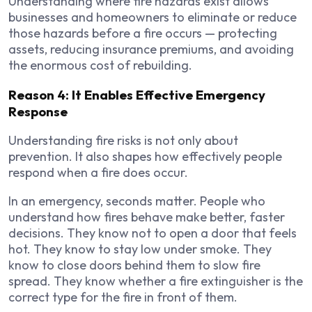
Understanding where fire hazards exist allows
businesses and homeowners to eliminate or reduce
those hazards before a fire occurs — protecting
assets, reducing insurance premiums, and avoiding
the enormous cost of rebuilding.
Reason 4: It Enables Effective Emergency
Response
Understanding fire risks is not only about
prevention. It also shapes how effectively people
respond when a fire does occur.
In an emergency, seconds matter. People who
understand how fires behave make better, faster
decisions. They know not to open a door that feels
hot. They know to stay low under smoke. They
know to close doors behind them to slow fire
spread. They know whether a fire extinguisher is the
correct type for the fire in front of them.