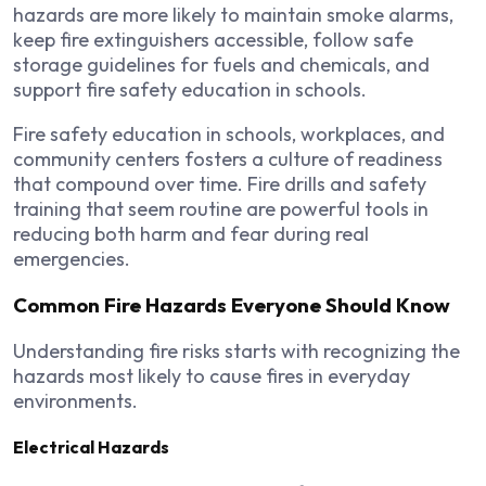
hazards are more likely to maintain smoke alarms,
keep fire extinguishers accessible, follow safe
storage guidelines for fuels and chemicals, and
support fire safety education in schools.
Fire safety education in schools, workplaces, and
community centers fosters a culture of readiness
that compound over time. Fire drills and safety
training that seem routine are powerful tools in
reducing both harm and fear during real
emergencies.
Common Fire Hazards Everyone Should Know
Understanding fire risks starts with recognizing the
hazards most likely to cause fires in everyday
environments.
Electrical Hazards