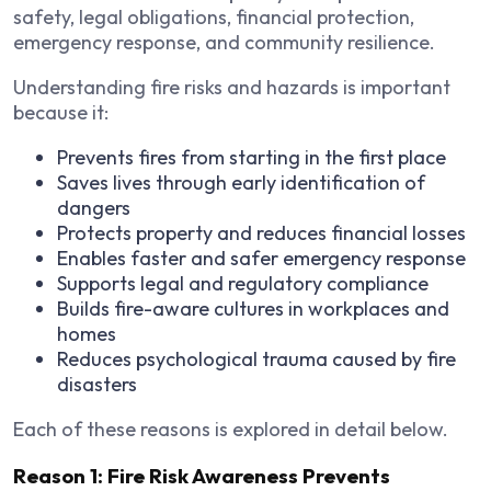
safety, legal obligations, financial protection,
emergency response, and community resilience.
Understanding fire risks and hazards is important
because it:
Prevents fires from starting in the first place
Saves lives through early identification of
dangers
Protects property and reduces financial losses
Enables faster and safer emergency response
Supports legal and regulatory compliance
Builds fire-aware cultures in workplaces and
homes
Reduces psychological trauma caused by fire
disasters
Each of these reasons is explored in detail below.
Reason 1: Fire Risk Awareness Prevents