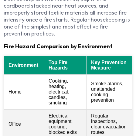
cardboard stacked near heat sources, and
improperly stored textile materials all increase fire
intensity once a fire starts. Regular housekeeping is
one of the simplest and most effective fire
prevention practices.
Fire Hazard Comparison by Environment
Top Fire
Key Prevention
Environment
Hazards
Measure
Cooking,
Smoke alarms,
heating,
unattended
Home
electrical,
cooking
candles,
prevention
smoking
Electrical
Regular
equipment,
inspections,
Office
cooking,
clear evacuation
blocked exits
routes