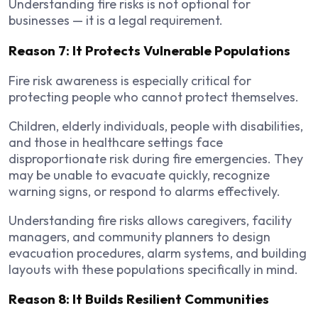
Understanding fire risks is not optional for
businesses — it is a legal requirement.
Reason 7: It Protects Vulnerable Populations
Fire risk awareness is especially critical for
protecting people who cannot protect themselves.
Children, elderly individuals, people with disabilities,
and those in healthcare settings face
disproportionate risk during fire emergencies. They
may be unable to evacuate quickly, recognize
warning signs, or respond to alarms effectively.
Understanding fire risks allows caregivers, facility
managers, and community planners to design
evacuation procedures, alarm systems, and building
layouts with these populations specifically in mind.
Reason 8: It Builds Resilient Communities