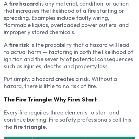
A
fire hazard
is any material, condition, or action
that increases the likelihood of a fire starting or
spreading. Examples include faulty wiring,
flammable liquids, overloaded power outlets, and
improperly stored chemicals.
A
fire risk
is the probability that a hazard will lead
to actual harm — factoring in both the likelihood of
ignition and the severity of potential consequences
such as injuries, deaths, and property loss.
Put simply: a hazard creates a risk. Without a
hazard, there is little to no risk of fire.
The Fire Triangle: Why Fires Start
Every fire requires three elements to start and
continue burning. Fire safety professionals call this
the
fire triangle
.