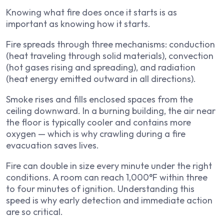
Knowing what fire does once it starts is as
important as knowing how it starts.
Fire spreads through three mechanisms: conduction
(heat traveling through solid materials), convection
(hot gases rising and spreading), and radiation
(heat energy emitted outward in all directions).
Smoke rises and fills enclosed spaces from the
ceiling downward. In a burning building, the air near
the floor is typically cooler and contains more
oxygen — which is why crawling during a fire
evacuation saves lives.
Fire can double in size every minute under the right
conditions. A room can reach 1,000°F within three
to four minutes of ignition. Understanding this
speed is why early detection and immediate action
are so critical.