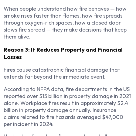
When people understand how fire behaves — how
smoke rises faster than flames, how fire spreads
through oxygen-rich spaces, how a closed door
slows fire spread — they make decisions that keep
them alive.
Reason 3: It Reduces Property and Financial
Losses
Fires cause catastrophic financial damage that
extends far beyond the immediate event.
According to NFPA data, fire departments in the US
reported over $15 billion in property damage in 2021
alone. Workplace fires result in approximately $2.4
billion in property damage annually. Insurance
claims related to fire hazards averaged $47,000
per incident in 2024.