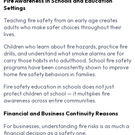
Fire Awareness in Schools and Education
Settings
Teaching fire safety from an early age creates
adults who make safer choices throughout their
lives.
Children who learn about fire hazards, practice fire
drills, and understand what smoke alarms are for
carry those habits into adulthood. School fire safety
programs have been consistently shown to improve
home fire safety behaviors in families.
Fire safety education in schools does not just
protect children at school — it multiplies fire
awareness across entire communities.
Financial and Business Continuity Reasons
For businesses, understanding fire risks is as much a
financial decision as a safety one.