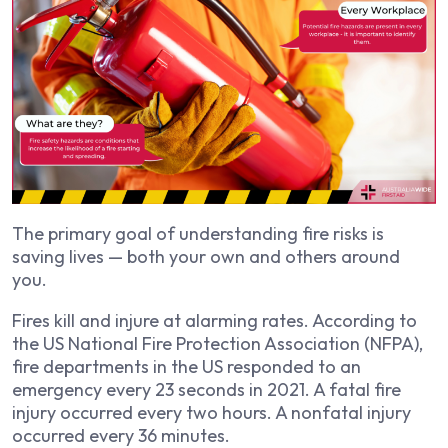
The primary goal of understanding fire risks is
saving lives — both your own and others around
you.
Fires kill and injure at alarming rates. According to
the US National Fire Protection Association (NFPA),
fire departments in the US responded to an
emergency every 23 seconds in 2021. A fatal fire
injury occurred every two hours. A nonfatal injury
occurred every 36 minutes.