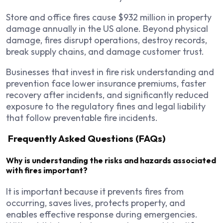
Store and office fires cause $932 million in property
damage annually in the US alone. Beyond physical
damage, fires disrupt operations, destroy records,
break supply chains, and damage customer trust.
Businesses that invest in fire risk understanding and
prevention face lower insurance premiums, faster
recovery after incidents, and significantly reduced
exposure to the regulatory fines and legal liability
that follow preventable fire incidents.
Frequently Asked Questions (FAQs)
Why is understanding the risks and hazards associated
with fires important?
It is important because it prevents fires from
occurring, saves lives, protects property, and
enables effective response during emergencies.