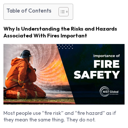
Table of Contents
Why Is Understanding the Risks and Hazards
Associated With Fires Important
Most people use “fire risk” and “fire hazard” as if
they mean the same thing. They do not.