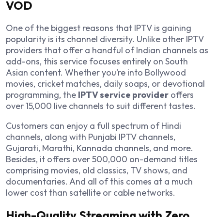
VOD
One of the biggest reasons that IPTV is gaining
popularity is its channel diversity. Unlike other IPTV
providers that offer a handful of Indian channels as
add-ons, this service focuses entirely on South
Asian content. Whether you’re into Bollywood
movies, cricket matches, daily soaps, or devotional
programming, the
IPTV service provider
offers
over 15,000 live channels to suit different tastes.
Customers can enjoy a full spectrum of Hindi
channels, along with Punjabi IPTV channels,
Gujarati, Marathi, Kannada channels, and more.
Besides, it offers over 500,000 on-demand titles
comprising movies, old classics, TV shows, and
documentaries. And all of this comes at a much
lower cost than satellite or cable networks.
High-Quality Streaming with Zero