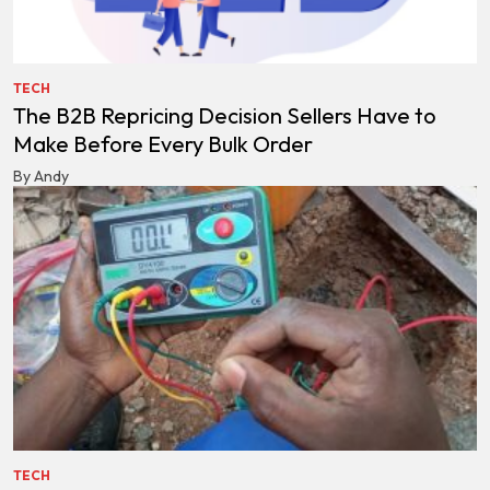
TECH
The B2B Repricing Decision Sellers Have to
Make Before Every Bulk Order
By Andy
TECH