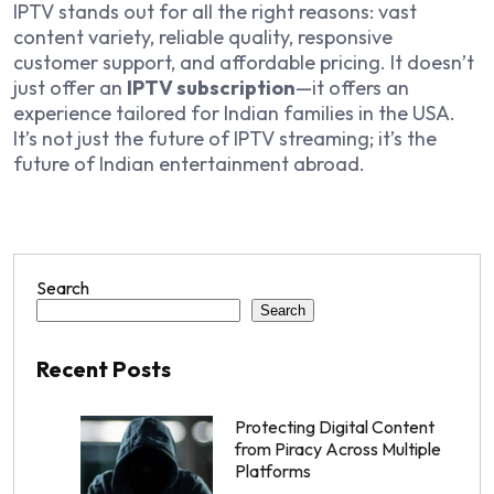
IPTV stands out for all the right reasons: vast
content variety, reliable quality, responsive
customer support, and affordable pricing. It doesn’t
just offer an
IPTV subscription
—it offers an
experience tailored for Indian families in the USA.
It’s not just the future of IPTV streaming; it’s the
future of Indian entertainment abroad.
Search
Search
Recent Posts
Protecting Digital Content
from Piracy Across Multiple
Platforms