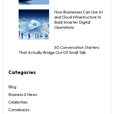
How Businesses Can Use AI
and Cloud Infrastructure to
Build Smarter Digital
Operations
50 Conversation Starters
That Actually Bridge Out Of Small Talk
Categories
Blog
Business & News
Celebrities
Comebacks