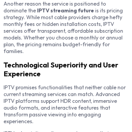
Another reason the service is positioned to
dominate the
IPTV streaming future
is its pricing
strategy. While most cable providers charge hefty
monthly fees or hidden installation costs, IPTV
services offer transparent, affordable subscription
models. Whether you choose a monthly or annual
plan, the pricing remains budget-friendly for
families.
Technological Superiority and User
Experience
IPTV promises functionalities that neither cable nor
current streaming services can match. Advanced
IPTV platforms support HDR content, immersive
audio formats, and interactive features that
transform passive viewing into engaging
experiences.