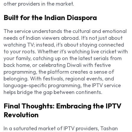
other providers in the market.
Built for the Indian Diaspora
The service understands the cultural and emotional
needs of Indian viewers abroad. It’s not just about
watching TV; instead, it’s about staying connected
to your roots. Whether it’s watching live cricket with
your family, catching up on the latest serials from
back home, or celebrating Diwali with festive
programming, the platform creates a sense of
belonging. With festivals, regional events, and
language-specific programming, the IPTV service
helps bridge the gap between continents.
Final Thoughts: Embracing the IPTV
Revolution
In a saturated market of IPTV providers, Tashan