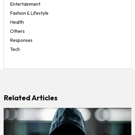
Entertainment
Fashion & Lifestyle
Health
Others
Responses
Tech
Related Articles