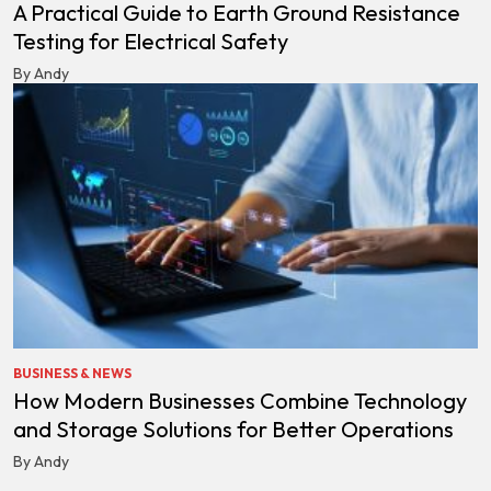
A Practical Guide to Earth Ground Resistance
Testing for Electrical Safety
By Andy
BUSINESS & NEWS
How Modern Businesses Combine Technology
and Storage Solutions for Better Operations
By Andy