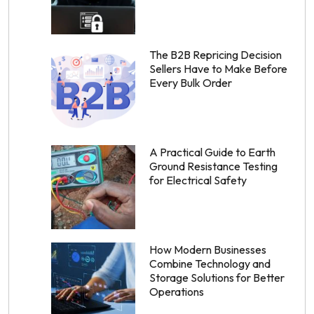
The B2B Repricing Decision
Sellers Have to Make Before
Every Bulk Order
A Practical Guide to Earth
Ground Resistance Testing
for Electrical Safety
How Modern Businesses
Combine Technology and
Storage Solutions for Better
Operations