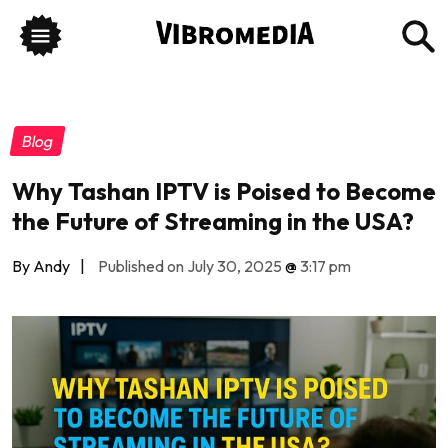
Blog
Why Tashan IPTV is Poised to Become
the Future of Streaming in the USA?
By Andy
|
Published on July 30, 2025
@
3:17 pm