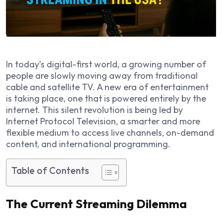
In today’s digital-first world, a growing number of
people are slowly moving away from traditional
cable and satellite TV. A new era of entertainment
is taking place, one that is powered entirely by the
internet. This silent revolution is being led by
Internet Protocol Television, a smarter and more
flexible medium to access live channels, on-demand
content, and international programming.
Table of Contents
The Current Streaming Dilemma