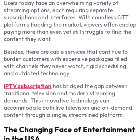
Users today face an overwhelming variety of
streaming options, each requiring separate
subscriptions and interfaces. With countless OTT
platforms flooding the market, viewers often end up
paying more than ever, yet still struggle to find the
content they want.
Besides, there are cable services that continue to
burden customers with expensive packages filled
with channels they never watch, rigid scheduling,
and outdated technology.
IPTV subscription
has bridged the gap between
traditional television and modern streaming
demands. This innovative technology can
accommodate both live television and on-demand
content through a single, streamlined platform.
The Changing Face of Entertainment
in the USA