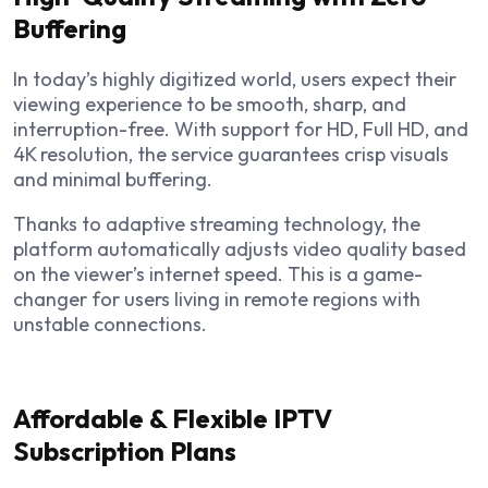
Buffering
In today’s highly digitized world, users expect their
viewing experience to be smooth, sharp, and
interruption-free. With support for HD, Full HD, and
4K resolution, the service guarantees crisp visuals
and minimal buffering.
Thanks to adaptive streaming technology, the
platform automatically adjusts video quality based
on the viewer’s internet speed. This is a game-
changer for users living in remote regions with
unstable connections.
Affordable & Flexible IPTV
Subscription Plans