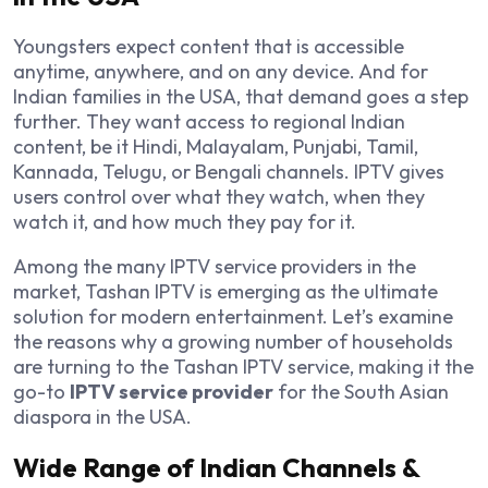
Youngsters expect content that is accessible
anytime, anywhere, and on any device. And for
Indian families in the USA, that demand goes a step
further. They want access to regional Indian
content, be it Hindi, Malayalam, Punjabi, Tamil,
Kannada, Telugu, or Bengali channels. IPTV gives
users control over what they watch, when they
watch it, and how much they pay for it.
Among the many IPTV service providers in the
market, Tashan IPTV is emerging as the ultimate
solution for modern entertainment. Let’s examine
the reasons why a growing number of households
are turning to the Tashan IPTV service, making it the
go-to
IPTV service provider
for the South Asian
diaspora in the USA.
Wide Range of Indian Channels &