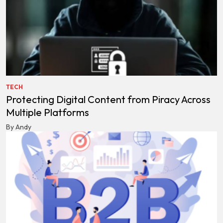
TECH
Protecting Digital Content from Piracy Across
Multiple Platforms
By Andy