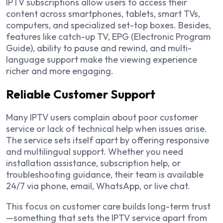
IPTV subscriptions allow users to access their
content across smartphones, tablets, smart TVs,
computers, and specialized set-top boxes. Besides,
features like catch-up TV, EPG (Electronic Program
Guide), ability to pause and rewind, and multi-
language support make the viewing experience
richer and more engaging.
Reliable Customer Support
Many IPTV users complain about poor customer
service or lack of technical help when issues arise.
The service sets itself apart by offering responsive
and multilingual support. Whether you need
installation assistance, subscription help, or
troubleshooting guidance, their team is available
24/7 via phone, email, WhatsApp, or live chat.
This focus on customer care builds long-term trust
—something that sets the IPTV service apart from