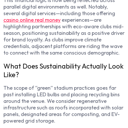
This financial logic is now being reflected across
parallel digital environments as well. Notably,
several digital services—including those offering
casino online real money
experiences—are
highlighting partnerships with eco-aware clubs mid-
season, positioning sustainability as a positive driver
for brand loyalty. As clubs improve climate
credentials, adjacent platforms are riding the wave
to connect with the same conscious demographic.
What Does Sustainability Actually Look
Like?
The scope of “green” stadium practices goes far
past installing LED bulbs and placing recycling bins
around the venue. We consider regenerative
infrastructure such as roofs incorporated with solar
panels, designated areas for composting, and EV-
powered grid storage.