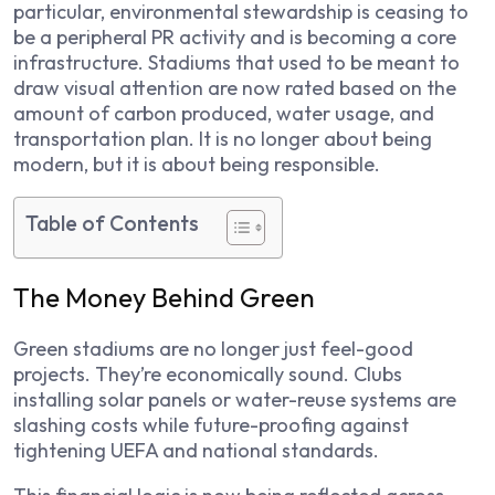
particular, environmental stewardship is ceasing to
be a peripheral PR activity and is becoming a core
infrastructure. Stadiums that used to be meant to
draw visual attention are now rated based on the
amount of carbon produced, water usage, and
transportation plan. It is no longer about being
modern, but it is about being responsible.
Table of Contents
The Money Behind Green
Green stadiums are no longer just feel-good
projects. They’re economically sound. Clubs
installing solar panels or water-reuse systems are
slashing costs while future-proofing against
tightening UEFA and national standards.