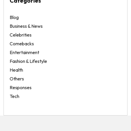
Categories
Blog
Business & News
Celebrities
Comebacks
Entertainment
Fashion & Lifestyle
Health
Others
Responses
Tech