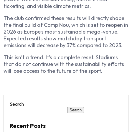
ticketing, and visible climate metrics.
The club confirmed these results will directly shape
the final build of Camp Nou, which is set to reopen in
2026 as Europe’s most sustainable mega-venue.
Expected results show matchday transport
emissions will decrease by 37% compared to 2023.
This isn’t a trend. It’s a complete reset. Stadiums
that do not continue with the sustainability efforts
will lose access to the future of the sport.
Search
Search
Recent Posts