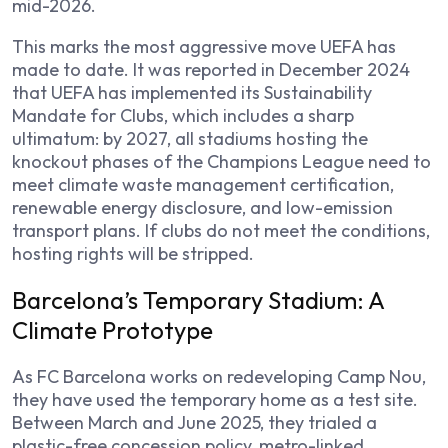
mid-2026.
This marks the most aggressive move UEFA has
made to date. It was reported in December 2024
that UEFA has implemented its Sustainability
Mandate for Clubs, which includes a sharp
ultimatum: by 2027, all stadiums hosting the
knockout phases of the Champions League need to
meet climate waste management certification,
renewable energy disclosure, and low-emission
transport plans. If clubs do not meet the conditions,
hosting rights will be stripped.
Barcelona’s Temporary Stadium: A
Climate Prototype
As FC Barcelona works on redeveloping Camp Nou,
they have used the temporary home as a test site.
Between March and June 2025, they trialed a
plastic-free concession policy, metro-linked