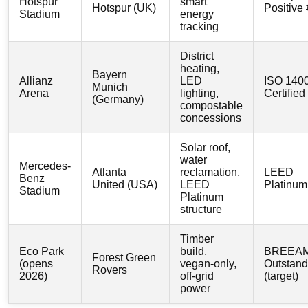
Hotspur
smart
Hotspur (UK)
Positive
Stadium
energy
tracking
District
heating,
Bayern
Allianz
LED
ISO 140
Munich
Arena
lighting,
Certified
(Germany)
compostable
concessions
Solar roof,
water
Mercedes-
Atlanta
reclamation,
LEED
Benz
United (USA)
LEED
Platinum
Stadium
Platinum
structure
Timber
Eco Park
build,
BREEA
Forest Green
(opens
vegan-only,
Outstand
Rovers
2026)
off-grid
(target)
power