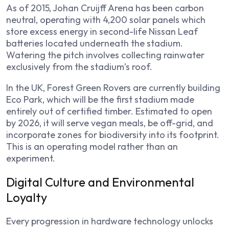
As of 2015, Johan Cruijff Arena has been carbon
neutral, operating with 4,200 solar panels which
store excess energy in second-life Nissan Leaf
batteries located underneath the stadium.
Watering the pitch involves collecting rainwater
exclusively from the stadium’s roof.
In the UK, Forest Green Rovers are currently building
Eco Park, which will be the first stadium made
entirely out of certified timber. Estimated to open
by 2026, it will serve vegan meals, be off-grid, and
incorporate zones for biodiversity into its footprint.
This is an operating model rather than an
experiment.
Digital Culture and Environmental
Loyalty
Every progression in hardware technology unlocks