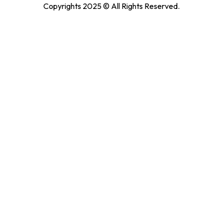
Copyrights 2025 © All Rights Reserved.