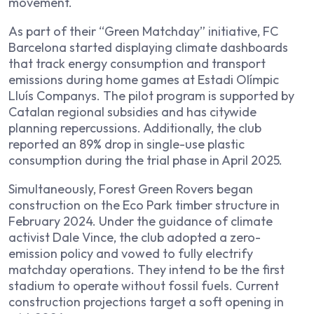
movement.
As part of their “Green Matchday” initiative, FC
Barcelona started displaying climate dashboards
that track energy consumption and transport
emissions during home games at Estadi Olímpic
Lluís Companys. The pilot program is supported by
Catalan regional subsidies and has citywide
planning repercussions. Additionally, the club
reported an 89% drop in single-use plastic
consumption during the trial phase in April 2025.
Simultaneously, Forest Green Rovers began
construction on the Eco Park timber structure in
February 2024. Under the guidance of climate
activist Dale Vince, the club adopted a zero-
emission policy and vowed to fully electrify
matchday operations. They intend to be the first
stadium to operate without fossil fuels. Current
construction projections target a soft opening in