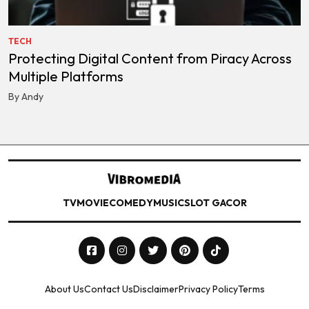
TECH
Protecting Digital Content from Piracy Across
Multiple Platforms
By Andy
TV
MOVIE
COMEDY
MUSIC
SLOT GACOR
About Us
Contact Us
Disclaimer
Privacy Policy
Terms