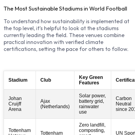
The Most Sustainable Stadiums in World Football
To understand how sustainability is implemented at
the top level, it’s helpful to look at the stadiums
currently leading the field. These venues combine
practical innovation with verified climate
certifications, setting the pace for others to follow.
Key Green
Stadium
Club
Certifica
Features
Solar power,
Johan
Carbon
Ajax
battery grid,
Cruijff
Neutral
(Netherlands)
rainwater
Arena
since 20
use
Zero landfill,
Tottenham
composting,
Tottenham
UN Spor