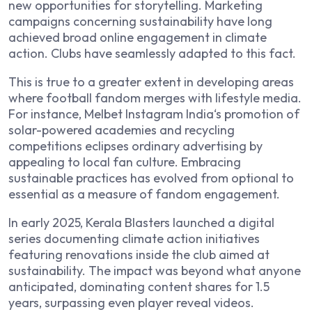
new opportunities for storytelling. Marketing
campaigns concerning sustainability have long
achieved broad online engagement in climate
action. Clubs have seamlessly adapted to this fact.
This is true to a greater extent in developing areas
where football fandom merges with lifestyle media.
For instance,
Melbet Instagram India
‘s promotion of
solar-powered academies and recycling
competitions eclipses ordinary advertising by
appealing to local fan culture. Embracing
sustainable practices has evolved from optional to
essential as a measure of fandom engagement.
In early 2025, Kerala Blasters launched a digital
series documenting climate action initiatives
featuring renovations inside the club aimed at
sustainability. The impact was beyond what anyone
anticipated, dominating content shares for 1.5
years, surpassing even player reveal videos.