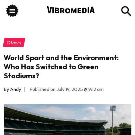
Others
World Sport and the Environment:
Who Has Switched to Green
Stadiums?
By Andy
|
Published on July 19, 2025
@
9:12 am