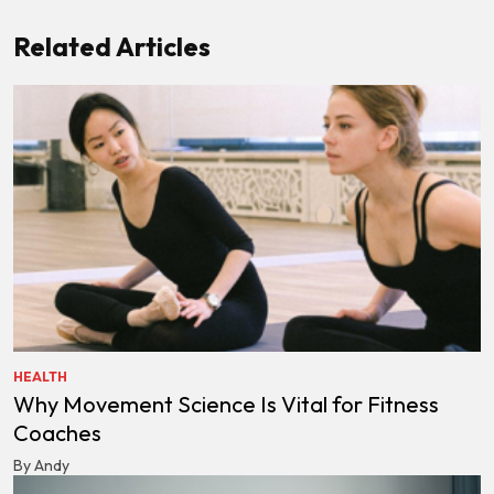
Related Articles
HEALTH
Why Movement Science Is Vital for Fitness
Coaches
By Andy