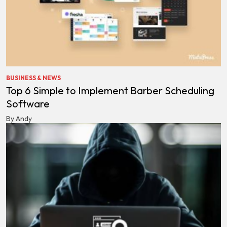
BUSINESS & NEWS
Top 6 Simple to Implement Barber Scheduling
Software
By Andy