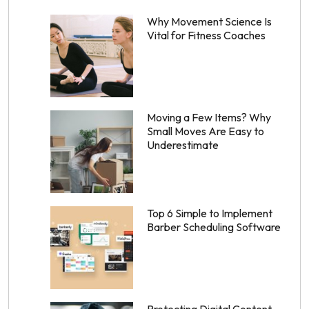
Why Movement Science Is
Vital for Fitness Coaches
Moving a Few Items? Why
Small Moves Are Easy to
Underestimate
Top 6 Simple to Implement
Barber Scheduling Software
Protecting Digital Content