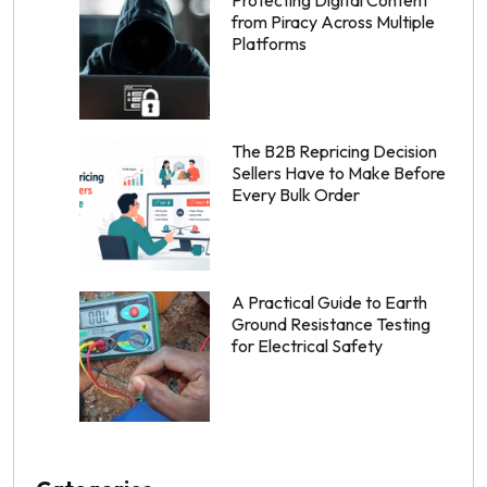
from Piracy Across Multiple
Platforms
The B2B Repricing Decision
Sellers Have to Make Before
Every Bulk Order
A Practical Guide to Earth
Ground Resistance Testing
for Electrical Safety