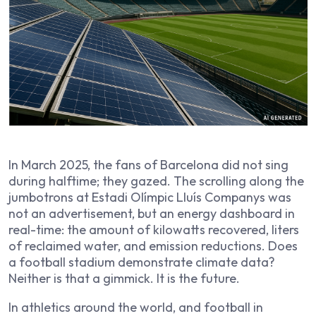
In March 2025, the fans of Barcelona did not sing
during halftime; they gazed. The scrolling along the
jumbotrons at Estadi Olímpic Lluís Companys was
not an advertisement, but an energy dashboard in
real-time: the amount of kilowatts recovered, liters
of reclaimed water, and emission reductions. Does
a football stadium demonstrate climate data?
Neither is that a gimmick. It is the future.
In athletics around the world, and football in