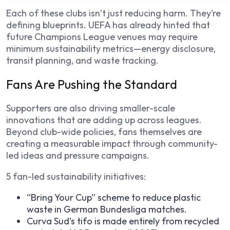
Each of these clubs isn’t just reducing harm. They’re
defining blueprints. UEFA has already hinted that
future Champions League venues may require
minimum sustainability metrics—energy disclosure,
transit planning, and waste tracking.
Fans Are Pushing the Standard
Supporters are also driving smaller-scale
innovations that are adding up across leagues.
Beyond club-wide policies, fans themselves are
creating a measurable impact through community-
led ideas and pressure campaigns.
5 fan-led sustainability initiatives:
“Bring Your Cup” scheme to reduce plastic
waste in German Bundesliga matches.
Curva Sud’s tifo is made entirely from recycled