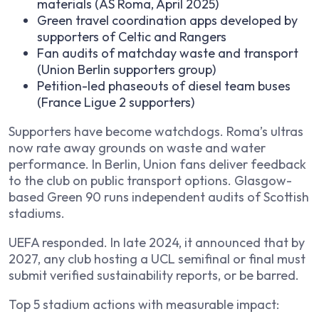
materials (AS Roma, April 2025)
Green travel coordination apps developed by
supporters of Celtic and Rangers
Fan audits of matchday waste and transport
(Union Berlin supporters group)
Petition-led phaseouts of diesel team buses
(France Ligue 2 supporters)
Supporters have become watchdogs. Roma’s ultras
now rate away grounds on waste and water
performance. In Berlin, Union fans deliver feedback
to the club on public transport options. Glasgow-
based Green 90 runs independent audits of Scottish
stadiums.
UEFA responded. In late 2024, it announced that by
2027, any club hosting a UCL semifinal or final must
submit verified sustainability reports, or be barred.
Top 5 stadium actions with measurable impact: