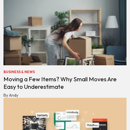
BUSINESS & NEWS
Moving a Few Items? Why Small Moves Are
Easy to Underestimate
By Andy