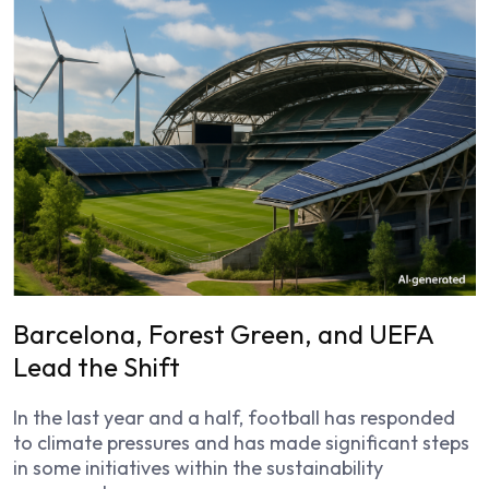
Barcelona, Forest Green, and UEFA
Lead the Shift
In the last year and a half, football has responded
to climate pressures and has made significant steps
in some initiatives within the sustainability