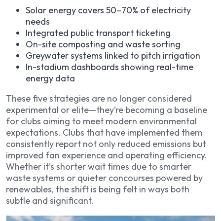
Solar energy covers 50–70% of electricity
needs
Integrated public transport ticketing
On-site composting and waste sorting
Greywater systems linked to pitch irrigation
In-stadium dashboards showing real-time
energy data
These five strategies are no longer considered
experimental or elite—they’re becoming a baseline
for clubs aiming to meet modern environmental
expectations. Clubs that have implemented them
consistently report not only reduced emissions but
improved fan experience and operating efficiency.
Whether it’s shorter wait times due to smarter
waste systems or quieter concourses powered by
renewables, the shift is being felt in ways both
subtle and significant.