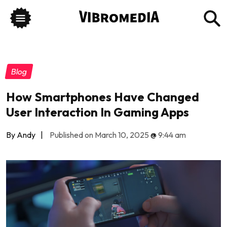
Blog
How Smartphones Have Changed
User Interaction In Gaming Apps
By Andy
|
Published on March 10, 2025
@
9:44 am