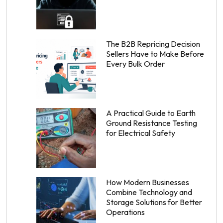
The B2B Repricing Decision
Sellers Have to Make Before
Every Bulk Order
A Practical Guide to Earth
Ground Resistance Testing
for Electrical Safety
How Modern Businesses
Combine Technology and
Storage Solutions for Better
Operations