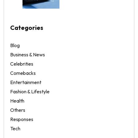
Categories
Blog
Business & News
Celebrities
Comebacks
Entertainment
Fashion & Lifestyle
Health
Others
Responses
Tech