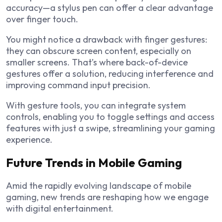
accuracy—a stylus pen can offer a clear advantage
over finger touch.
You might notice a drawback with finger gestures:
they can obscure screen content, especially on
smaller screens. That’s where back-of-device
gestures offer a solution, reducing interference and
improving command input precision.
With gesture tools, you can integrate system
controls, enabling you to toggle settings and access
features with just a swipe, streamlining your gaming
experience.
Future Trends in Mobile Gaming
Amid the rapidly evolving landscape of mobile
gaming, new trends are reshaping how we engage
with digital entertainment.