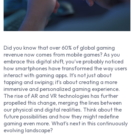
Did you know that over 60% of global gaming
revenue now comes from mobile games? As you
embrace this digital shift, you’ve probably noticed
how smartphones have transformed the way users
interact with gaming apps. It’s not just about
tapping and swiping; it’s about creating a more
immersive and personalized gaming experience.
The rise of AR and VR technologies has further
propelled this change, merging the lines between
our physical and digital realities. Think about the
future possibilities and how they might redefine
gaming even more. What’s next in this continuously
evolving landscape?