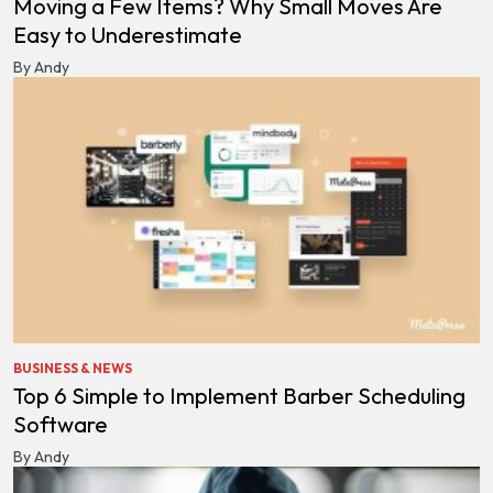
Moving a Few Items? Why Small Moves Are
Easy to Underestimate
By Andy
BUSINESS & NEWS
Top 6 Simple to Implement Barber Scheduling
Software
By Andy