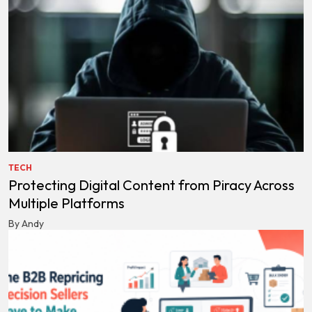
TECH
Protecting Digital Content from Piracy Across
Multiple Platforms
By Andy