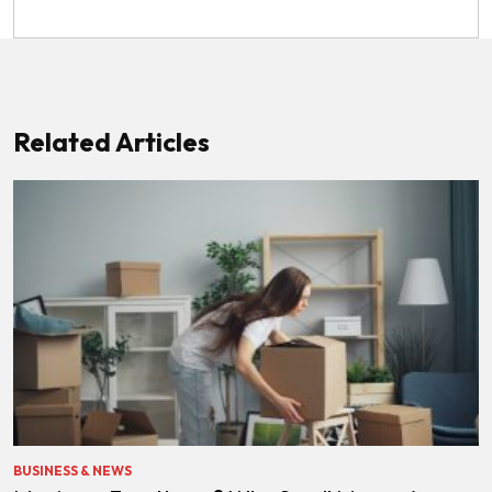
Related Articles
BUSINESS & NEWS