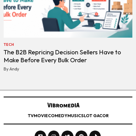
TECH
The B2B Repricing Decision Sellers Have to
Make Before Every Bulk Order
By Andy
TV
MOVIE
COMEDY
MUSIC
SLOT GACOR