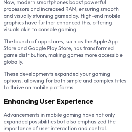
Now, modern smartphones boast powerful
processors and increased RAM, ensuring smooth
and visually stunning gameplay. High-end mobile
graphics have further enhanced this, offering
visuals akin to console gaming.
The launch of app stores, such as the Apple App
Store and Google Play Store, has transformed
game distribution, making games more accessible
globally.
These developments expanded your gaming
options, allowing for both simple and complex titles
to thrive on mobile platforms.
Enhancing User Experience
Advancements in mobile gaming have not only
expanded possibilities but also emphasized the
importance of user interaction and control.