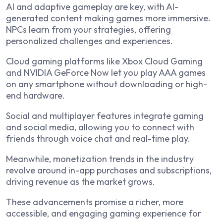
AI and adaptive gameplay are key, with AI-
generated content making games more immersive.
NPCs learn from your strategies, offering
personalized challenges and experiences.
Cloud gaming platforms like Xbox Cloud Gaming
and NVIDIA GeForce Now let you play AAA games
on any smartphone without downloading or high-
end hardware.
Social and multiplayer features integrate gaming
and social media, allowing you to connect with
friends through voice chat and real-time play.
Meanwhile, monetization trends in the industry
revolve around in-app purchases and subscriptions,
driving revenue as the market grows.
These advancements promise a richer, more
accessible, and engaging gaming experience for