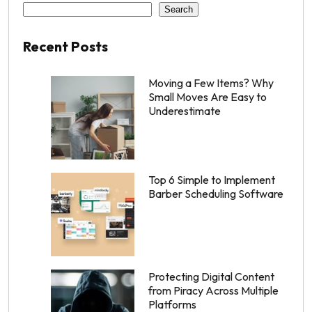
Search
Recent Posts
Moving a Few Items? Why
Small Moves Are Easy to
Underestimate
Top 6 Simple to Implement
Barber Scheduling Software
Protecting Digital Content
from Piracy Across Multiple
Platforms