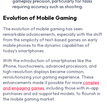
gameplay precision, particularly for tasks
requiring accuracy such as shooting.
Evolution of Mobile Gaming
The evolution of mobile gaming has seen
remarkable advancements, especially with the shift
from the simplicity of text-based games on early
mobile phones to the dynamic capabilities of
today’s smartphones.
With the introduction of smartphones like the
iPhone, touchscreens, advanced processors, and
high-resolution displays became common,
revolutionizing your gaming experience. These
enhancements made it possible for more
complex
and engaging games
, including those with in-app
purchases and ad-supported models, to flourish in
the mobile gaming market.