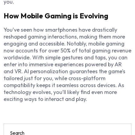
you.
How Mobile Gaming is Evolving
You’ve seen how smartphones have drastically
reshaped gaming interactions, making them more
engaging and accessible. Notably, mobile gaming
now accounts for over 50% of total gaming revenue
worldwide. With simple gestures and taps, you can
enter into immersive experiences powered by AR
and VR. AI personalization guarantees the game’s
tailored just for you, while cross-platform
compatibility keeps it seamless across devices. As
technology evolves, you’ll likely find even more
exciting ways to interact and play.
Search