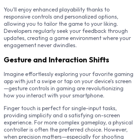
You’ll enjoy enhanced playability thanks to
responsive controls and personalized options,
allowing you to tailor the game to your liking.
Developers regularly seek your feedback through
updates, creating a game environment where your
engagement never dwindles.
Gesture and Interaction Shifts
Imagine effortlessly exploring your favorite gaming
app with just a swipe or tap on your device’s screen
—gesture controls in gaming are revolutionizing
how you interact with your smartphone.
Finger touch is perfect for single-input tasks,
providing simplicity and a satisfying on-screen
experience. For more complex gameplay, a physical
controller is often the preferred choice. However,
when precision matters—especially for shooting