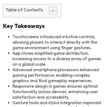
Table of Contents
Key Takeaways
Touchscreens introduced intuitive controls,
allowing players to interact directly with the
game environment using finger gestures.
App stores simplified game distribution,
increasing access to a diverse array of games
on a global scale.
Advanced smartphone processors enhanced
gaming performance, enabling complex
graphics and fluid gameplay experiences.
Responsive design in games ensures optimal
functionality across devices, enhancing user
satisfaction and accessibility.
Gesture tools and stylus integration improved