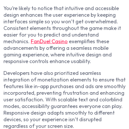
You’re likely to notice that intuitive and accessible
design enhances the user experience by keeping
interfaces simple so you won’t get overwhelmed.
Consistent elements throughout the game make it
easier for you to predict and understand
mechanics.
FanDuel Casino
exemplifies these
advancements by offering a seamless mobile
gaming experience, where intuitive design and
responsive controls enhance usability.
Developers have also prioritized seamless
integration of monetization elements to ensure that
features like in-app purchases and ads are smoothly
incorporated, preventing frustration and enhancing
user satisfaction. With scalable text and colorblind
modes, accessibility guarantees everyone can play.
Responsive design adapts smoothly to different
devices, so your experience isn’t disrupted
regardless of your screen size.