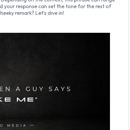
d your response can set the tone for the rest of
heeky remark? Let’s dive in!