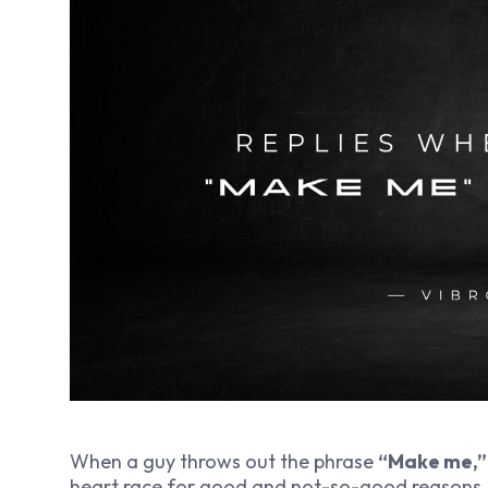
When a guy throws out the phrase
“Make me,”
heart race for good and not-so-good reasons. 