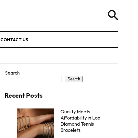
CONTACT US
Search
Search
Recent Posts
Quality Meets
Affordability in Lab
Diamond Tennis
Bracelets