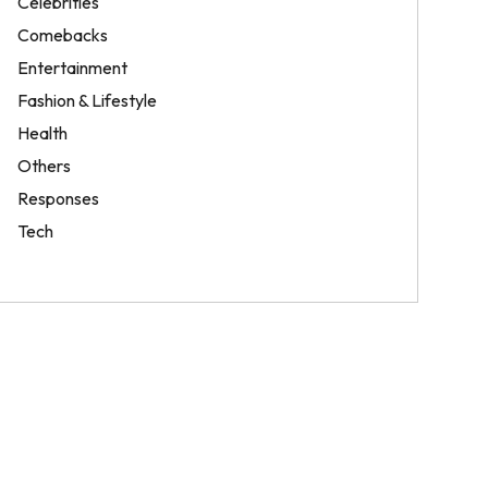
Celebrities
Comebacks
Entertainment
Fashion & Lifestyle
Health
Others
Responses
Tech