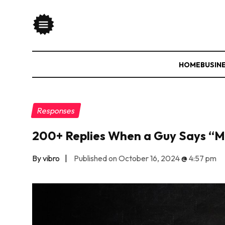
HOME
BUSIN
Responses
200+ Replies When a Guy Says “M
By vibro
|
Published on October 16, 2024
@
4:57 pm