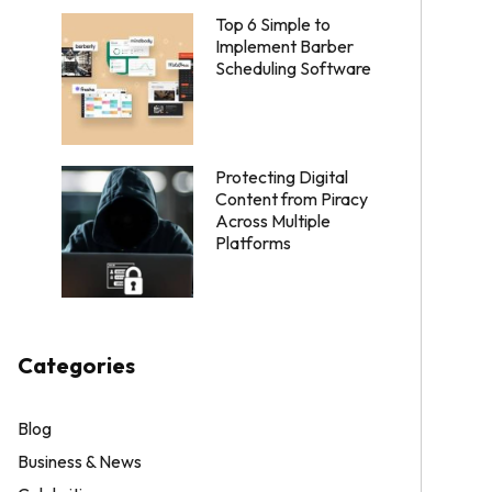
Top 6 Simple to
Implement Barber
Scheduling Software
Protecting Digital
Content from Piracy
Across Multiple
Platforms
Categories
Blog
Business & News