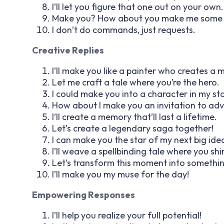
I’ll let you figure that one out on your own.
Make you? How about you make me some c
I don’t do commands, just requests.
Creative Replies
I’ll make you like a painter who creates a 
Let me craft a tale where you’re the hero.
I could make you into a character in my sto
How about I make you an invitation to ad
I’ll create a memory that’ll last a lifetime.
Let’s create a legendary saga together!
I can make you the star of my next big ide
I’ll weave a spellbinding tale where you shi
Let’s transform this moment into somethi
I’ll make you my muse for the day!
Empowering Responses
I’ll help you realize your full potential!