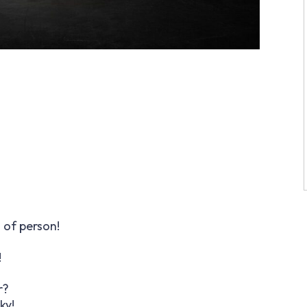
 of person!
!
r?
ky!