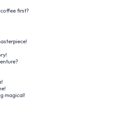
offee first?
masterpiece!
ry!
venture?
a!
ne!
ng magical!