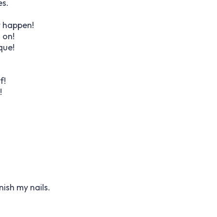
es.
t happen!
u on!
que!
f!
!
inish my nails.