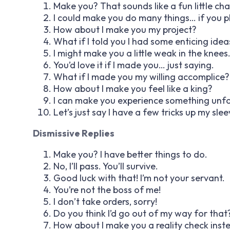
Make you? That sounds like a fun little cha
I could make you do many things… if you pl
How about I make you my project?
What if I told you I had some enticing idea
I might make you a little weak in the knees
You’d love it if I made you… just saying.
What if I made you my willing accomplice?
How about I make you feel like a king?
I can make you experience something unfo
Let’s just say I have a few tricks up my slee
Dismissive Replies
Make you? I have better things to do.
No, I’ll pass. You’ll survive.
Good luck with that! I’m not your servant.
You’re not the boss of me!
I don’t take orders, sorry!
Do you think I’d go out of my way for that
How about I make you a reality check inst