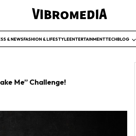
ESS & NEWS
FASHION & LIFESTYLE
ENTERTAINMENT
TECH
BLOG
ake Me” Challenge!