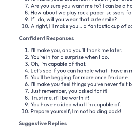
Are you sure you want me to? I can be a h
How about we play rock-paper-scissors for
If I do, will you wear that cute smile?
Alright, I’ll make you… a fantastic cup of c
Confident Responses
I’ll make you, and you’ll thank me later.
You’re in for a surprise when I do.
Oh, I’m capable of that.
Let’s see if you can handle what I have in 
You’ll be begging for more once I’m done.
I’ll make you feel things you’ve never felt 
Just remember, you asked for it!
Trust me, it’ll be worth it!
You have no idea what I’m capable of.
Prepare yourself; I’m not holding back!
Suggestive Replies