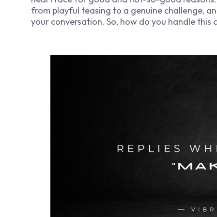
from playful teasing to a genuine challenge, an
your conversation. So, how do you handle this c