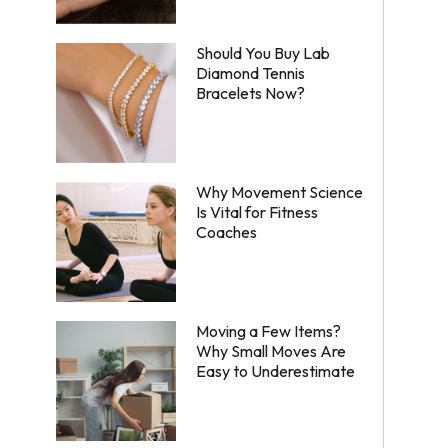
Should You Buy Lab
Diamond Tennis
Bracelets Now?
Why Movement Science
Is Vital for Fitness
Coaches
Moving a Few Items?
Why Small Moves Are
Easy to Underestimate