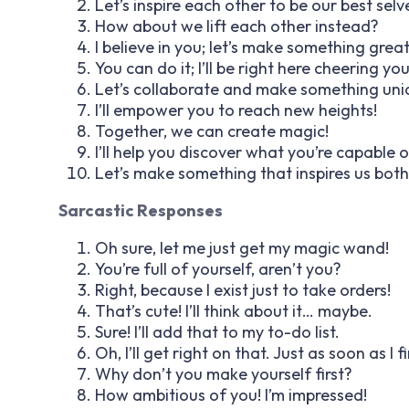
Let’s inspire each other to be our best selv
How about we lift each other instead?
I believe in you; let’s make something grea
You can do it; I’ll be right here cheering yo
Let’s collaborate and make something uni
I’ll empower you to reach new heights!
Together, we can create magic!
I’ll help you discover what you’re capable o
Let’s make something that inspires us both
Sarcastic Responses
Oh sure, let me just get my magic wand!
You’re full of yourself, aren’t you?
Right, because I exist just to take orders!
That’s cute! I’ll think about it… maybe.
Sure! I’ll add that to my to-do list.
Oh, I’ll get right on that. Just as soon as I f
Why don’t you make yourself first?
How ambitious of you! I’m impressed!