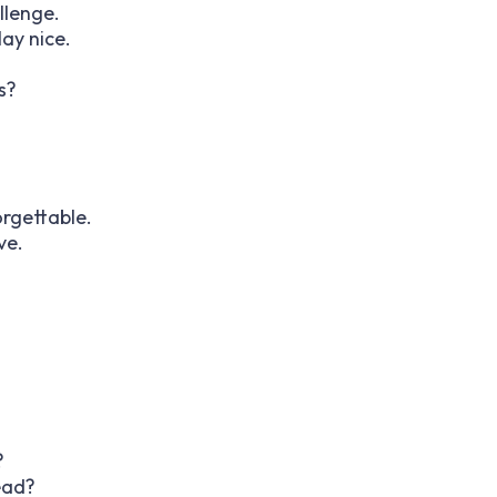
llenge.
ay nice.
s?
.
rgettable.
ve.
?
ead?