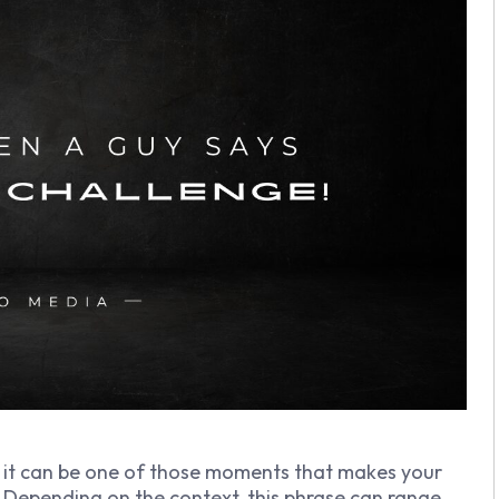
it can be one of those moments that makes your
Depending on the context, this phrase can range