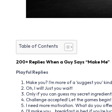
Table of Contents
200+ Replies When a Guy Says “Make Me”
Playful Replies
Make you? I’m more of a ‘suggest you’ kind
Oh, I will! Just you wait!
Only if you can guess my secret ingredient
Challenge accepted! Let the games begin!
I need more motivation. What do you offe
I’ll make you… breakfast in bed if you’re luc