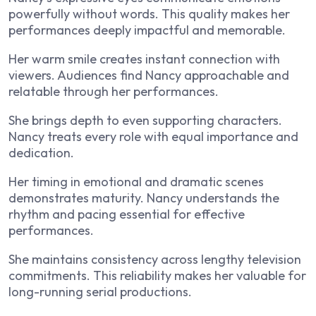
powerfully without words. This quality makes her
performances deeply impactful and memorable.
Her warm smile creates instant connection with
viewers. Audiences find Nancy approachable and
relatable through her performances.
She brings depth to even supporting characters.
Nancy treats every role with equal importance and
dedication.
Her timing in emotional and dramatic scenes
demonstrates maturity. Nancy understands the
rhythm and pacing essential for effective
performances.
She maintains consistency across lengthy television
commitments. This reliability makes her valuable for
long-running serial productions.