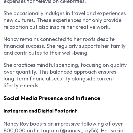
expenses for television celebrities.
She occasionally indulges in travel and experiences
new cultures. These experiences not only provide
relaxation but also inspire her creative work.
Nancy remains connected to her roots despite
financial success. She regularly supports her family
and contributes to their well-being.
She practices mindful spending, focusing on quality
over quantity. This balanced approach ensures
long-term financial security alongside current
lifestyle needs.
Social Media Presence and Influence
Instagram and Digital Footprint
Nancy Roy boasts an impressive following of over
800,000 on Instagram (@nancy_roy56). Her social