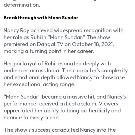
determination.
Breakthrough with Mann Sundar
Nancy Roy achieved widespread recognition with
her role as Ruhi in “Mann Sundar.” The show
premiered on Dangal TV on October 18, 2021,
marking a turning point in her career.
Her portrayal of Ruhi resonated deeply with
audiences across India. The character’s complexity
and emotional depth allowed Nancy to showcase
her exceptional acting range.
“Mann Sundar” became a massive hit, and Nancy’s
performance received critical acclaim. Viewers
appreciated her ability to bring authenticity and
nuance to every scene.
The show’s success catapulted Nancy into the