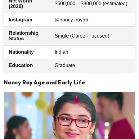
Net Worth
$500,000 – $800,000 (estimated)
(2026)
Instagram
@nancy_roy56
Relationship
Single (Career-Focused)
Status
Nationality
Indian
Education
Graduate
Nancy Roy Age and Early Life