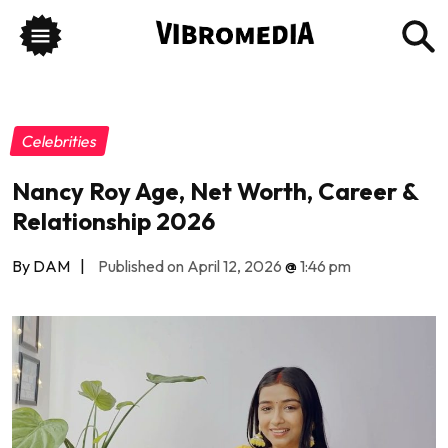
Celebrities
Nancy Roy Age, Net Worth, Career &
Relationship 2026
By DAM
|
Published on April 12, 2026
@
1:46 pm