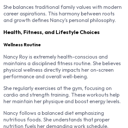
She balances traditional family values with modern
career aspirations. This harmony between roots
and growth defines Nancy’s personal philosophy.
Health, Fitness, and Lifestyle Choices
Wellness Routine
Nancy Roy is extremely health-conscious and
maintains a disciplined fitness routine. She believes
physical wellness directly impacts her on-screen
performance and overall well-being.
She regularly exercises at the gym, focusing on
cardio and strength training. These workouts help
her maintain her physique and boost energy levels.
Nancy follows a balanced diet emphasizing
nutritious foods. She understands that proper
nutrition fuels her demanding work schedule.