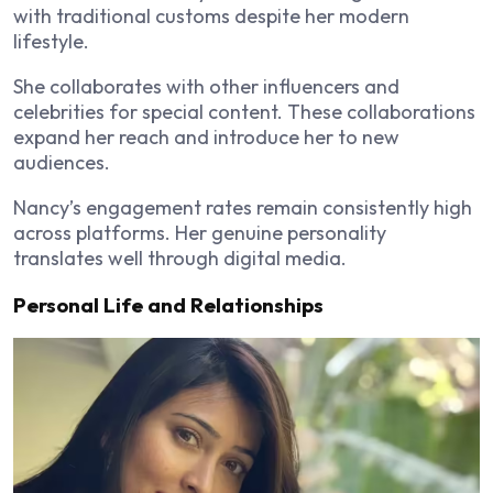
with traditional customs despite her modern
lifestyle.
She collaborates with other influencers and
celebrities for special content. These collaborations
expand her reach and introduce her to new
audiences.
Nancy’s engagement rates remain consistently high
across platforms. Her genuine personality
translates well through digital media.
Personal Life and Relationships