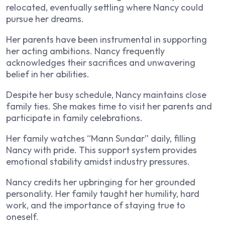
relocated, eventually settling where Nancy could
pursue her dreams.
Her parents have been instrumental in supporting
her acting ambitions. Nancy frequently
acknowledges their sacrifices and unwavering
belief in her abilities.
Despite her busy schedule, Nancy maintains close
family ties. She makes time to visit her parents and
participate in family celebrations.
Her family watches “Mann Sundar” daily, filling
Nancy with pride. This support system provides
emotional stability amidst industry pressures.
Nancy credits her upbringing for her grounded
personality. Her family taught her humility, hard
work, and the importance of staying true to
oneself.