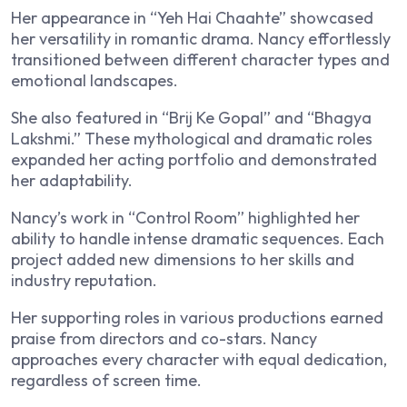
Her appearance in “Yeh Hai Chaahte” showcased
her versatility in romantic drama. Nancy effortlessly
transitioned between different character types and
emotional landscapes.
She also featured in “Brij Ke Gopal” and “Bhagya
Lakshmi.” These mythological and dramatic roles
expanded her acting portfolio and demonstrated
her adaptability.
Nancy’s work in “Control Room” highlighted her
ability to handle intense dramatic sequences. Each
project added new dimensions to her skills and
industry reputation.
Her supporting roles in various productions earned
praise from directors and co-stars. Nancy
approaches every character with equal dedication,
regardless of screen time.