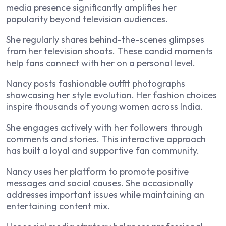
media presence significantly amplifies her
popularity beyond television audiences.
She regularly shares behind-the-scenes glimpses
from her television shoots. These candid moments
help fans connect with her on a personal level.
Nancy posts fashionable outfit photographs
showcasing her style evolution. Her fashion choices
inspire thousands of young women across India.
She engages actively with her followers through
comments and stories. This interactive approach
has built a loyal and supportive fan community.
Nancy uses her platform to promote positive
messages and social causes. She occasionally
addresses important issues while maintaining an
entertaining content mix.