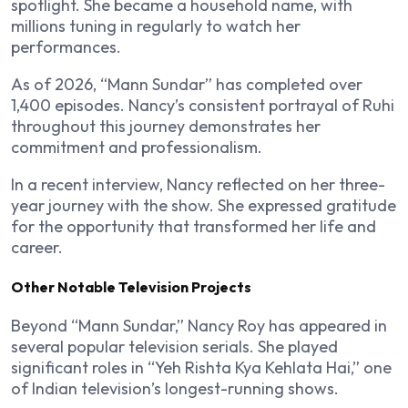
spotlight. She became a household name, with
millions tuning in regularly to watch her
performances.
As of 2026, “Mann Sundar” has completed over
1,400 episodes. Nancy’s consistent portrayal of Ruhi
throughout this journey demonstrates her
commitment and professionalism.
In a recent interview, Nancy reflected on her three-
year journey with the show. She expressed gratitude
for the opportunity that transformed her life and
career.
Other Notable Television Projects
Beyond “Mann Sundar,” Nancy Roy has appeared in
several popular television serials. She played
significant roles in “Yeh Rishta Kya Kehlata Hai,” one
of Indian television’s longest-running shows.