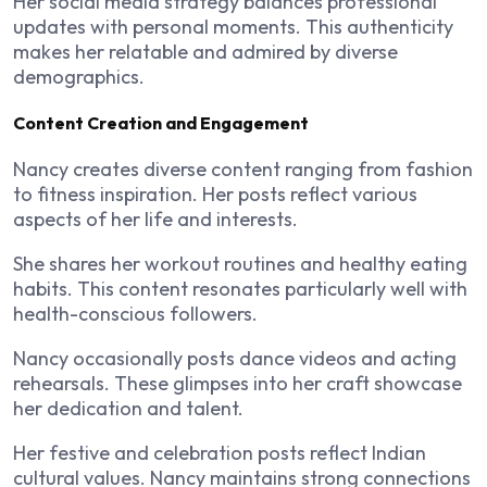
Her social media strategy balances professional
updates with personal moments. This authenticity
makes her relatable and admired by diverse
demographics.
Content Creation and Engagement
Nancy creates diverse content ranging from fashion
to fitness inspiration. Her posts reflect various
aspects of her life and interests.
She shares her workout routines and healthy eating
habits. This content resonates particularly well with
health-conscious followers.
Nancy occasionally posts dance videos and acting
rehearsals. These glimpses into her craft showcase
her dedication and talent.
Her festive and celebration posts reflect Indian
cultural values. Nancy maintains strong connections