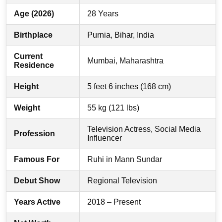
Age (2026)
28 Years
Birthplace
Purnia, Bihar, India
Current
Mumbai, Maharashtra
Residence
Height
5 feet 6 inches (168 cm)
Weight
55 kg (121 lbs)
Television Actress, Social Media
Profession
Influencer
Famous For
Ruhi in Mann Sundar
Debut Show
Regional Television
Years Active
2018 – Present