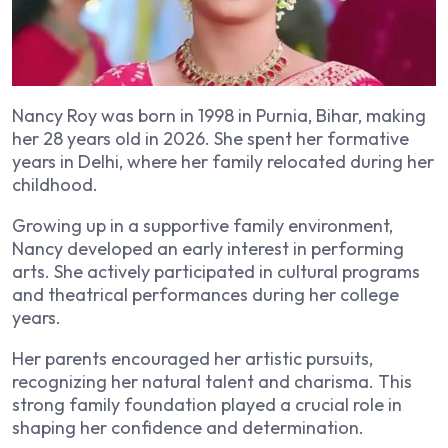
Nancy Roy was born in 1998 in Purnia, Bihar, making
her 28 years old in 2026. She spent her formative
years in Delhi, where her family relocated during her
childhood.
Growing up in a supportive family environment,
Nancy developed an early interest in performing
arts. She actively participated in cultural programs
and theatrical performances during her college
years.
Her parents encouraged her artistic pursuits,
recognizing her natural talent and charisma. This
strong family foundation played a crucial role in
shaping her confidence and determination.