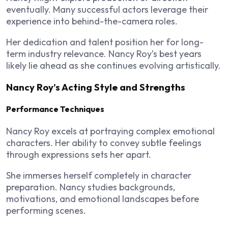
eventually. Many successful actors leverage their
experience into behind-the-camera roles.
Her dedication and talent position her for long-
term industry relevance. Nancy Roy’s best years
likely lie ahead as she continues evolving artistically.
Nancy Roy’s Acting Style and Strengths
Performance Techniques
Nancy Roy excels at portraying complex emotional
characters. Her ability to convey subtle feelings
through expressions sets her apart.
She immerses herself completely in character
preparation. Nancy studies backgrounds,
motivations, and emotional landscapes before
performing scenes.