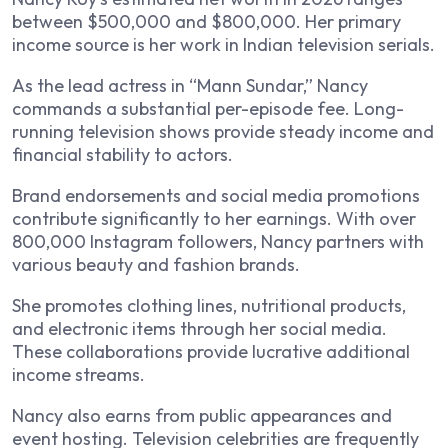
between $500,000 and $800,000. Her primary
income source is her work in Indian television serials.
As the lead actress in “Mann Sundar,” Nancy
commands a substantial per-episode fee. Long-
running television shows provide steady income and
financial stability to actors.
Brand endorsements and social media promotions
contribute significantly to her earnings. With over
800,000 Instagram followers, Nancy partners with
various beauty and fashion brands.
She promotes clothing lines, nutritional products,
and electronic items through her social media.
These collaborations provide lucrative additional
income streams.
Nancy also earns from public appearances and
event hosting. Television celebrities are frequently