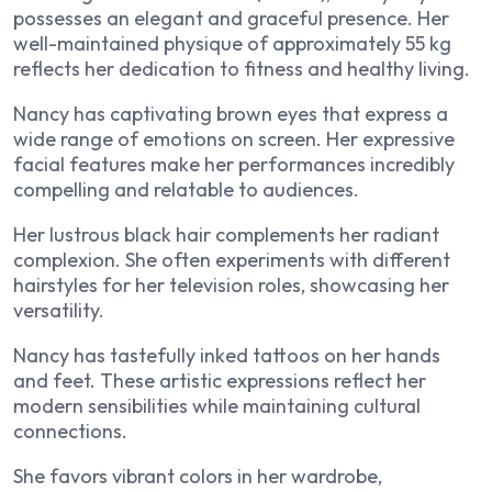
possesses an elegant and graceful presence. Her
well-maintained physique of approximately 55 kg
reflects her dedication to fitness and healthy living.
Nancy has captivating brown eyes that express a
wide range of emotions on screen. Her expressive
facial features make her performances incredibly
compelling and relatable to audiences.
Her lustrous black hair complements her radiant
complexion. She often experiments with different
hairstyles for her television roles, showcasing her
versatility.
Nancy has tastefully inked tattoos on her hands
and feet. These artistic expressions reflect her
modern sensibilities while maintaining cultural
connections.
She favors vibrant colors in her wardrobe,