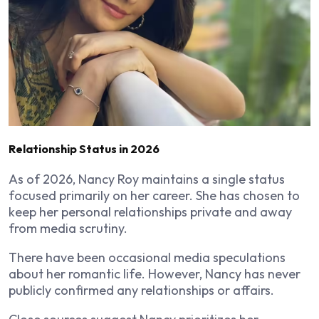
Relationship Status in 2026
As of 2026, Nancy Roy maintains a single status
focused primarily on her career. She has chosen to
keep her personal relationships private and away
from media scrutiny.
There have been occasional media speculations
about her romantic life. However, Nancy has never
publicly confirmed any relationships or affairs.