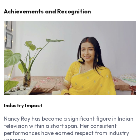
Achievements and Recognition
Industry Impact
Nancy Roy has become a significant figure in Indian
television within a short span. Her consistent
performances have earned respect from industry