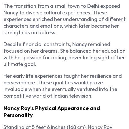
The transition from a small town to Delhi exposed
Nancy to diverse cultural experiences. These
experiences enriched her understanding of different
characters and emotions, which later became her
strength as an actress.
Despite financial constraints, Nancy remained
focused on her dreams. She balanced her education
with her passion for acting, never losing sight of her
ultimate goal.
Her early life experiences taught her resilience and
perseverance. These qualities would prove
invaluable when she eventually ventured into the
competitive world of Indian television.
Nancy Roy’s Physical Appearance and
Personality
Standing at 5 feet 6 inches (168 cm), Nancy Roy