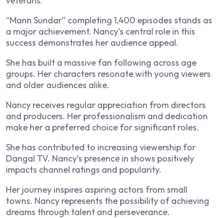
veterans.
“Mann Sundar” completing 1,400 episodes stands as
a major achievement. Nancy’s central role in this
success demonstrates her audience appeal.
She has built a massive fan following across age
groups. Her characters resonate with young viewers
and older audiences alike.
Nancy receives regular appreciation from directors
and producers. Her professionalism and dedication
make her a preferred choice for significant roles.
She has contributed to increasing viewership for
Dangal TV. Nancy’s presence in shows positively
impacts channel ratings and popularity.
Her journey inspires aspiring actors from small
towns. Nancy represents the possibility of achieving
dreams through talent and perseverance.