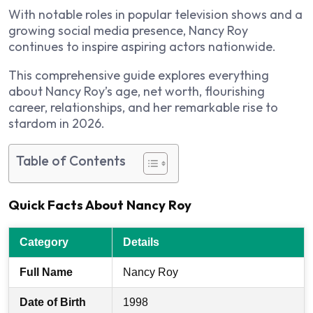
With notable roles in popular television shows and a
growing social media presence, Nancy Roy
continues to inspire aspiring actors nationwide.
This comprehensive guide explores everything
about Nancy Roy’s age, net worth, flourishing
career, relationships, and her remarkable rise to
stardom in 2026.
Table of Contents
Quick Facts About Nancy Roy
Category
Details
Full Name
Nancy Roy
Date of Birth
1998