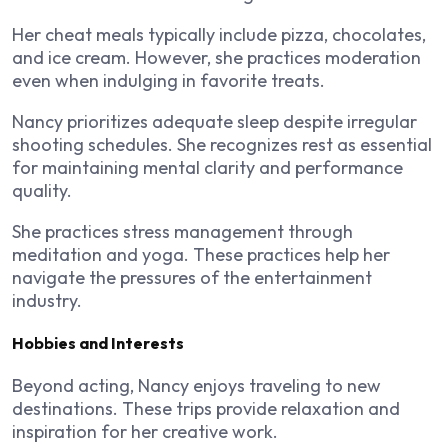
Her cheat meals typically include pizza, chocolates,
and ice cream. However, she practices moderation
even when indulging in favorite treats.
Nancy prioritizes adequate sleep despite irregular
shooting schedules. She recognizes rest as essential
for maintaining mental clarity and performance
quality.
She practices stress management through
meditation and yoga. These practices help her
navigate the pressures of the entertainment
industry.
Hobbies and Interests
Beyond acting, Nancy enjoys traveling to new
destinations. These trips provide relaxation and
inspiration for her creative work.