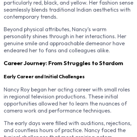
particularly red, black, and yellow. Her fashion sense
seamlessly blends traditional Indian aesthetics with
contemporary trends.
Beyond physical attributes, Nancy’s warm
personality shines through in her interactions. Her
genuine smile and approachable demeanor have
endeared her to fans and colleagues alike.
Career Journey: From Struggles to Stardom
Early Career and Initial Challenges
Nancy Roy began her acting career with small roles
in regional television productions. These initial
opportunities allowed her to learn the nuances of
camera work and performance techniques.
The early days were filled with auditions, rejections,
and countless hours of practice. Nancy faced the