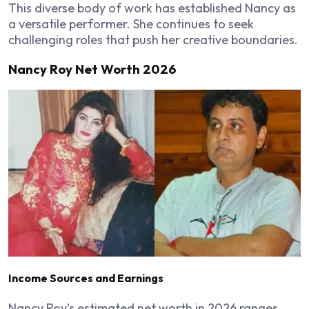
This diverse body of work has established Nancy as
a versatile performer. She continues to seek
challenging roles that push her creative boundaries.
Nancy Roy Net Worth 2026
Income Sources and Earnings
Nancy Roy’s estimated net worth in 2026 ranges