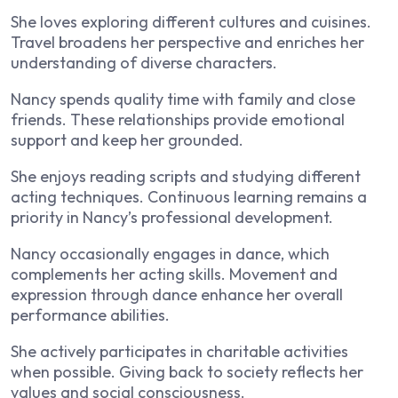
She loves exploring different cultures and cuisines.
Travel broadens her perspective and enriches her
understanding of diverse characters.
Nancy spends quality time with family and close
friends. These relationships provide emotional
support and keep her grounded.
She enjoys reading scripts and studying different
acting techniques. Continuous learning remains a
priority in Nancy’s professional development.
Nancy occasionally engages in dance, which
complements her acting skills. Movement and
expression through dance enhance her overall
performance abilities.
She actively participates in charitable activities
when possible. Giving back to society reflects her
values and social consciousness.