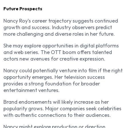
Future Prospects
Nancy Roy’s career trajectory suggests continued
growth and success. Industry observers predict
more challenging and diverse roles in her future.
She may explore opportunities in digital platforms
and web series. The OTT boom offers talented
actors new avenues for creative expression.
Nancy could potentially venture into film if the right
opportunity emerges. Her television success
provides a strong foundation for broader
entertainment ventures.
Brand endorsements will likely increase as her
popularity grows. Major companies seek celebrities
with authentic connections to their audiences.
Nancy might explore production or direction