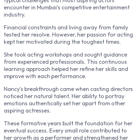
typical challenges that most aspiring actors
encounter in Mumbai’s competitive entertainment
industry.
Financial constraints and living away from family
tested her resolve. However, her passion for acting
kept her motivated during the toughest times.
She took acting workshops and sought guidance
from experienced professionals. This continuous
learning approach helped her refine her skills and
improve with each performance.
Nancy’s breakthrough came when casting directors
noticed her natural talent. Her ability to portray
emotions authentically set her apart from other
aspiring actresses.
These formative years built the foundation for her
eventual success. Every small role contributed to
her growth as a performer and strengthened her