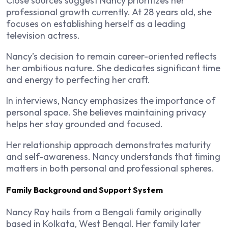
Close sources suggest Nancy prioritizes her
professional growth currently. At 28 years old, she
focuses on establishing herself as a leading
television actress.
Nancy’s decision to remain career-oriented reflects
her ambitious nature. She dedicates significant time
and energy to perfecting her craft.
In interviews, Nancy emphasizes the importance of
personal space. She believes maintaining privacy
helps her stay grounded and focused.
Her relationship approach demonstrates maturity
and self-awareness. Nancy understands that timing
matters in both personal and professional spheres.
Family Background and Support System
Nancy Roy hails from a Bengali family originally
based in Kolkata, West Bengal. Her family later