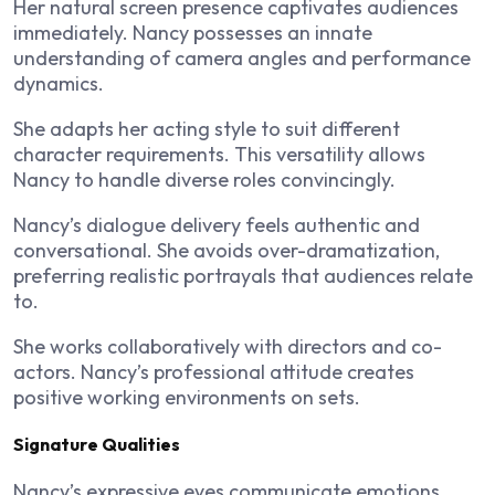
Her natural screen presence captivates audiences
immediately. Nancy possesses an innate
understanding of camera angles and performance
dynamics.
She adapts her acting style to suit different
character requirements. This versatility allows
Nancy to handle diverse roles convincingly.
Nancy’s dialogue delivery feels authentic and
conversational. She avoids over-dramatization,
preferring realistic portrayals that audiences relate
to.
She works collaboratively with directors and co-
actors. Nancy’s professional attitude creates
positive working environments on sets.
Signature Qualities
Nancy’s expressive eyes communicate emotions