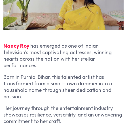
Nancy Roy
has emerged as one of Indian
television’s most captivating actresses, winning
hearts across the nation with her stellar
performances.
Born in Purnia, Bihar, this talented artist has
transformed from a small-town dreamer into a
household name through sheer dedication and
passion.
Her journey through the entertainment industry
showcases resilience, versatility, and an unwavering
commitment to her craft.