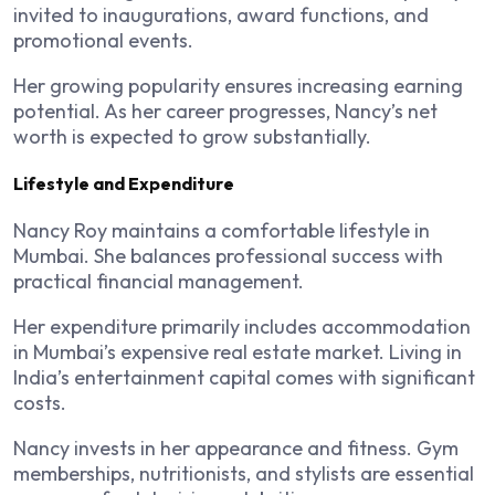
invited to inaugurations, award functions, and
promotional events.
Her growing popularity ensures increasing earning
potential. As her career progresses, Nancy’s net
worth is expected to grow substantially.
Lifestyle and Expenditure
Nancy Roy maintains a comfortable lifestyle in
Mumbai. She balances professional success with
practical financial management.
Her expenditure primarily includes accommodation
in Mumbai’s expensive real estate market. Living in
India’s entertainment capital comes with significant
costs.
Nancy invests in her appearance and fitness. Gym
memberships, nutritionists, and stylists are essential