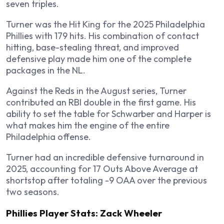
seven triples.
Turner was the Hit King for the 2025 Philadelphia
Phillies with 179 hits. His combination of contact
hitting, base-stealing threat, and improved
defensive play made him one of the complete
packages in the NL.
Against the Reds in the August series, Turner
contributed an RBI double in the first game. His
ability to set the table for Schwarber and Harper is
what makes him the engine of the entire
Philadelphia offense.
Turner had an incredible defensive turnaround in
2025, accounting for 17 Outs Above Average at
shortstop after totaling -9 OAA over the previous
two seasons.
Phillies Player Stats: Zack Wheeler