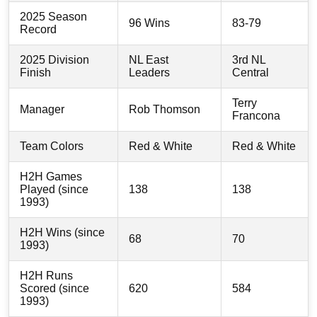
2025 Season
96 Wins
83-79
Record
2025 Division
NL East
3rd NL
Finish
Leaders
Central
Terry
Manager
Rob Thomson
Francona
Team Colors
Red & White
Red & White
H2H Games
Played (since
138
138
1993)
H2H Wins (since
68
70
1993)
H2H Runs
Scored (since
620
584
1993)