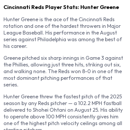
Cincinnati Reds Player Stats: Hunter Greene
Hunter Greene is the ace of the Cincinnati Reds
rotation and one of the hardest throwers in Major
League Baseball. His performance in the August
series against Philadelphia was among the best of
his career.
Greene pitched six sharp innings in Game 3 against
the Phillies, allowing just three hits, striking out six,
and walking none. The Reds won 8-0 in one of the
most dominant pitching performances of that
series.
Hunter Greene threw the fastest pitch of the 2025
season by any Reds pitcher — a 102.2 MPH fastball
delivered to Shohei Ohtani on August 25. His ability
to operate above 100 MPH consistently gives him
one of the highest pitch velocity ceilings among all
starting pitchers.