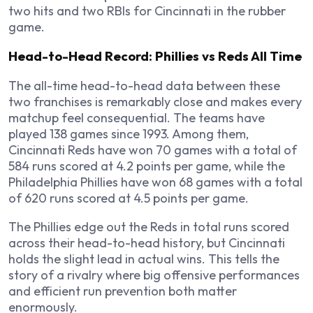
two hits and two RBIs for Cincinnati in the rubber
game.
Head-to-Head Record: Phillies vs Reds All Time
The all-time head-to-head data between these
two franchises is remarkably close and makes every
matchup feel consequential. The teams have
played 138 games since 1993. Among them,
Cincinnati Reds have won 70 games with a total of
584 runs scored at 4.2 points per game, while the
Philadelphia Phillies have won 68 games with a total
of 620 runs scored at 4.5 points per game.
The Phillies edge out the Reds in total runs scored
across their head-to-head history, but Cincinnati
holds the slight lead in actual wins. This tells the
story of a rivalry where big offensive performances
and efficient run prevention both matter
enormously.