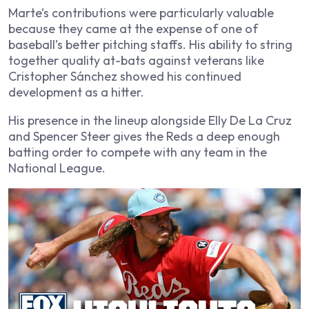
Marte’s contributions were particularly valuable
because they came at the expense of one of
baseball’s better pitching staffs. His ability to string
together quality at-bats against veterans like
Cristopher Sánchez showed his continued
development as a hitter.
His presence in the lineup alongside Elly De La Cruz
and Spencer Steer gives the Reds a deep enough
batting order to compete with any team in the
National League.