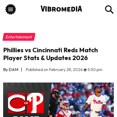
Entertainment
Phillies vs Cincinnati Reds Match
Player Stats & Updates 2026
By DAM
|
Published on February 28, 2026
@
5:50 pm