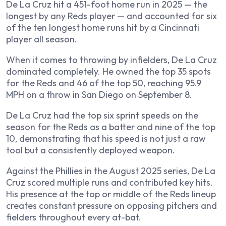
De La Cruz hit a 451-foot home run in 2025 — the
longest by any Reds player — and accounted for six
of the ten longest home runs hit by a Cincinnati
player all season.
When it comes to throwing by infielders, De La Cruz
dominated completely. He owned the top 35 spots
for the Reds and 46 of the top 50, reaching 95.9
MPH on a throw in San Diego on September 8.
De La Cruz had the top six sprint speeds on the
season for the Reds as a batter and nine of the top
10, demonstrating that his speed is not just a raw
tool but a consistently deployed weapon.
Against the Phillies in the August 2025 series, De La
Cruz scored multiple runs and contributed key hits.
His presence at the top or middle of the Reds lineup
creates constant pressure on opposing pitchers and
fielders throughout every at-bat.