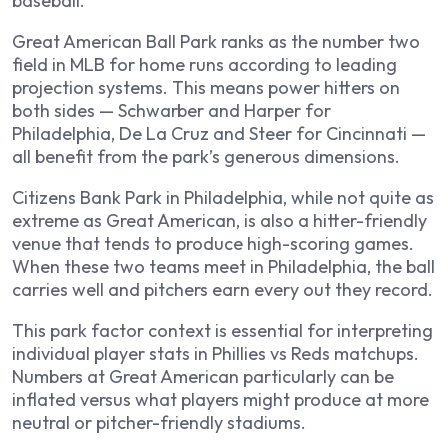
baseball.
Great American Ball Park ranks as the number two
field in MLB for home runs according to leading
projection systems. This means power hitters on
both sides — Schwarber and Harper for
Philadelphia, De La Cruz and Steer for Cincinnati —
all benefit from the park’s generous dimensions.
Citizens Bank Park in Philadelphia, while not quite as
extreme as Great American, is also a hitter-friendly
venue that tends to produce high-scoring games.
When these two teams meet in Philadelphia, the ball
carries well and pitchers earn every out they record.
This park factor context is essential for interpreting
individual player stats in Phillies vs Reds matchups.
Numbers at Great American particularly can be
inflated versus what players might produce at more
neutral or pitcher-friendly stadiums.