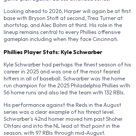
Looking ahead to 2026, Harper will again be at first
base with Bryson Stott at second, Trea Turner at
shortstop, and Alec Bohm at third. His role in the
lineup remains central to every Phillies offensive
gameplan including when they face Cincinnati.
Phillies Player Stats: Kyle Schwarber
Kyle Schwarber had perhaps the finest season of his
career in 2025 and was one of the most feared
hitters in all of baseball. Schwarber was the home
run champion for the 2025 Philadelphia Phillies with
56 home runs and also led the team with 132 RBIs.
His performance against the Reds in the August
series was a clear example of his threat level.
Schwarber’s 42nd homer moved him past Shohei
Ohtani and into the NL lead at that point in the
season, with 97 RBIs through mid-August.