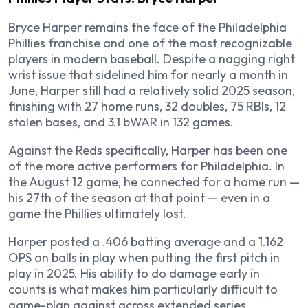
Bryce Harper remains the face of the Philadelphia
Phillies franchise and one of the most recognizable
players in modern baseball. Despite a nagging right
wrist issue that sidelined him for nearly a month in
June, Harper still had a relatively solid 2025 season,
finishing with 27 home runs, 32 doubles, 75 RBIs, 12
stolen bases, and 3.1 bWAR in 132 games.
Against the Reds specifically, Harper has been one
of the more active performers for Philadelphia. In
the August 12 game, he connected for a home run —
his 27th of the season at that point — even in a
game the Phillies ultimately lost.
Harper posted a .406 batting average and a 1.162
OPS on balls in play when putting the first pitch in
play in 2025. His ability to do damage early in
counts is what makes him particularly difficult to
game-plan against across extended series.