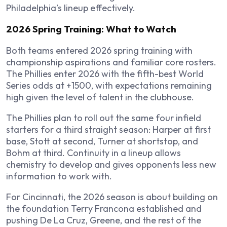
Philadelphia’s lineup effectively.
2026 Spring Training: What to Watch
Both teams entered 2026 spring training with
championship aspirations and familiar core rosters.
The Phillies enter 2026 with the fifth-best World
Series odds at +1500, with expectations remaining
high given the level of talent in the clubhouse.
The Phillies plan to roll out the same four infield
starters for a third straight season: Harper at first
base, Stott at second, Turner at shortstop, and
Bohm at third. Continuity in a lineup allows
chemistry to develop and gives opponents less new
information to work with.
For Cincinnati, the 2026 season is about building on
the foundation Terry Francona established and
pushing De La Cruz, Greene, and the rest of the