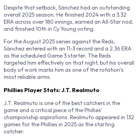
Despite that setback, Sánchez had an outstanding
overall 2025 season. He finished 2024 with a 3.32
ERA across over 180 innings, earned an All-Star nod,
and finished 10th in Cy Young voting.
For the August 2025 series against the Reds,
Sánchez entered with an 11-3 record and a 2.36 ERA
as the scheduled Game 3 starter. The Reds
targeted him effectively on that night, but his overall
body of work marks him as one of the rotation’s
most reliable arms.
Phillies Player Stats: J.T. Realmuto
J.T. Realmuto is one of the best catchers in the
game and a critical piece of the Phillies’
championship aspirations. Realmuto appeared in 132
games for the Phillies in 2025 as the starting
catcher.