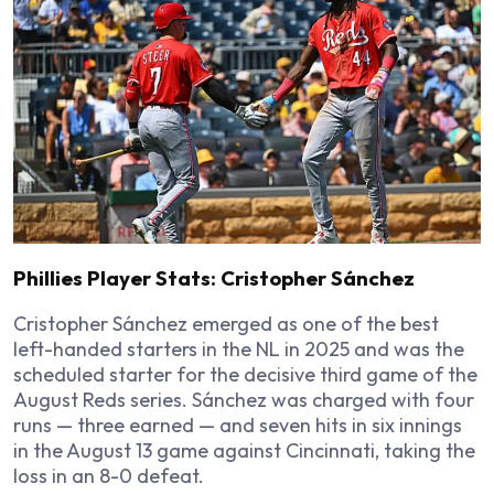
Phillies Player Stats: Cristopher Sánchez
Cristopher Sánchez emerged as one of the best
left-handed starters in the NL in 2025 and was the
scheduled starter for the decisive third game of the
August Reds series. Sánchez was charged with four
runs — three earned — and seven hits in six innings
in the August 13 game against Cincinnati, taking the
loss in an 8-0 defeat.