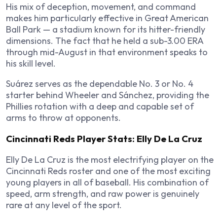
His mix of deception, movement, and command
makes him particularly effective in Great American
Ball Park — a stadium known for its hitter-friendly
dimensions. The fact that he held a sub-3.00 ERA
through mid-August in that environment speaks to
his skill level.
Suárez serves as the dependable No. 3 or No. 4
starter behind Wheeler and Sánchez, providing the
Phillies rotation with a deep and capable set of
arms to throw at opponents.
Cincinnati Reds Player Stats: Elly De La Cruz
Elly De La Cruz is the most electrifying player on the
Cincinnati Reds roster and one of the most exciting
young players in all of baseball. His combination of
speed, arm strength, and raw power is genuinely
rare at any level of the sport.