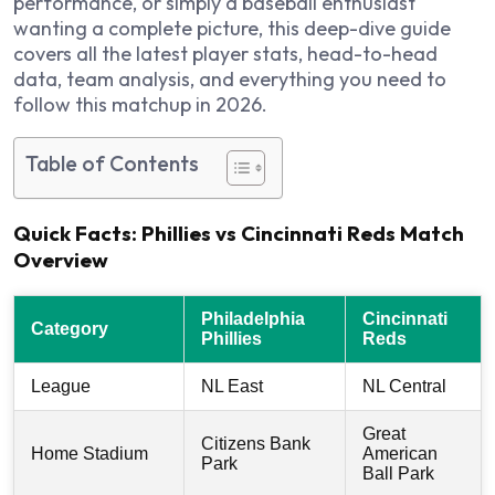
performance, or simply a baseball enthusiast
wanting a complete picture, this deep-dive guide
covers all the latest player stats, head-to-head
data, team analysis, and everything you need to
follow this matchup in 2026.
Table of Contents
Quick Facts: Phillies vs Cincinnati Reds Match
Overview
Philadelphia
Cincinnati
Category
Phillies
Reds
League
NL East
NL Central
Great
Citizens Bank
Home Stadium
American
Park
Ball Park