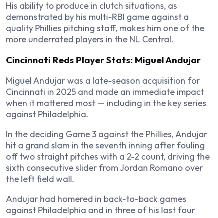
His ability to produce in clutch situations, as
demonstrated by his multi-RBI game against a
quality Phillies pitching staff, makes him one of the
more underrated players in the NL Central.
Cincinnati Reds Player Stats: Miguel Andujar
Miguel Andujar was a late-season acquisition for
Cincinnati in 2025 and made an immediate impact
when it mattered most — including in the key series
against Philadelphia.
In the deciding Game 3 against the Phillies, Andujar
hit a grand slam in the seventh inning after fouling
off two straight pitches with a 2-2 count, driving the
sixth consecutive slider from Jordan Romano over
the left field wall.
Andujar had homered in back-to-back games
against Philadelphia and in three of his last four