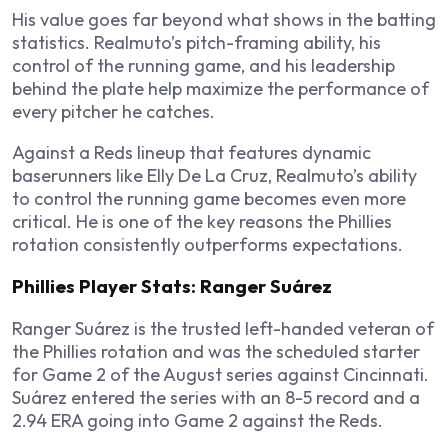
His value goes far beyond what shows in the batting
statistics. Realmuto’s pitch-framing ability, his
control of the running game, and his leadership
behind the plate help maximize the performance of
every pitcher he catches.
Against a Reds lineup that features dynamic
baserunners like Elly De La Cruz, Realmuto’s ability
to control the running game becomes even more
critical. He is one of the key reasons the Phillies
rotation consistently outperforms expectations.
Phillies Player Stats: Ranger Suárez
Ranger Suárez is the trusted left-handed veteran of
the Phillies rotation and was the scheduled starter
for Game 2 of the August series against Cincinnati.
Suárez entered the series with an 8-5 record and a
2.94 ERA going into Game 2 against the Reds.