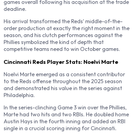
games overall following his acquisition at the trade
deadline.
His arrival transformed the Reds’ middle-of-the-
order production at exactly the right moment in the
season, and his clutch performances against the
Phillies symbolized the kind of depth that
competitive teams need to win October games.
Cincinnati Reds Player Stats: Noelvi Marte
Noelvi Marte emerged as a consistent contributor
to the Reds offense throughout the 2025 season
and demonstrated his value in the series against
Philadelphia.
In the series-clinching Game 3 win over the Phillies,
Marte had two hits and two RBIs. He doubled home
Austin Hays in the fourth inning and added an RBI
single in a crucial scoring inning for Cincinnati.