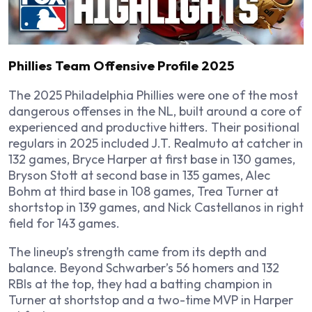
Phillies Team Offensive Profile 2025
The 2025 Philadelphia Phillies were one of the most
dangerous offenses in the NL, built around a core of
experienced and productive hitters. Their positional
regulars in 2025 included J.T. Realmuto at catcher in
132 games, Bryce Harper at first base in 130 games,
Bryson Stott at second base in 135 games, Alec
Bohm at third base in 108 games, Trea Turner at
shortstop in 139 games, and Nick Castellanos in right
field for 143 games.
The lineup’s strength came from its depth and
balance. Beyond Schwarber’s 56 homers and 132
RBIs at the top, they had a batting champion in
Turner at shortstop and a two-time MVP in Harper