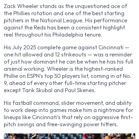
Zack Wheeler stands as the unquestioned ace of
the Phillies rotation and one of the best starting
pitchers in the National League. His performance
against the Reds has been a consistent highlight
reel throughout his Philadelphia tenure.
His July 2025 complete game against Cincinnati —
one hit allowed and 12 strikeouts — was a reminder
of just how dominant he can be when he has his full
arsenal working. Wheeler is the highest-ranked
Phillie on ESPN’s top 50 players list, coming in at No.
9, ahead of every other full-time starting pitcher
except Tarik Skubal and Paul Skenes.
His fastball command, slider movement, and ability
to work deep into games make him a nightmare for
lineups like Cincinnati’s that rely on aggressive first-
pitch swings and free-swinging power hitters.