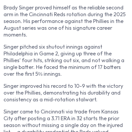
Brady Singer proved himself as the reliable second
arm in the Cincinnati Reds rotation during the 2025
season. His performance against the Phillies in the
August series was one of his signature career
moments.
Singer pitched six shutout innings against
Philadelphia in Game 2, giving up three of the
Phillies’ four hits, striking out six, and not walking a
single batter. He faced the minimum of 17 batters
over the first 5⅔ innings.
Singer improved his record to 10-9 with the victory
over the Phillies, demonstrating his durability and
consistency as a mid-rotation stalwart.
Singer came to Cincinnati via trade from Kansas
City after posting a 3.71 ERA in 32 starts the prior
season without missing a single day on the injured
list — a durability credential the Reds valued