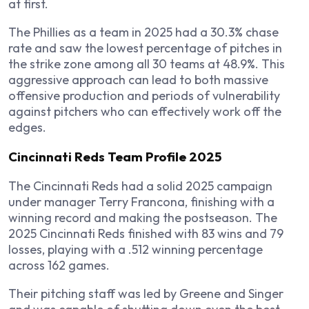
at first.
The Phillies as a team in 2025 had a 30.3% chase
rate and saw the lowest percentage of pitches in
the strike zone among all 30 teams at 48.9%. This
aggressive approach can lead to both massive
offensive production and periods of vulnerability
against pitchers who can effectively work off the
edges.
Cincinnati Reds Team Profile 2025
The Cincinnati Reds had a solid 2025 campaign
under manager Terry Francona, finishing with a
winning record and making the postseason. The
2025 Cincinnati Reds finished with 83 wins and 79
losses, playing with a .512 winning percentage
across 162 games.
Their pitching staff was led by Greene and Singer