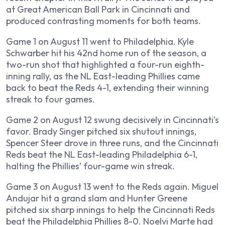
at Great American Ball Park in Cincinnati and
produced contrasting moments for both teams.
Game 1 on August 11 went to Philadelphia. Kyle
Schwarber hit his 42nd home run of the season, a
two-run shot that highlighted a four-run eighth-
inning rally, as the NL East-leading Phillies came
back to beat the Reds 4-1, extending their winning
streak to four games.
Game 2 on August 12 swung decisively in Cincinnati’s
favor. Brady Singer pitched six shutout innings,
Spencer Steer drove in three runs, and the Cincinnati
Reds beat the NL East-leading Philadelphia 6-1,
halting the Phillies’ four-game win streak.
Game 3 on August 13 went to the Reds again. Miguel
Andujar hit a grand slam and Hunter Greene
pitched six sharp innings to help the Cincinnati Reds
beat the Philadelphia Phillies 8-0. Noelvi Marte had