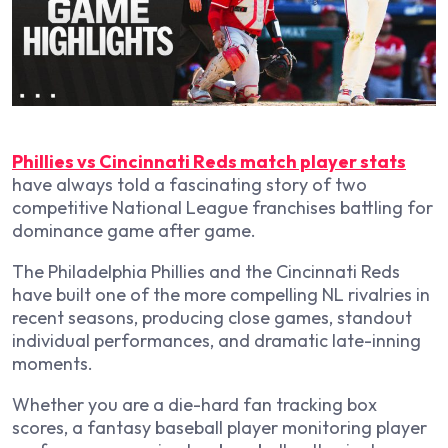
Phillies vs Cincinnati Reds match player stats
have always told a fascinating story of two
competitive National League franchises battling for
dominance game after game.
The Philadelphia Phillies and the Cincinnati Reds
have built one of the more compelling NL rivalries in
recent seasons, producing close games, standout
individual performances, and dramatic late-inning
moments.
Whether you are a die-hard fan tracking box
scores, a fantasy baseball player monitoring player