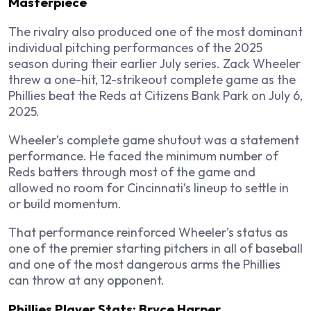
Masterpiece
The rivalry also produced one of the most dominant
individual pitching performances of the 2025
season during their earlier July series. Zack Wheeler
threw a one-hit, 12-strikeout complete game as the
Phillies beat the Reds at Citizens Bank Park on July 6,
2025.
Wheeler’s complete game shutout was a statement
performance. He faced the minimum number of
Reds batters through most of the game and
allowed no room for Cincinnati’s lineup to settle in
or build momentum.
That performance reinforced Wheeler’s status as
one of the premier starting pitchers in all of baseball
and one of the most dangerous arms the Phillies
can throw at any opponent.
Phillies Player Stats: Bryce Harper