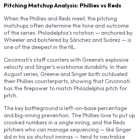
Pitching Matchup Analysis: Phillies vs Reds
When the Phillies and Reds meet, the pitching
matchups often determine the tone and outcome
of the series. Philadelphia’s rotation — anchored by
Wheeler and bolstered by Sánchez and Suárez — is
one of the deepest in the NL.
Cincinnati’s staff counters with Greene’s explosive
velocity and Singer’s workhorse durability. In their
August series, Greene and Singer both outdueled
their Phillies counterparts, showing that Cincinnati
has the firepower to match Philadelphia pitch for
pitch.
The key battleground is left-on-base percentage
and big-inning prevention. The Phillies love to put up
crooked numbers in a single inning, and the Reds
pitchers who can manage sequencing — like Singer
did in his six shutout innings — tend to neutralize