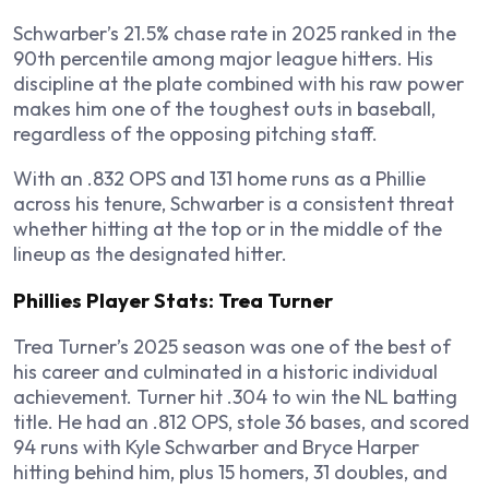
Schwarber’s 21.5% chase rate in 2025 ranked in the
90th percentile among major league hitters. His
discipline at the plate combined with his raw power
makes him one of the toughest outs in baseball,
regardless of the opposing pitching staff.
With an .832 OPS and 131 home runs as a Phillie
across his tenure, Schwarber is a consistent threat
whether hitting at the top or in the middle of the
lineup as the designated hitter.
Phillies Player Stats: Trea Turner
Trea Turner’s 2025 season was one of the best of
his career and culminated in a historic individual
achievement. Turner hit .304 to win the NL batting
title. He had an .812 OPS, stole 36 bases, and scored
94 runs with Kyle Schwarber and Bryce Harper
hitting behind him, plus 15 homers, 31 doubles, and