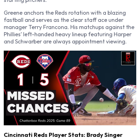
Greene anchors the Reds rotation with a blazing
fastball and serves as the clear staff ace under
manager Terry Francona. His matchups against the
Phillies’ left-handed heavy lineup featuring Harper
and Schwarber are always appointment viewing.
Cincinnati Reds Player Stats: Brady Singer