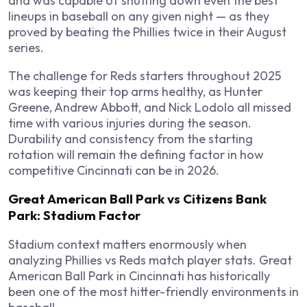
and was capable of shutting down even the best
lineups in baseball on any given night — as they
proved by beating the Phillies twice in their August
series.
The challenge for Reds starters throughout 2025
was keeping their top arms healthy, as Hunter
Greene, Andrew Abbott, and Nick Lodolo all missed
time with various injuries during the season.
Durability and consistency from the starting
rotation will remain the defining factor in how
competitive Cincinnati can be in 2026.
Great American Ball Park vs Citizens Bank
Park: Stadium Factor
Stadium context matters enormously when
analyzing Phillies vs Reds match player stats. Great
American Ball Park in Cincinnati has historically
been one of the most hitter-friendly environments in