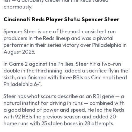
enormously.
Cincinnati Reds Player Stats: Spencer Steer
Spencer Steer is one of the most consistent run
producers in the Reds lineup and was a pivotal
performer in their series victory over Philadelphia in
August 2025.
In Game 2 against the Phillies, Steer hit a two-run
double in the third inning, added a sacrifice fly in the
sixth, and finished with three RBIs as Cincinnati beat
Philadelphia 6-1.
Steer has what scouts describe as an RBI gene — a
natural instinct for driving in runs — combined with
a good blend of power and speed. He led the Reds
with 92 RBIs the previous season and added 20
home runs with 25 stolen bases in 28 attempts.