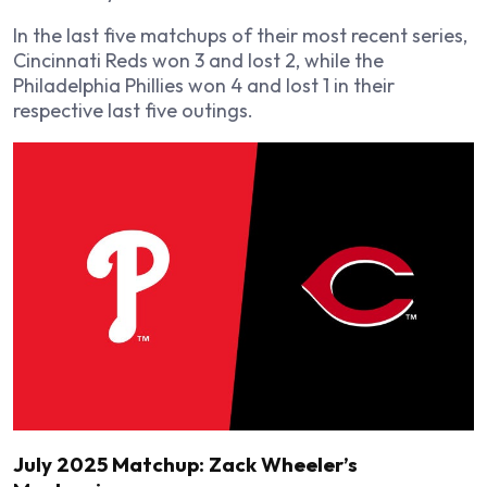
In the last five matchups of their most recent series,
Cincinnati Reds won 3 and lost 2, while the
Philadelphia Phillies won 4 and lost 1 in their
respective last five outings.
July 2025 Matchup: Zack Wheeler’s