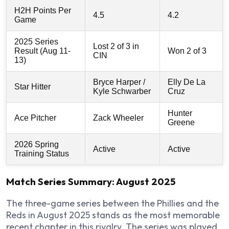
H2H Points Per
4.5
4.2
Game
2025 Series
Lost 2 of 3 in
Result (Aug 11-
Won 2 of 3
CIN
13)
Bryce Harper /
Elly De La
Star Hitter
Kyle Schwarber
Cruz
Hunter
Ace Pitcher
Zack Wheeler
Greene
2026 Spring
Active
Active
Training Status
Match Series Summary: August 2025
The three-game series between the Phillies and the
Reds in August 2025 stands as the most memorable
recent chapter in this rivalry. The series was played