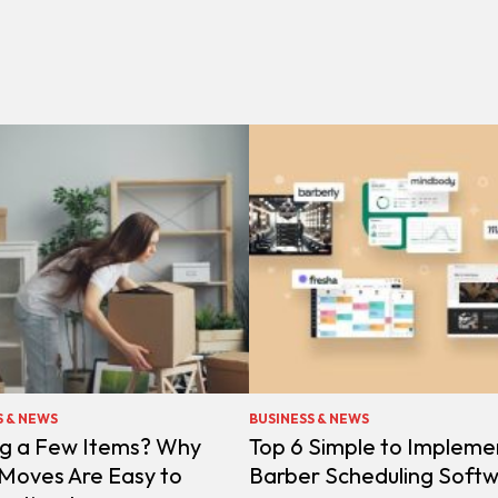
S & NEWS
BUSINESS & NEWS
g a Few Items? Why
Top 6 Simple to Impleme
 Moves Are Easy to
Barber Scheduling Soft