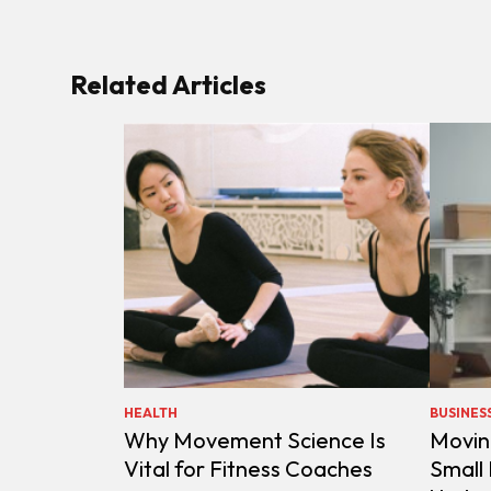
Related Articles
HEALTH
BUSINES
Why Movement Science Is
Movin
Vital for Fitness Coaches
Small