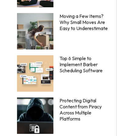
Moving a Few Items?
Why Small Moves Are
Easy to Underestimate
Top 6 Simple to
Implement Barber
Scheduling Software
Protecting Digital
Content from Piracy
Across Multiple
Platforms