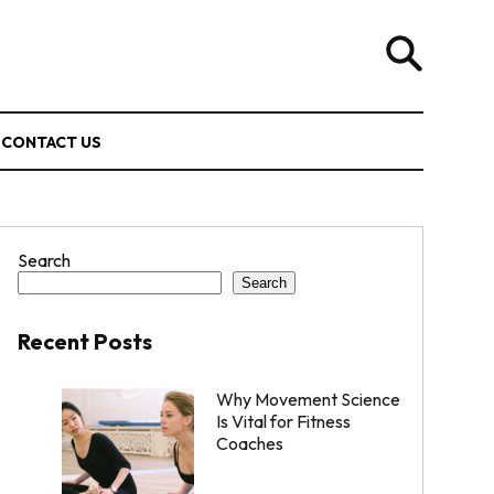
CONTACT US
Search
Search
Recent Posts
Why Movement Science
Is Vital for Fitness
Coaches