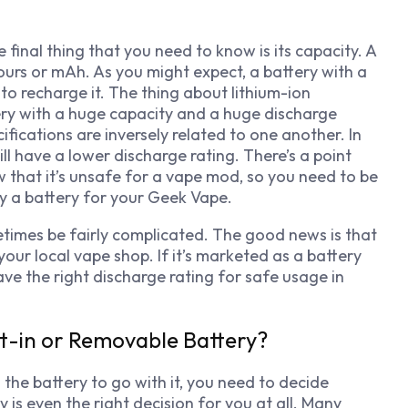
final thing that you need to know is its capacity. A
ours
or mAh. As you might expect, a battery with a
o recharge it. The thing about lithium-ion
tery with a huge capacity and a huge discharge
fications are inversely related to one another. In
ll have a lower discharge rating. There’s a point
w that it’s unsafe for a vape mod, so you need to be
y a battery for your Geek Vape.
times be fairly complicated. The good news is that
our local vape shop. If it’s marketed as a battery
ave the right discharge rating for safe usage in
lt-in or Removable Battery?
the battery to go with it, you need to decide
is even the right decision for you at all. Many