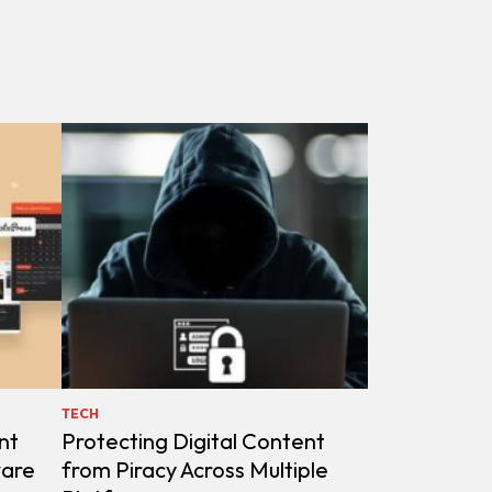
TECH
nt
Protecting Digital Content
ware
from Piracy Across Multiple