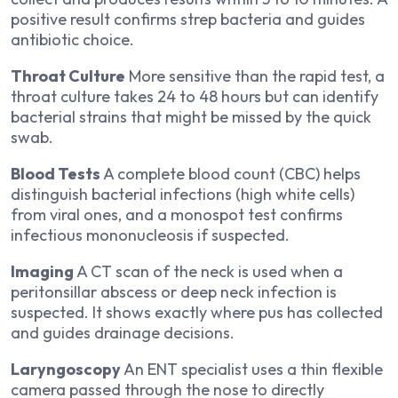
positive result confirms strep bacteria and guides
antibiotic choice.
Throat Culture
More sensitive than the rapid test, a
throat culture takes 24 to 48 hours but can identify
bacterial strains that might be missed by the quick
swab.
Blood Tests
A complete blood count (CBC) helps
distinguish bacterial infections (high white cells)
from viral ones, and a monospot test confirms
infectious mononucleosis if suspected.
Imaging
A CT scan of the neck is used when a
peritonsillar abscess or deep neck infection is
suspected. It shows exactly where pus has collected
and guides drainage decisions.
Laryngoscopy
An ENT specialist uses a thin flexible
camera passed through the nose to directly