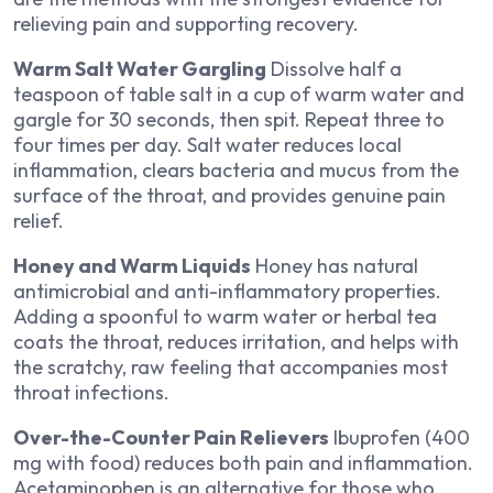
relieving pain and supporting recovery.
Warm Salt Water Gargling
Dissolve half a
teaspoon of table salt in a cup of warm water and
gargle for 30 seconds, then spit. Repeat three to
four times per day. Salt water reduces local
inflammation, clears bacteria and mucus from the
surface of the throat, and provides genuine pain
relief.
Honey and Warm Liquids
Honey has natural
antimicrobial and anti-inflammatory properties.
Adding a spoonful to warm water or herbal tea
coats the throat, reduces irritation, and helps with
the scratchy, raw feeling that accompanies most
throat infections.
Over-the-Counter Pain Relievers
Ibuprofen (400
mg with food) reduces both pain and inflammation.
Acetaminophen is an alternative for those who