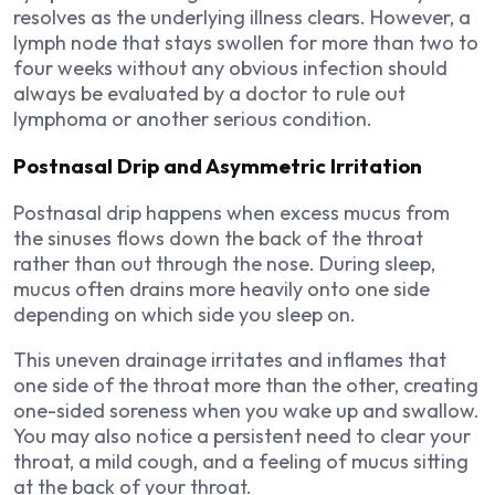
resolves as the underlying illness clears. However, a
lymph node that stays swollen for more than two to
four weeks without any obvious infection should
always be evaluated by a doctor to rule out
lymphoma or another serious condition.
Postnasal Drip and Asymmetric Irritation
Postnasal drip happens when excess mucus from
the sinuses flows down the back of the throat
rather than out through the nose. During sleep,
mucus often drains more heavily onto one side
depending on which side you sleep on.
This uneven drainage irritates and inflames that
one side of the throat more than the other, creating
one-sided soreness when you wake up and swallow.
You may also notice a persistent need to clear your
throat, a mild cough, and a feeling of mucus sitting
at the back of your throat.