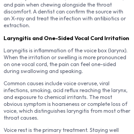
and pain when chewing alongside the throat
discomfort. A dentist can confirm the source with
an X-ray and treat the infection with antibiotics or
extraction.
Laryngitis and One-Sided Vocal Cord Irritation
Laryngitis is inflammation of the voice box (larynx).
When the irritation or swelling is more pronounced
on one vocal cord, the pain can feel one-sided
during swallowing and speaking.
Common causes include voice overuse, viral
infections, smoking, acid reflux reaching the larynx,
and exposure to chemical irritants. The most
obvious symptom is hoarseness or complete loss of
voice, which distinguishes laryngitis from most other
throat causes.
Voice rest is the primary treatment. Staying well