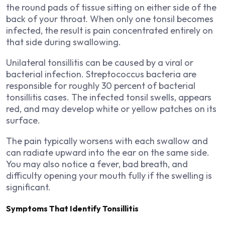
the round pads of tissue sitting on either side of the
back of your throat. When only one tonsil becomes
infected, the result is pain concentrated entirely on
that side during swallowing.
Unilateral tonsillitis can be caused by a viral or
bacterial infection. Streptococcus bacteria are
responsible for roughly 30 percent of bacterial
tonsillitis cases. The infected tonsil swells, appears
red, and may develop white or yellow patches on its
surface.
The pain typically worsens with each swallow and
can radiate upward into the ear on the same side.
You may also notice a fever, bad breath, and
difficulty opening your mouth fully if the swelling is
significant.
Symptoms That Identify Tonsillitis