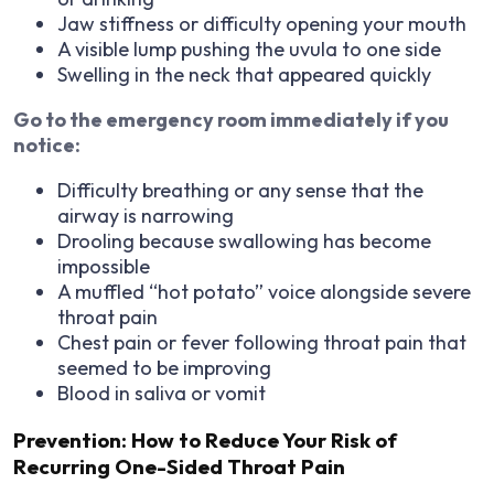
Jaw stiffness or difficulty opening your mouth
A visible lump pushing the uvula to one side
Swelling in the neck that appeared quickly
Go to the emergency room immediately if you
notice:
Difficulty breathing or any sense that the
airway is narrowing
Drooling because swallowing has become
impossible
A muffled “hot potato” voice alongside severe
throat pain
Chest pain or fever following throat pain that
seemed to be improving
Blood in saliva or vomit
Prevention: How to Reduce Your Risk of
Recurring One-Sided Throat Pain