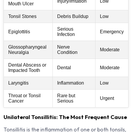
Injury/Irritation
Low
Mouth Ulcer
Tonsil Stones
Debris Buildup
Low
Serious
Epiglottitis
Emergency
Infection
Glossopharyngeal
Nerve
Moderate
Neuralgia
Condition
Dental Abscess or
Dental
Moderate
Impacted Tooth
Laryngitis
Inflammation
Low
Throat or Tonsil
Rare but
Urgent
Cancer
Serious
Unilateral Tonsillitis: The Most Frequent Cause
Tonsillitis is the inflammation of one or both tonsils,