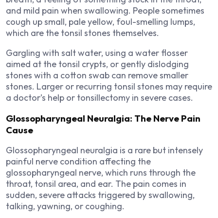
and mild pain when swallowing. People sometimes
cough up small, pale yellow, foul-smelling lumps,
which are the tonsil stones themselves.
Gargling with salt water, using a water flosser
aimed at the tonsil crypts, or gently dislodging
stones with a cotton swab can remove smaller
stones. Larger or recurring tonsil stones may require
a doctor’s help or tonsillectomy in severe cases.
Glossopharyngeal Neuralgia: The Nerve Pain
Cause
Glossopharyngeal neuralgia is a rare but intensely
painful nerve condition affecting the
glossopharyngeal nerve, which runs through the
throat, tonsil area, and ear. The pain comes in
sudden, severe attacks triggered by swallowing,
talking, yawning, or coughing.