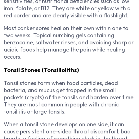
sensitivities, or nutritional deficiencies such as low
iron, folate, or B12. They are white or yellow with a
red border and are clearly visible with a flashlight.
Most canker sores heal on their own within one to
two weeks. Topical numbing gels containing
benzocaine, saltwater rinses, and avoiding sharp or
acidic foods help manage the pain while healing
occurs.
Tonsil Stones (Tonsilloliths)
Tonsil stones form when food particles, dead
bacteria, and mucus get trapped in the small
pockets (crypts) of the tonsils and harden over time.
They are most common in people with chronic
tonsillitis or large tonsils.
When a tonsil stone develops on one side, it can
cause persistent one-sided throat discomfort, bad
breath, a feeling of something stuck in the throat,