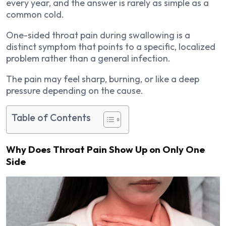
every year, and the answer is rarely as simple as a
common cold.
One-sided throat pain during swallowing is a
distinct symptom that points to a specific, localized
problem rather than a general infection.
The pain may feel sharp, burning, or like a deep
pressure depending on the cause.
Table of Contents
Why Does Throat Pain Show Up on Only One
Side