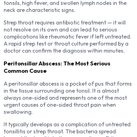
tonsils, high fever, and swollen lymph nodes in the
neck are characteristic signs.
Strep throat requires antibiotic treatment — it will
not resolve on its own and can lead to serious
complications like rheumatic fever if left untreated.
A rapid strep test or throat culture performed by a
doctor can confirm the diagnosis within minutes.
Peritonsillar Abscess: The Most Serious
Common Cause
A peritonsillar abscess is a pocket of pus that forms
in the tissue surrounding one tonsil. It is almost
always one-sided and represents one of the most
urgent causes of one-sided throat pain when
swallowing.
It typically develops as a complication of untreated
tonsillitis or strep throat. The bacteria spread