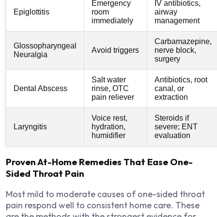
Emergency
IV antibiotics,
Epiglottitis
room
airway
immediately
management
Carbamazepine,
Glossopharyngeal
Avoid triggers
nerve block,
Neuralgia
surgery
Salt water
Antibiotics, root
Dental Abscess
rinse, OTC
canal, or
pain reliever
extraction
Voice rest,
Steroids if
Laryngitis
hydration,
severe; ENT
humidifier
evaluation
Proven At-Home Remedies That Ease One-
Sided Throat Pain
Most mild to moderate causes of one-sided throat
pain respond well to consistent home care. These
are the methods with the strongest evidence for