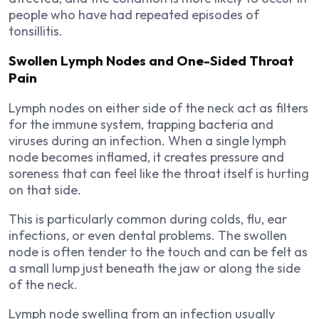
people who have had repeated episodes of
tonsillitis.
Swollen Lymph Nodes and One-Sided Throat
Pain
Lymph nodes on either side of the neck act as filters
for the immune system, trapping bacteria and
viruses during an infection. When a single lymph
node becomes inflamed, it creates pressure and
soreness that can feel like the throat itself is hurting
on that side.
This is particularly common during colds, flu, ear
infections, or even dental problems. The swollen
node is often tender to the touch and can be felt as
a small lump just beneath the jaw or along the side
of the neck.
Lymph node swelling from an infection usually