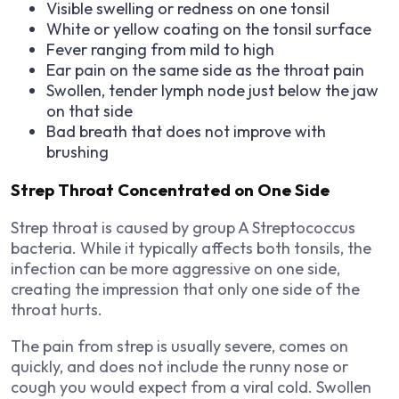
Visible swelling or redness on one tonsil
White or yellow coating on the tonsil surface
Fever ranging from mild to high
Ear pain on the same side as the throat pain
Swollen, tender lymph node just below the jaw
on that side
Bad breath that does not improve with
brushing
Strep Throat Concentrated on One Side
Strep throat is caused by group A Streptococcus
bacteria. While it typically affects both tonsils, the
infection can be more aggressive on one side,
creating the impression that only one side of the
throat hurts.
The pain from strep is usually severe, comes on
quickly, and does not include the runny nose or
cough you would expect from a viral cold. Swollen