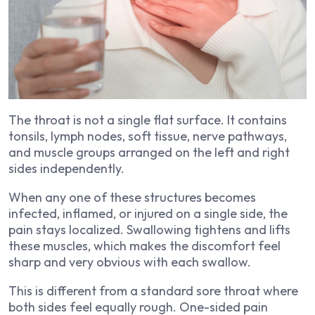
The throat is not a single flat surface. It contains
tonsils, lymph nodes, soft tissue, nerve pathways,
and muscle groups arranged on the left and right
sides independently.
When any one of these structures becomes
infected, inflamed, or injured on a single side, the
pain stays localized. Swallowing tightens and lifts
these muscles, which makes the discomfort feel
sharp and very obvious with each swallow.
This is different from a standard sore throat where
both sides feel equally rough. One-sided pain