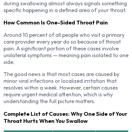
during swallowing almost always signals something
specific happening in a defined area of your throat.
How Common Is One-Sided Throat Pain
Around 10 percent of all people who visit a primary
care provider every year do so because of throat
pain. A significant portion of these cases involve
unilateral symptoms — meaning pain isolated to one
side.
The good news is that most cases are caused by
minor viral infections or localized irritation that
resolves within a week. However, certain causes
require urgent medical attention, which is why
understanding the full picture matters.
Complete List of Causes: Why One Side of Your
Throat Hurts When You Swallow