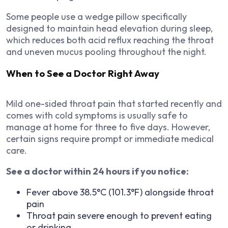
Some people use a wedge pillow specifically
designed to maintain head elevation during sleep,
which reduces both acid reflux reaching the throat
and uneven mucus pooling throughout the night.
When to See a Doctor Right Away
Mild one-sided throat pain that started recently and
comes with cold symptoms is usually safe to
manage at home for three to five days. However,
certain signs require prompt or immediate medical
care.
See a doctor within 24 hours if you notice:
Fever above 38.5°C (101.3°F) alongside throat
pain
Throat pain severe enough to prevent eating
or drinking