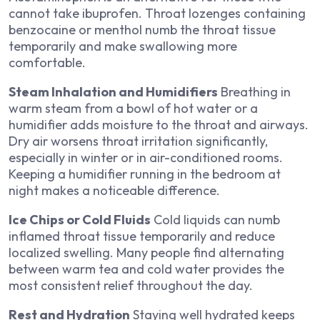
cannot take ibuprofen. Throat lozenges containing
benzocaine or menthol numb the throat tissue
temporarily and make swallowing more
comfortable.
Steam Inhalation and Humidifiers
Breathing in
warm steam from a bowl of hot water or a
humidifier adds moisture to the throat and airways.
Dry air worsens throat irritation significantly,
especially in winter or in air-conditioned rooms.
Keeping a humidifier running in the bedroom at
night makes a noticeable difference.
Ice Chips or Cold Fluids
Cold liquids can numb
inflamed throat tissue temporarily and reduce
localized swelling. Many people find alternating
between warm tea and cold water provides the
most consistent relief throughout the day.
Rest and Hydration
Staying well hydrated keeps