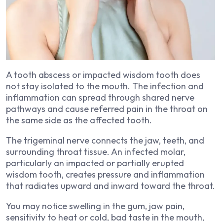
A tooth abscess or impacted wisdom tooth does
not stay isolated to the mouth. The infection and
inflammation can spread through shared nerve
pathways and cause referred pain in the throat on
the same side as the affected tooth.
The trigeminal nerve connects the jaw, teeth, and
surrounding throat tissue. An infected molar,
particularly an impacted or partially erupted
wisdom tooth, creates pressure and inflammation
that radiates upward and inward toward the throat.
You may notice swelling in the gum, jaw pain,
sensitivity to heat or cold, bad taste in the mouth,