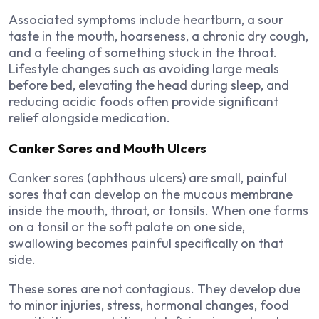
Associated symptoms include heartburn, a sour
taste in the mouth, hoarseness, a chronic dry cough,
and a feeling of something stuck in the throat.
Lifestyle changes such as avoiding large meals
before bed, elevating the head during sleep, and
reducing acidic foods often provide significant
relief alongside medication.
Canker Sores and Mouth Ulcers
Canker sores (aphthous ulcers) are small, painful
sores that can develop on the mucous membrane
inside the mouth, throat, or tonsils. When one forms
on a tonsil or the soft palate on one side,
swallowing becomes painful specifically on that
side.
These sores are not contagious. They develop due
to minor injuries, stress, hormonal changes, food