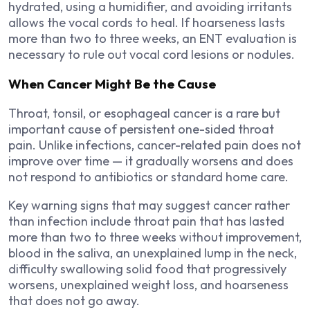
hydrated, using a humidifier, and avoiding irritants
allows the vocal cords to heal. If hoarseness lasts
more than two to three weeks, an ENT evaluation is
necessary to rule out vocal cord lesions or nodules.
When Cancer Might Be the Cause
Throat, tonsil, or esophageal cancer is a rare but
important cause of persistent one-sided throat
pain. Unlike infections, cancer-related pain does not
improve over time — it gradually worsens and does
not respond to antibiotics or standard home care.
Key warning signs that may suggest cancer rather
than infection include throat pain that has lasted
more than two to three weeks without improvement,
blood in the saliva, an unexplained lump in the neck,
difficulty swallowing solid food that progressively
worsens, unexplained weight loss, and hoarseness
that does not go away.