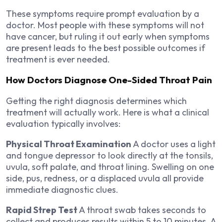
These symptoms require prompt evaluation by a
doctor. Most people with these symptoms will not
have cancer, but ruling it out early when symptoms
are present leads to the best possible outcomes if
treatment is ever needed.
How Doctors Diagnose One-Sided Throat Pain
Getting the right diagnosis determines which
treatment will actually work. Here is what a clinical
evaluation typically involves:
Physical Throat Examination
A doctor uses a light
and tongue depressor to look directly at the tonsils,
uvula, soft palate, and throat lining. Swelling on one
side, pus, redness, or a displaced uvula all provide
immediate diagnostic clues.
Rapid Strep Test
A throat swab takes seconds to
collect and produces results within 5 to 10 minutes. A