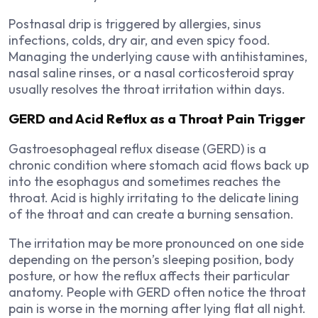
Postnasal drip is triggered by allergies, sinus
infections, colds, dry air, and even spicy food.
Managing the underlying cause with antihistamines,
nasal saline rinses, or a nasal corticosteroid spray
usually resolves the throat irritation within days.
GERD and Acid Reflux as a Throat Pain Trigger
Gastroesophageal reflux disease (GERD) is a
chronic condition where stomach acid flows back up
into the esophagus and sometimes reaches the
throat. Acid is highly irritating to the delicate lining
of the throat and can create a burning sensation.
The irritation may be more pronounced on one side
depending on the person’s sleeping position, body
posture, or how the reflux affects their particular
anatomy. People with GERD often notice the throat
pain is worse in the morning after lying flat all night.