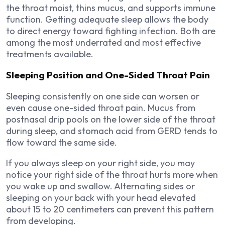
the throat moist, thins mucus, and supports immune
function. Getting adequate sleep allows the body
to direct energy toward fighting infection. Both are
among the most underrated and most effective
treatments available.
Sleeping Position and One-Sided Throat Pain
Sleeping consistently on one side can worsen or
even cause one-sided throat pain. Mucus from
postnasal drip pools on the lower side of the throat
during sleep, and stomach acid from GERD tends to
flow toward the same side.
If you always sleep on your right side, you may
notice your right side of the throat hurts more when
you wake up and swallow. Alternating sides or
sleeping on your back with your head elevated
about 15 to 20 centimeters can prevent this pattern
from developing.