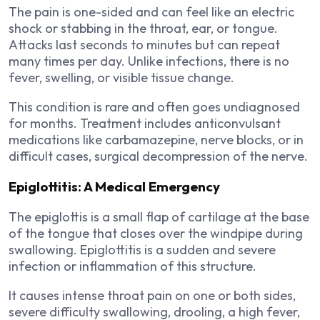
The pain is one-sided and can feel like an electric
shock or stabbing in the throat, ear, or tongue.
Attacks last seconds to minutes but can repeat
many times per day. Unlike infections, there is no
fever, swelling, or visible tissue change.
This condition is rare and often goes undiagnosed
for months. Treatment includes anticonvulsant
medications like carbamazepine, nerve blocks, or in
difficult cases, surgical decompression of the nerve.
Epiglottitis: A Medical Emergency
The epiglottis is a small flap of cartilage at the base
of the tongue that closes over the windpipe during
swallowing. Epiglottitis is a sudden and severe
infection or inflammation of this structure.
It causes intense throat pain on one or both sides,
severe difficulty swallowing, drooling, a high fever,