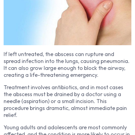
If left untreated, the abscess can rupture and
spread infection into the lungs, causing pneumonia.
It can also grow large enough to block the airway,
creating a life-threatening emergency.
Treatment involves antibiotics, and in most cases
the abscess must be drained by a doctor using a
needle (aspiration) or a small incision. This
procedure brings dramatic, almost immediate pain
relief.
Young adults and adolescents are most commonly
affected, and the condition is more likely to occur in