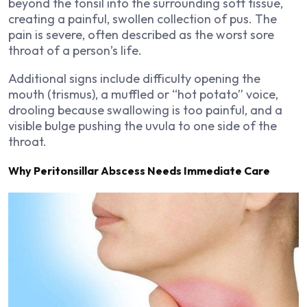
beyond the tonsil into the surrounding soft tissue,
creating a painful, swollen collection of pus. The
pain is severe, often described as the worst sore
throat of a person’s life.
Additional signs include difficulty opening the
mouth (trismus), a muffled or “hot potato” voice,
drooling because swallowing is too painful, and a
visible bulge pushing the uvula to one side of the
throat.
Why Peritonsillar Abscess Needs Immediate Care