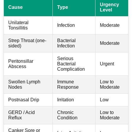
Urgency
Cause
Type
Level
Unilateral
Infection
Moderate
Tonsillitis
Strep Throat (one-
Bacterial
Moderate
sided)
Infection
Serious
Peritonsillar
Bacterial
Urgent
Abscess
Complication
Swollen Lymph
Immune
Low to
Nodes
Response
Moderate
Postnasal Drip
Irritation
Low
GERD / Acid
Chronic
Low to
Reflux
Condition
Moderate
Canker Sore or