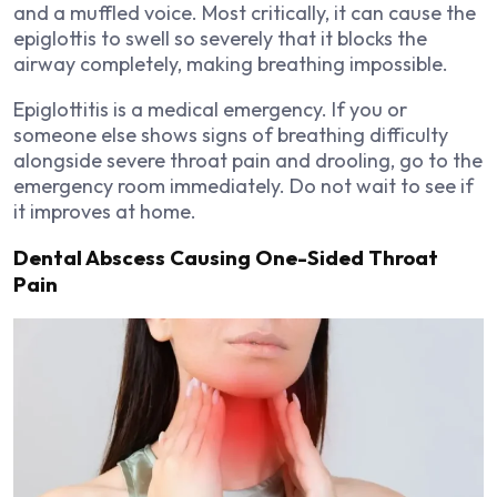
and a muffled voice. Most critically, it can cause the
epiglottis to swell so severely that it blocks the
airway completely, making breathing impossible.
Epiglottitis is a medical emergency. If you or
someone else shows signs of breathing difficulty
alongside severe throat pain and drooling, go to the
emergency room immediately. Do not wait to see if
it improves at home.
Dental Abscess Causing One-Sided Throat
Pain