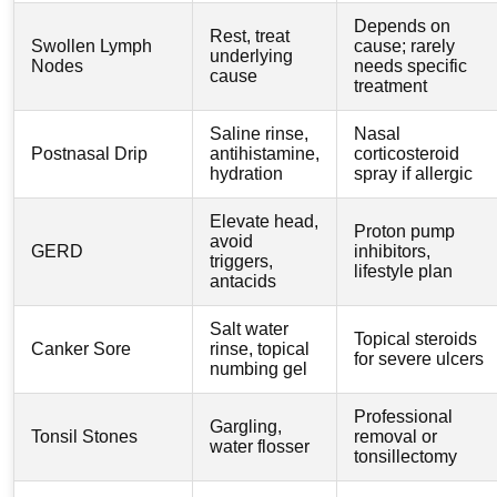
Depends on
Rest, treat
Swollen Lymph
cause; rarely
underlying
Nodes
needs specific
cause
treatment
Saline rinse,
Nasal
Postnasal Drip
antihistamine,
corticosteroid
hydration
spray if allergic
Elevate head,
Proton pump
avoid
GERD
inhibitors,
triggers,
lifestyle plan
antacids
Salt water
Topical steroids
Canker Sore
rinse, topical
for severe ulcers
numbing gel
Professional
Gargling,
Tonsil Stones
removal or
water flosser
tonsillectomy