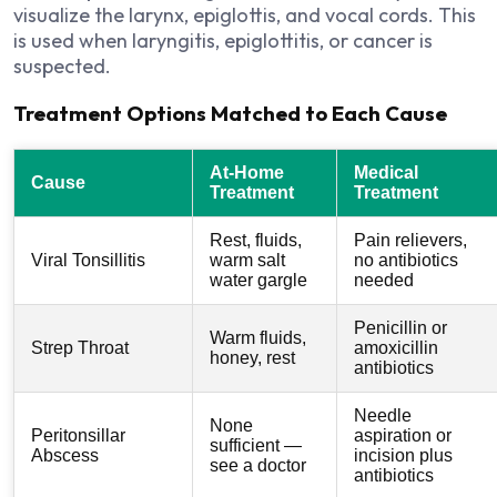
visualize the larynx, epiglottis, and vocal cords. This
is used when laryngitis, epiglottitis, or cancer is
suspected.
Treatment Options Matched to Each Cause
At-Home
Medical
Cause
Treatment
Treatment
Rest, fluids,
Pain relievers,
Viral Tonsillitis
warm salt
no antibiotics
water gargle
needed
Penicillin or
Warm fluids,
Strep Throat
amoxicillin
honey, rest
antibiotics
Needle
None
Peritonsillar
aspiration or
sufficient —
Abscess
incision plus
see a doctor
antibiotics