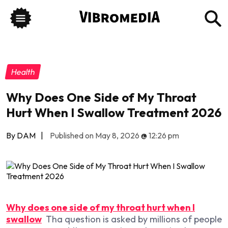
Health
Why Does One Side of My Throat
Hurt When I Swallow Treatment 2026
By DAM
|
Published on May 8, 2026
@
12:26 pm
Why does one side of my throat hurt when I
swallow
Tha question is asked by millions of people