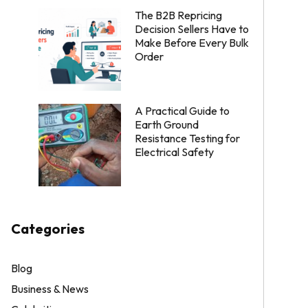
The B2B Repricing
Decision Sellers Have to
Make Before Every Bulk
Order
A Practical Guide to
Earth Ground
Resistance Testing for
Electrical Safety
Categories
Blog
Business & News