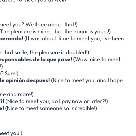
meet you? We’ll see about that!)
The pleasure is mine… but the honor is yours!)
sperando!
(It was about time to meet you, I’ve been
 that smile, the pleasure is doubled!)
esponsables de lo que pase!
(Wow, nice to meet
!)
? Sure!)
de opinión después!
(Nice to meet you, and I hope
ine and more!)
?!
(Nice to meet you, do I pay now or later?!)
e!
(Nice to meet someone so incredible!)
eet you!)