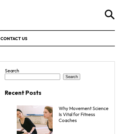
CONTACT US
Search
Search
Recent Posts
Why Movement Science
Is Vital for Fitness
Coaches