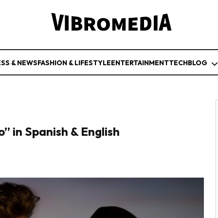
ESS & NEWS
FASHION & LIFESTYLE
ENTERTAINMENT
TECH
BLOG
” in Spanish & English