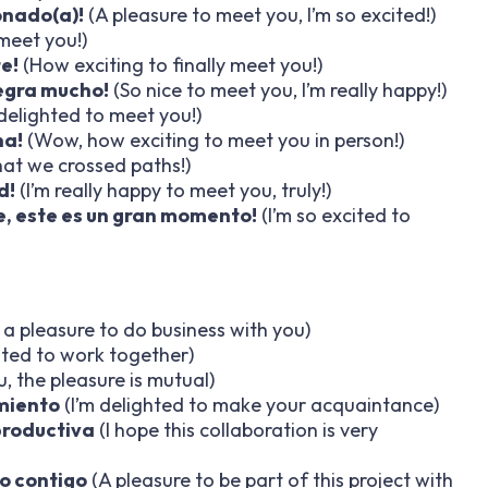
onado(a)!
(A pleasure to meet you, I’m so excited!)
 meet you!)
e!
(How exciting to finally meet you!)
egra mucho!
(So nice to meet you, I’m really happy!)
 delighted to meet you!)
na!
(Wow, how exciting to meet you in person!)
at we crossed paths!)
d!
(I’m really happy to meet you, truly!)
, este es un gran momento!
(I’m so excited to
s a pleasure to do business with you)
ted to work together)
, the pleasure is mutual)
miento
(I’m delighted to make your acquaintance)
productiva
(I hope this collaboration is very
o contigo
(A pleasure to be part of this project with