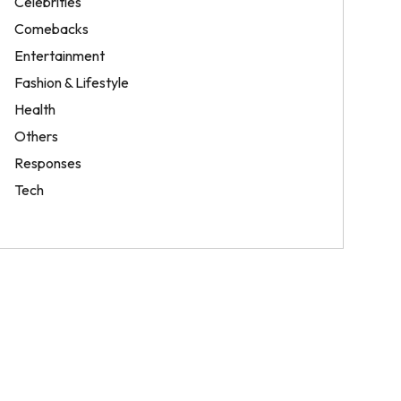
Celebrities
Comebacks
Entertainment
Fashion & Lifestyle
Health
Others
Responses
Tech