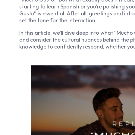
starting to learn Spanish or you’re polishing y
Gusto” is essential. After all, greetings and i
set the tone for the interaction.
In this article, we’ll dive deep into what “Much
and consider the cultural nuances behind the ph
knowledge to confidently respond, whether you’