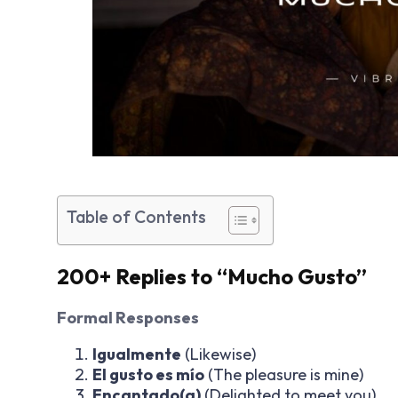
Table of Contents
200+ Replies to “Mucho Gusto”
Formal Responses
Igualmente
(Likewise)
El gusto es mío
(The pleasure is mine)
Encantado(a)
(Delighted to meet you)