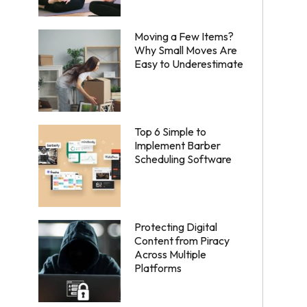
Moving a Few Items?
Why Small Moves Are
Easy to Underestimate
Top 6 Simple to
Implement Barber
Scheduling Software
Protecting Digital
Content from Piracy
Across Multiple
Platforms