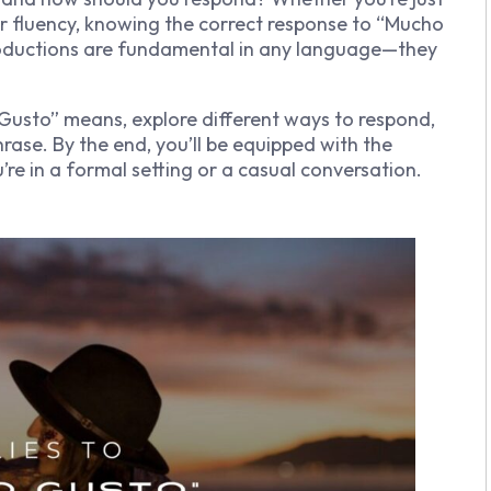
our fluency, knowing the correct response to “Mucho
ntroductions are fundamental in any language—they
o Gusto” means, explore different ways to respond,
rase. By the end, you’ll be equipped with the
re in a formal setting or a casual conversation.