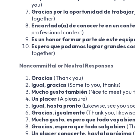
you)
Gracias por la oportunidad de trabajar
together)
Encantado(a) de conocerte en un conte
professional context)
Es un honor formar parte de este equip
Espero que podamos lograr grandes cos
together)
Noncommittal or Neutral Responses
Gracias
(Thank you)
Igual, gracias
(Same to you, thanks)
Mucho gusto también
(Nice to meet you 
Un placer
(A pleasure)
Igual, hasta pronto
(Likewise, see you so
Gracias, igualmente
(Thank you, likewise
Mucho gusto, espero que todo vaya bie
Gracias, espero que todo salga bien
(Th
Un placer conocerte, hasta la próxima
(