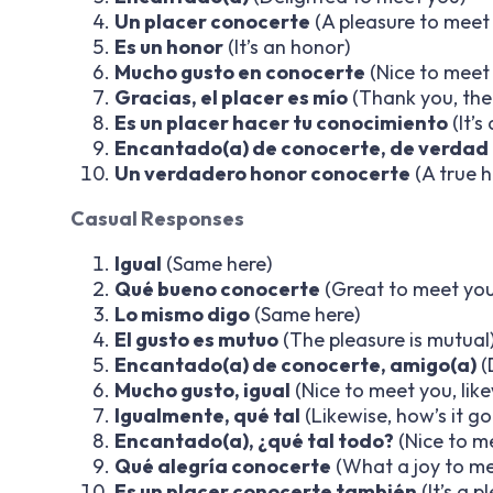
Un placer conocerte
(A pleasure to meet
Es un honor
(It’s an honor)
Mucho gusto en conocerte
(Nice to meet
Gracias, el placer es mío
(Thank you, the 
Es un placer hacer tu conocimiento
(It’
Encantado(a) de conocerte, de verdad
Un verdadero honor conocerte
(A true 
Casual Responses
Igual
(Same here)
Qué bueno conocerte
(Great to meet you
Lo mismo digo
(Same here)
El gusto es mutuo
(The pleasure is mutual
Encantado(a) de conocerte, amigo(a)
(
Mucho gusto, igual
(Nice to meet you, like
Igualmente, qué tal
(Likewise, how’s it go
Encantado(a), ¿qué tal todo?
(Nice to m
Qué alegría conocerte
(What a joy to me
Es un placer conocerte también
(It’s a 