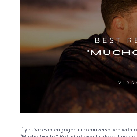
If you’ve ever engaged in a conversation with 
“Mucho Gusto.” But what exactly does it mean,