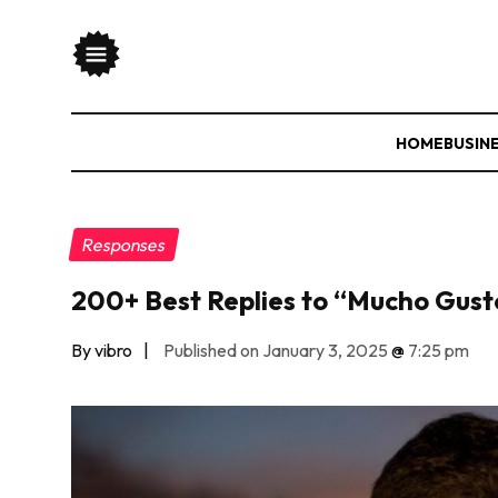
HOME
BUSIN
Responses
200+ Best Replies to “Mucho Gusto
By vibro
|
Published on January 3, 2025
@
7:25 pm