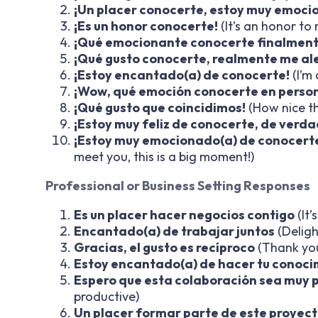
¡Un placer conocerte, estoy muy emoci
¡Es un honor conocerte!
(It’s an honor to
¡Qué emocionante conocerte finalment
¡Qué gusto conocerte, realmente me al
¡Estoy encantado(a) de conocerte!
(I’m
¡Wow, qué emoción conocerte en perso
¡Qué gusto que coincidimos!
(How nice th
¡Estoy muy feliz de conocerte, de verda
¡Estoy muy emocionado(a) de conocerte
meet you, this is a big moment!)
Professional or Business Setting Responses
Es un placer hacer negocios contigo
(It’
Encantado(a) de trabajar juntos
(Deligh
Gracias, el gusto es recíproco
(Thank you
Estoy encantado(a) de hacer tu conoci
Espero que esta colaboración sea muy 
productive)
Un placer formar parte de este proyect