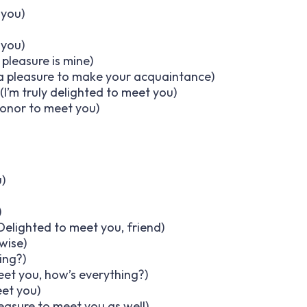
 you)
 you)
pleasure is mine)
s a pleasure to make your acquaintance)
(I’m truly delighted to meet you)
honor to meet you)
)
)
Delighted to meet you, friend)
wise)
ing?)
eet you, how’s everything?)
et you)
pleasure to meet you as well)