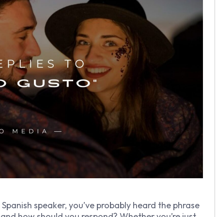
a Spanish speaker, you’ve probably heard the phrase
 and how should you respond? Whether you’re just