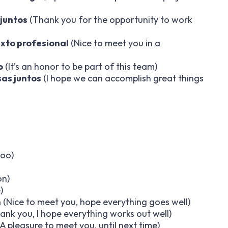
 juntos
(Thank you for the opportunity to work
xto profesional
(Nice to meet you in a
o
(It’s an honor to be part of this team)
as juntos
(I hope we can accomplish great things
too)
on)
)
n
(Nice to meet you, hope everything goes well)
ank you, I hope everything works out well)
A pleasure to meet you, until next time)