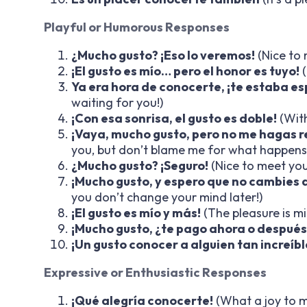
Playful or Humorous Responses
¿Mucho gusto? ¡Eso lo veremos!
(Nice to 
¡El gusto es mío… pero el honor es tuyo!
(
Ya era hora de conocerte, ¡te estaba e
waiting for you!)
¡Con esa sonrisa, el gusto es doble!
(With
¡Vaya, mucho gusto, pero no me hagas r
you, but don’t blame me for what happens
¿Mucho gusto? ¡Seguro!
(Nice to meet you
¡Mucho gusto, y espero que no cambies 
you don’t change your mind later!)
¡El gusto es mío y más!
(The pleasure is m
¡Mucho gusto, ¿te pago ahora o después
¡Un gusto conocer a alguien tan increíbl
Expressive or Enthusiastic Responses
¡Qué alegría conocerte!
(What a joy to m